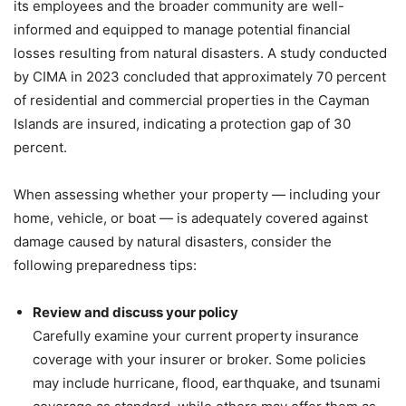
its employees and the broader community are well-
informed and equipped to manage potential financial
losses resulting from natural disasters. A study conducted
by CIMA in 2023 concluded that approximately 70 percent
of residential and commercial properties in the Cayman
Islands are insured, indicating a protection gap of 30
percent.
When assessing whether your property — including your
home, vehicle, or boat — is adequately covered against
damage caused by natural disasters, consider the
following preparedness tips:
Review and discuss your policy
Carefully examine your current property insurance
coverage with your insurer or broker. Some policies
may include hurricane, flood, earthquake, and tsunami