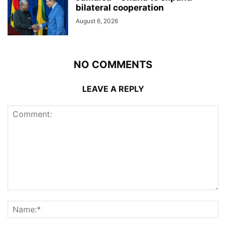
bilateral cooperation
August 6, 2026
NO COMMENTS
LEAVE A REPLY