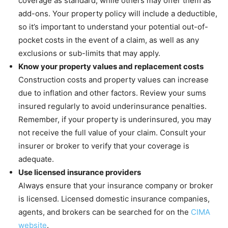
coverage as standard, while others may offer them as
add-ons. Your property policy will include a deductible,
so it’s important to understand your potential out-of-
pocket costs in the event of a claim, as well as any
exclusions or sub-limits that may apply.
Know your property values and replacement costs
Construction costs and property values can increase
due to inflation and other factors. Review your sums
insured regularly to avoid underinsurance penalties.
Remember, if your property is underinsured, you may
not receive the full value of your claim. Consult your
insurer or broker to verify that your coverage is
adequate.
Use licensed insurance providers
Always ensure that your insurance company or broker
is licensed. Licensed domestic insurance companies,
agents, and brokers can be searched for on the
CIMA
website
.