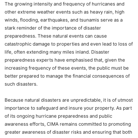
The growing intensity and frequency of hurricanes and
other extreme weather events such as heavy rain, high
winds, flooding, earthquakes, and tsunamis serve as a
stark reminder of the importance of disaster
preparedness. These natural events can cause
catastrophic damage to properties and even lead to loss of
life, often extending many miles inland. Disaster
preparedness experts have emphasised that, given the
increasing frequency of these events, the public must be
better prepared to manage the financial consequences of
such disasters.
Because natural disasters are unpredictable, it is of utmost
importance to safeguard and insure your property. As part
of its ongoing hurricane preparedness and public
awareness efforts, CIMA remains committed to promoting
greater awareness of disaster risks and ensuring that both