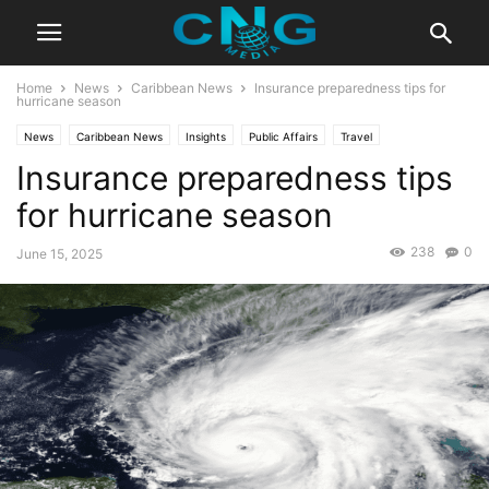
Home
News
Caribbean News
Insurance preparedness tips for
hurricane season
News
Caribbean News
Insights
Public Affairs
Travel
Insurance preparedness tips
for hurricane season
238
0
June 15, 2025