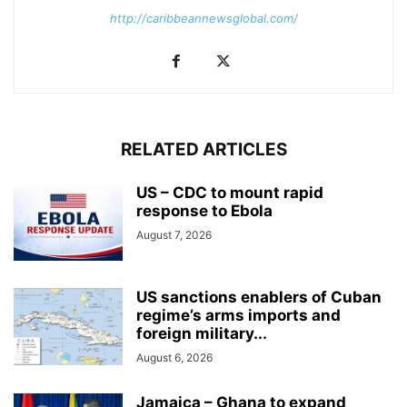
http://caribbeannewsglobal.com/
RELATED ARTICLES
US – CDC to mount rapid
response to Ebola
August 7, 2026
US sanctions enablers of Cuban
regime’s arms imports and
foreign military...
August 6, 2026
Jamaica – Ghana to expand