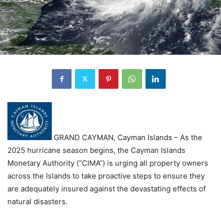
GRAND CAYMAN, Cayman Islands – As the
2025 hurricane season begins, the Cayman Islands
Monetary Authority (“CIMA”) is urging all property owners
across the Islands to take proactive steps to ensure they
are adequately insured against the devastating effects of
natural disasters.