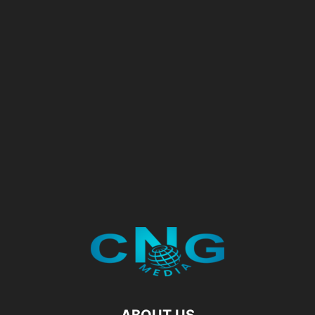
ABOUT US