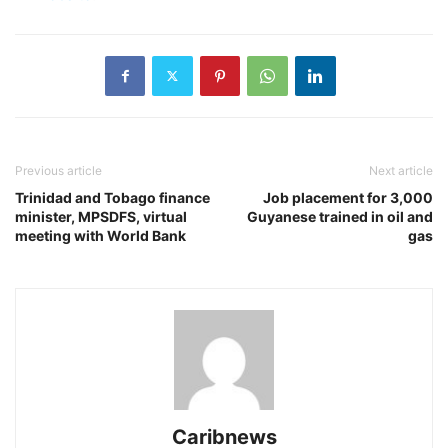
Previous article
Next article
Trinidad and Tobago finance
Job placement for 3,000
minister, MPSDFS, virtual
Guyanese trained in oil and
meeting with World Bank
gas
Caribnews