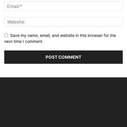
Save my name, email, and website in this browser for the
next time I comment.