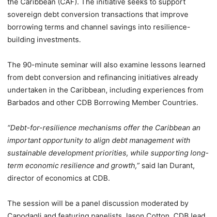
the Caribbean (CAF). The initiative seeks to support
sovereign debt conversion transactions that improve
borrowing terms and channel savings into resilience-
building investments.
The 90-minute seminar will also examine lessons learned
from debt conversion and refinancing initiatives already
undertaken in the Caribbean, including experiences from
Barbados and other CDB Borrowing Member Countries.
“Debt-for-resilience mechanisms offer the Caribbean an
important opportunity to align debt management with
sustainable development priorities, while supporting long-
term economic resilience and growth,”
said Ian Durant,
director of economics at CDB.
The session will be a panel discussion moderated by
Capodagli and featuring panelists Jason Cotton, CDB lead