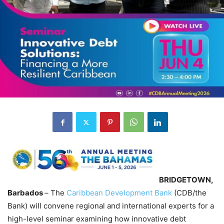
BRIDGETOWN,
Barbados
–
The
Caribbean Development Bank
(CDB/the
Bank) will convene regional and international experts for a
high-level seminar examining how innovative debt