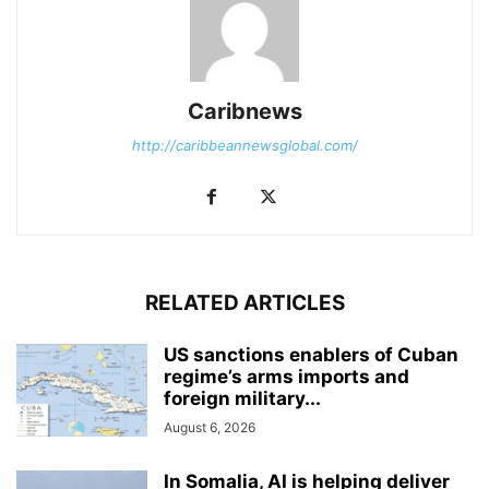
Caribnews
http://caribbeannewsglobal.com/
RELATED ARTICLES
US sanctions enablers of Cuban
regime’s arms imports and
foreign military...
August 6, 2026
In Somalia, AI is helping deliver