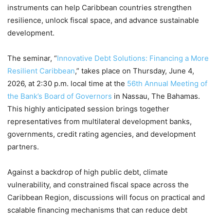
instruments can help Caribbean countries strengthen
resilience, unlock fiscal space, and advance sustainable
development.
The seminar, “
Innovative Debt Solutions: Financing a More
Resilient Caribbean
,” takes place on Thursday, June 4,
2026, at 2:30 p.m. local time at the
56th Annual Meeting of
the Bank’s Board of Governors
in Nassau, The Bahamas.
This highly anticipated session brings together
representatives from multilateral development banks,
governments, credit rating agencies, and development
partners.
Against a backdrop of high public debt, climate
vulnerability, and constrained fiscal space across the
Caribbean Region, discussions will focus on practical and
scalable financing mechanisms that can reduce debt