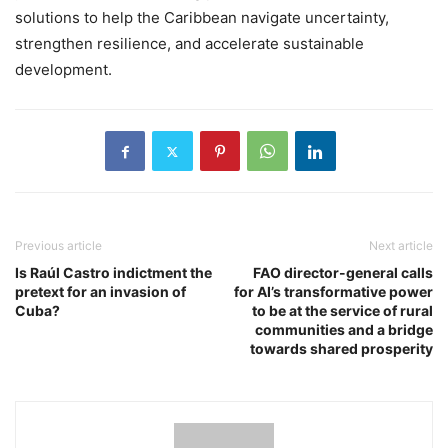
solutions to help the Caribbean navigate uncertainty,
strengthen resilience, and accelerate sustainable
development.
Previous article
Next article
Is Raúl Castro indictment the
FAO director-general calls
pretext for an invasion of
for AI’s transformative power
Cuba?
to be at the service of rural
communities and a bridge
towards shared prosperity