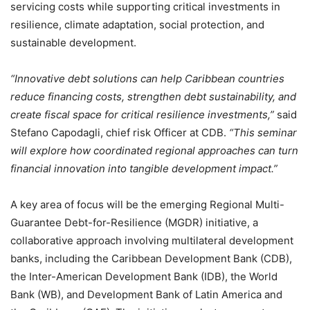
servicing costs while supporting critical investments in
resilience, climate adaptation, social protection, and
sustainable development.
“Innovative debt solutions can help Caribbean countries
reduce financing costs, strengthen debt sustainability, and
create fiscal space for critical resilience investments,”
said
Stefano Capodagli, chief risk Officer at CDB.
“This seminar
will explore how coordinated regional approaches can turn
financial innovation into tangible development impact.”
A key area of focus will be the emerging Regional Multi-
Guarantee Debt-for-Resilience (MGDR) initiative, a
collaborative approach involving multilateral development
banks, including the Caribbean Development Bank (CDB),
the Inter-American Development Bank (IDB), the World
Bank (WB), and Development Bank of Latin America and