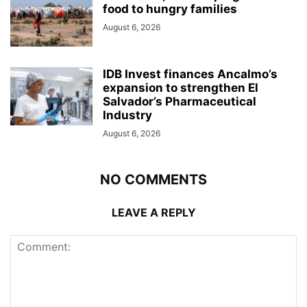
food to hungry families
August 6, 2026
IDB Invest finances Ancalmo’s
expansion to strengthen El
Salvador’s Pharmaceutical
Industry
August 6, 2026
NO COMMENTS
LEAVE A REPLY