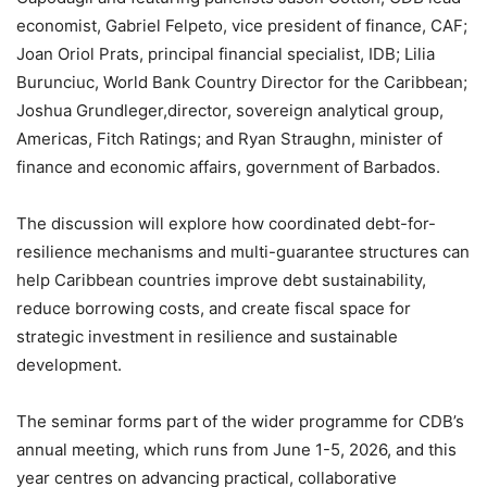
economist, Gabriel Felpeto, vice president of finance, CAF;
Joan Oriol Prats, principal financial specialist, IDB; Lilia
Burunciuc, World Bank Country Director for the Caribbean;
Joshua Grundleger,director, sovereign analytical group,
Americas, Fitch Ratings; and Ryan Straughn, minister of
finance and economic affairs, government of Barbados.
The discussion will explore how coordinated debt-for-
resilience mechanisms and multi-guarantee structures can
help Caribbean countries improve debt sustainability,
reduce borrowing costs, and create fiscal space for
strategic investment in resilience and sustainable
development.
The seminar forms part of the wider programme for CDB’s
annual meeting, which runs from June 1-5, 2026, and this
year centres on advancing practical, collaborative