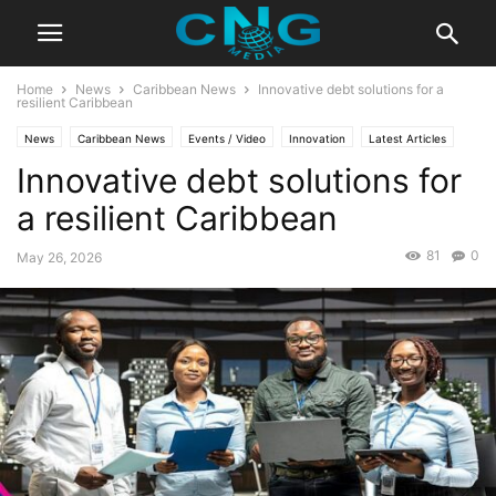
Home
News
Caribbean News
Innovative debt solutions for a
resilient Caribbean
News
Caribbean News
Events / Video
Innovation
Latest Articles
Innovative debt solutions for
Organisation
a resilient Caribbean
81
0
May 26, 2026