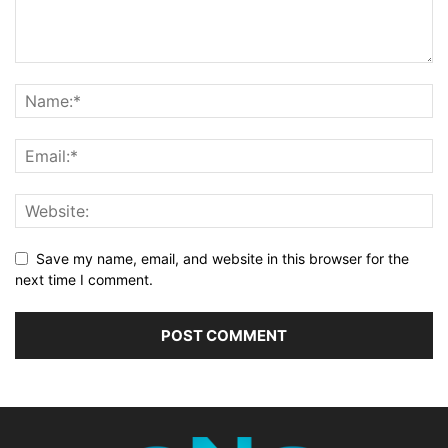
Save my name, email, and website in this browser for the
next time I comment.