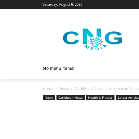
Saturday, August 8, 2026
No menu items!
Home
News
Caribbean News
Increase in Yello
News
Caribbean News
Health & Fitness
Latest Article