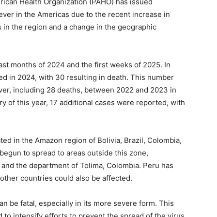
can Health Organization (PAHO) has issued
ever in the Americas due to the recent increase in
 in the region and a change in the geographic
st months of 2024 and the first weeks of 2025. In
ed in 2024, with 30 resulting in death. This number
ver, including 28 deaths, between 2022 and 2023 in
ry of this year, 17 additional cases were reported, with
ed in the Amazon region of Bolivia, Brazil, Colombia,
begun to spread to areas outside this zone,
il, and the department of Tolima, Colombia. Peru has
other countries could also be affected.
can be fatal, especially in its more severe form. This
to intensify efforts to prevent the spread of the virus,