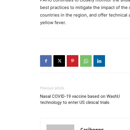
best practices to mitigate the impact of t
countries in the region, and offer technical
yellow fever.
Previous article
Nasal COVID-19 vaccine based on WashU
technology to enter US clinical trials
Caribnews