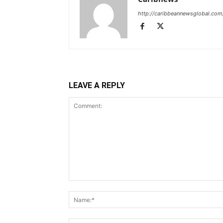
http://caribbeannewsglobal.com
LEAVE A REPLY