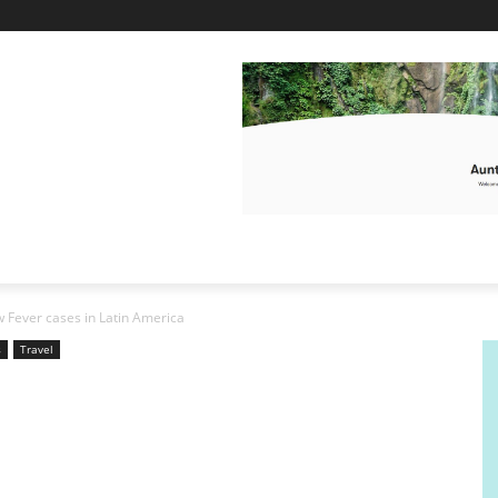
w Fever cases in Latin America
s
Travel