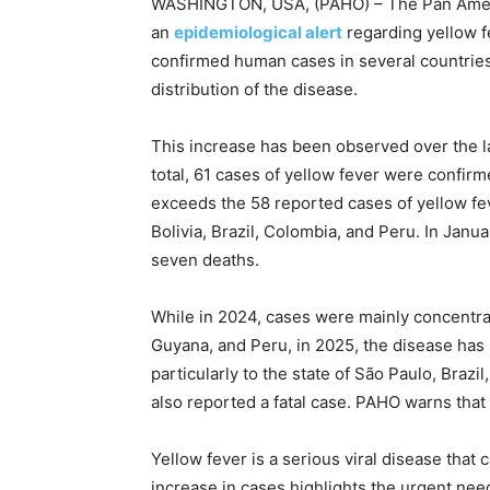
WASHINGTON, USA, (PAHO) – The Pan Ameri
an
epidemiological alert
regarding yellow f
confirmed human cases in several countries
distribution of the disease.
This increase has been observed over the la
total, 61 cases of yellow fever were confirm
exceeds the 58 reported cases of yellow fe
Bolivia, Brazil, Colombia, and Peru. In Janua
seven deaths.
While in 2024, cases were mainly concentrat
Guyana, and Peru, in 2025, the disease has 
particularly to the state of São Paulo, Braz
also reported a fatal case. PAHO warns that 
Yellow fever is a serious viral disease that 
increase in cases highlights the urgent need 