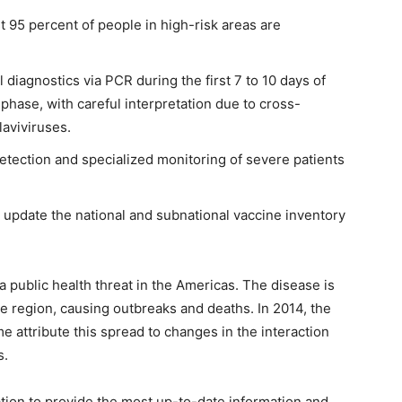
st 95 percent of people in high-risk areas are
 diagnostics via PCR during the first 7 to 10 days of
 phase, with careful interpretation due to cross-
flaviviruses.
etection and specialized monitoring of severe patients
update the national and subnational vaccine inventory
 public health threat in the Americas. The disease is
he region, causing outbreaks and deaths. In 2014, the
attribute this spread to changes in the interaction
s.
tion to provide the most up-to-date information and