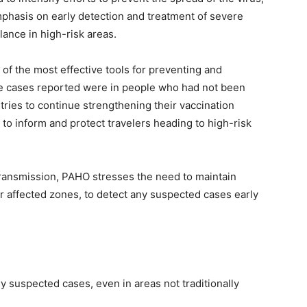
phasis on early detection and treatment of severe
lance in high-risk areas.
f the most effective tools for preventing and
the cases reported were in people who had not been
tries to continue strengthening their vaccination
o inform and protect travelers heading to high-risk
transmission, PAHO stresses the need to maintain
ear affected zones, to detect any suspected cases early
y suspected cases, even in areas not traditionally