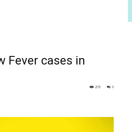
w Fever cases in
215
0