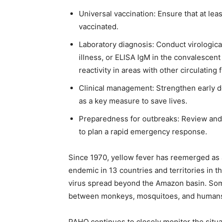
Universal vaccination: Ensure that at lea
vaccinated.
Laboratory diagnosis: Conduct virological
illness, or ELISA IgM in the convalescent
reactivity in areas with other circulating 
Clinical management: Strengthen early d
as a key measure to save lives.
Preparedness for outbreaks: Review and 
to plan a rapid emergency response.
Since 1970, yellow fever has reemerged as a
endemic in 13 countries and territories in t
virus spread beyond the Amazon basin. Some 
between monkeys, mosquitoes, and human
PAHO continues to closely monitor the situa