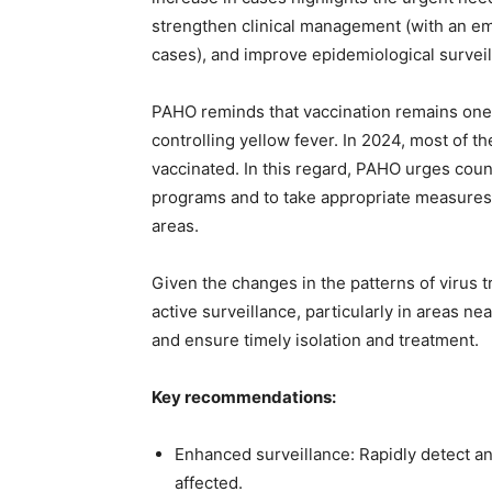
strengthen clinical management (with an em
cases), and improve epidemiological surveil
PAHO reminds that vaccination remains one o
controlling yellow fever. In 2024, most of 
vaccinated. In this regard, PAHO urges coun
programs and to take appropriate measures t
areas.
Given the changes in the patterns of virus 
active surveillance, particularly in areas n
and ensure timely isolation and treatment.
Key recommendations:
Enhanced surveillance: Rapidly detect an
affected.