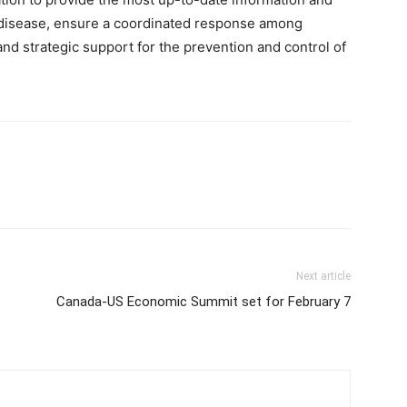
he disease, ensure a coordinated response among
 and strategic support for the prevention and control of
Next article
Canada-US Economic Summit set for February 7