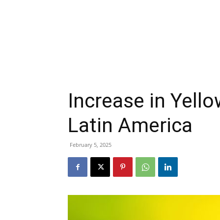
Increase in Yello
Latin America
February 5, 2025