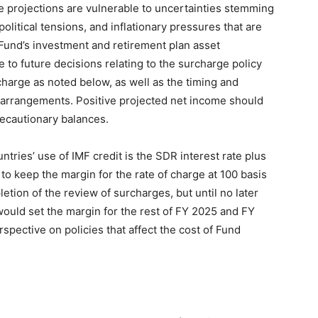
e projections are vulnerable to uncertainties stemming
political tensions, and inflationary pressures that are
Fund’s investment and retirement plan asset
e to future decisions relating to the surcharge policy
charge as noted below, as well as the timing and
arrangements. Positive projected net income should
recautionary balances.
tries’ use of IMF credit is the SDR interest rate plus
to keep the margin for the rate of charge at 100 basis
etion of the review of surcharges, but until no later
ould set the margin for the rest of FY 2025 and FY
spective on policies that affect the cost of Fund