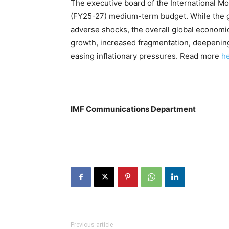
The executive board of the International M
(FY25-27) medium-term budget. While the g
adverse shocks, the overall global econom
growth, increased fragmentation, deepening 
easing inflationary pressures. Read more
h
IMF Communications Department
Previous article