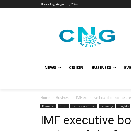
Thursday, August 6, 2026
NEWS
CISION
BUSINESS
EVE
Home
Business
IMF executive board completes revi
Business
News
Caribbean News
Economy
Insights
IMF executive b