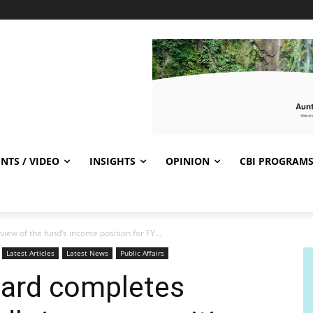
NTS / VIDEO
INSIGHTS
OPINION
CBI PROGRAM
ew of the fund’s income position for FY...
Latest Articles
Latest News
Public Affairs
oard completes