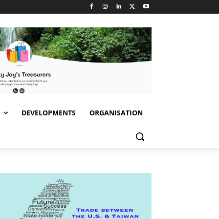
S
DEVELOPMENTS
ORGANISATION