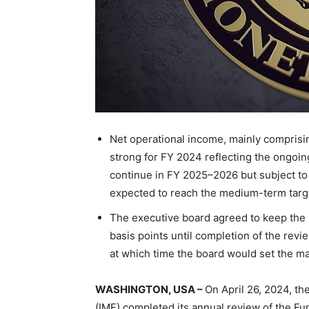
Net operational income, mainly compris
strong for FY 2024 reflecting the ongoin
continue in FY 2025–2026 but subject to
expected to reach the medium-term targe
The executive board agreed to keep the m
basis points until completion of the revi
at which time the board would set the ma
WASHINGTON, USA –
On April 26, 2024, th
(IMF) completed its annual review of the Fun