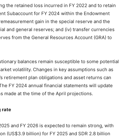
ng the retained loss incurred in FY 2022 and to retain
nt Subaccount for FY 2024 within the Endowment
 remeasurement gain in the special reserve and the
al and general reserves; and (iv) transfer currencies
eserves from the General Resources Account (GRA) to
utionary balances remain susceptible to some potential
market volatility. Changes in key assumptions such as
s retirement plan obligations and asset returns can
The FY 2024 annual financial statements will update
 made at the time of the April projections.
 rate
2025 and FY 2026 is expected to remain strong, with
on (US$3.9 billion) for FY 2025 and SDR 2.8 billion