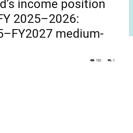
nd’s income position
 FY 2025–2026:
5–FY2027 medium-
182
0