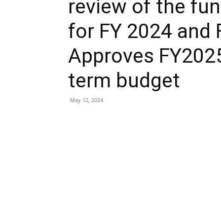
review of the fu
for FY 2024 and
Approves FY202
term budget
May 12, 2024