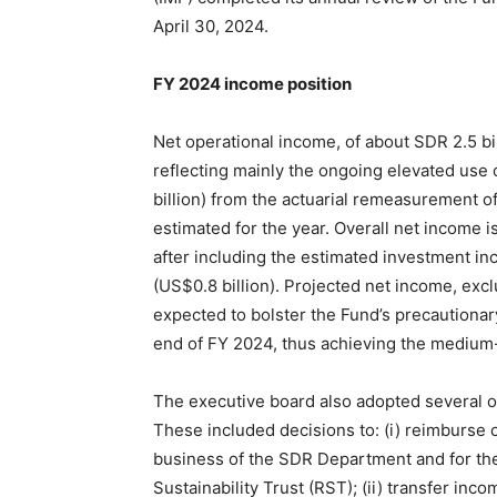
April 30, 2024.
FY 2024 income position
Net operational income, of about SDR 2.5 bil
reflecting mainly the ongoing elevated use o
billion) from the actuarial remeasurement of 
estimated for the year. Overall net income i
after including the estimated investment i
(US$0.8 billion). Projected net income, excl
expected to bolster the Fund’s precautionary
end of FY 2024, thus achieving the medium-t
The executive board also adopted several ot
These included decisions to: (i) reimburse 
business of the SDR Department and for the
Sustainability Trust (RST); (ii) transfer i