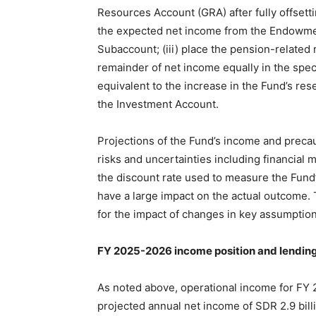
Resources Account (GRA) after fully offsetti
the expected net income from the Endowme
Subaccount; (iii) place the pension-related
remainder of net income equally in the speci
equivalent to the increase in the Fund’s r
the Investment Account.
Projections of the Fund’s income and preca
risks and uncertainties including financial 
the discount rate used to measure the Fund’
have a large impact on the actual outcome. 
for the impact of changes in key assumptions
FY 2025-2026 income position and lending
As noted above, operational income for FY 
projected annual net income of SDR 2.9 billi