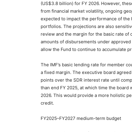
(US$3.8 billion) for FY 2026. However, thes
from financial market volatility, ongoing geo
expected to impact the performance of the 
portfolios. The projections are also sensitiv
review and the margin for the basic rate of 
amounts of disbursements under approved 
allow the Fund to continue to accumulate p
The IMF’s basic lending rate for member coun
a fixed margin. The executive board agreed 
points over the SDR interest rate until compl
than end FY 2025, at which time the board w
2026. This would provide a more holistic per
credit.
FY2025–FY2027 medium-term budget