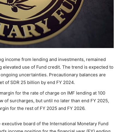
ing income from lending and investments, remained
g elevated use of Fund credit. The trend is expected to
 ongoing uncertainties. Precautionary balances are
t of SDR 25 billion by end FY 2024.
argin for the rate of charge on IMF lending at 100
ew of surcharges, but until no later than end FY 2025,
rgin for the rest of FY 2025 and FY 2026.
e executive board of the International Monetary Fund
d’s income position for the financial year (FY) ending