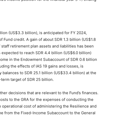
lion (US$3.3 billion), is anticipated for FY 2024,
f Fund credit. A gain of about SDR 1.3 billion (US$1.8
staff retirement plan assets and liabilities has been
s expected to reach SDR 4.4 billion (US$6.0 billion)
ncome in the Endowment Subaccount of SDR 0.6 billion
uding the effects of IAS 19 gains and losses, is
 balances to SDR 25.1 billion (US$33.4 billion) at the
erm target of SDR 25 billion.
her decisions that are relevant to the Fund’s finances.
costs to the GRA for the expenses of conducting the
 operational cost of administering the Resilience and
ncome from the Fixed-Income Subaccount to the General