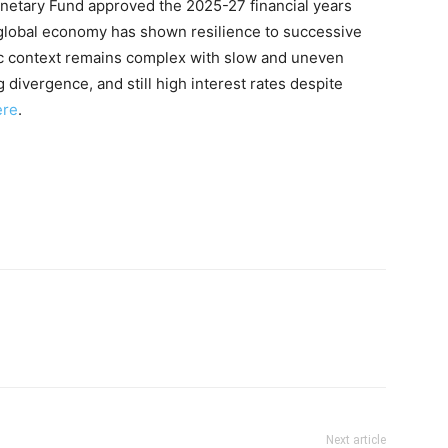
onetary Fund approved the 2025-27 financial years
lobal economy has shown resilience to successive
ic context remains complex with slow and uneven
divergence, and still high interest rates despite
ere
.
Next article