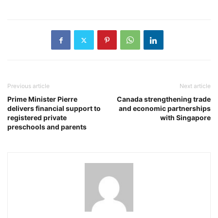
Previous article
Next article
Prime Minister Pierre
Canada strengthening trade
delivers financial support to
and economic partnerships
registered private
with Singapore
preschools and parents