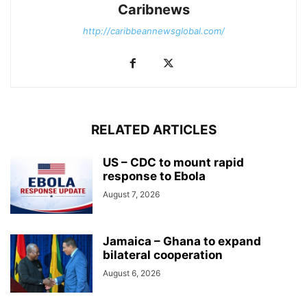
Caribnews
http://caribbeannewsglobal.com/
RELATED ARTICLES
US – CDC to mount rapid
response to Ebola
August 7, 2026
Jamaica – Ghana to expand
bilateral cooperation
August 6, 2026