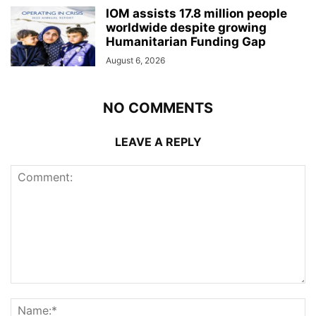
IOM assists 17.8 million people
worldwide despite growing
Humanitarian Funding Gap
August 6, 2026
NO COMMENTS
LEAVE A REPLY