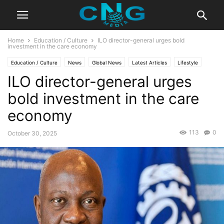
Home
Education / Culture
ILO director-general urges bold
investment in the care economy
Education / Culture
News
Global News
Latest Articles
Lifestyle
ILO director-general urges
bold investment in the care
economy
113
0
October 30, 2025