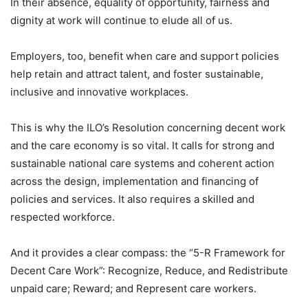
In their absence, equality of opportunity, fairness and
dignity at work will continue to elude all of us.
Employers, too, benefit when care and support policies
help retain and attract talent, and foster sustainable,
inclusive and innovative workplaces.
This is why the ILO’s Resolution concerning decent work
and the care economy is so vital. It calls for strong and
sustainable national care systems and coherent action
across the design, implementation and financing of
policies and services. It also requires a skilled and
respected workforce.
And it provides a clear compass: the “5-R Framework for
Decent Care Work”: Recognize, Reduce, and Redistribute
unpaid care; Reward; and Represent care workers.