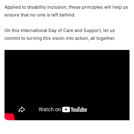
Applied to disability inclusion, these principles will help us
ensure that no-one is left behind.
On this International Day of Care and Support, let us
commit to turning this vision into action, all together.