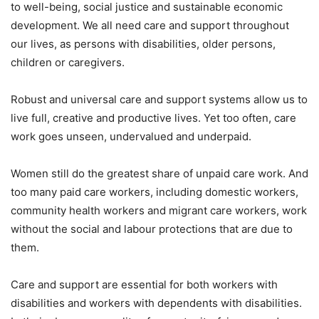
to well-being, social justice and sustainable economic
development. We all need care and support throughout
our lives, as persons with disabilities, older persons,
children or caregivers.
Robust and universal care and support systems allow us to
live full, creative and productive lives. Yet too often, care
work goes unseen, undervalued and underpaid.
Women still do the greatest share of unpaid care work. And
too many paid care workers, including domestic workers,
community health workers and migrant care workers, work
without the social and labour protections that are due to
them.
Care and support are essential for both workers with
disabilities and workers with dependents with disabilities.