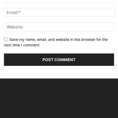
Save my name, email, and website in this browser for the
next time I comment.