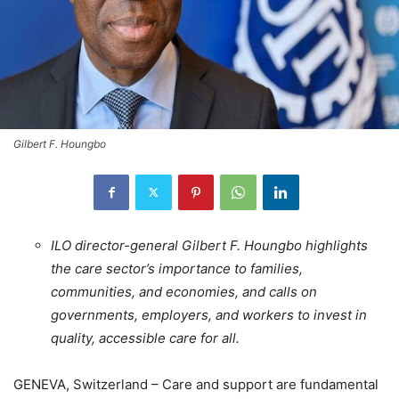
Gilbert F. Houngbo
ILO director-general Gilbert F. Houngbo highlights
the care sector’s importance to families,
communities, and economies, and calls on
governments, employers, and workers to invest in
quality, accessible care for all.
GENEVA, Switzerland – Care and support are fundamental