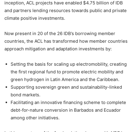
inception, ACL projects have enabled $4.75 billion of IDB
and partners lending resources towards public and private
climate positive investments.
Now present in 20 of the 26 IDB’s borrowing member
countries, the ACL has transformed how member countries
approach mitigation and adaptation investments by:
Setting the basis for scaling up electromobility, creating
the first regional fund to promote electric mobility and
green hydrogen in Latin America and the Caribbean.
Supporting sovereign green and sustainability-linked
bond markets.
Facilitating an innovative financing scheme to complete
debt-for-nature conversion in Barbados and Ecuador
among other initiatives.