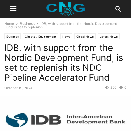
Home
Business
IDB, with support from the Nordic Development
Fund, is set to replenish...
Business
Climate / Environment
News
Global News
Latest News
IDB, with support from the
Nordic Development Fund, is
set to replenish its NDC
Pipeline Accelerator Fund
256
0
October 19, 2024