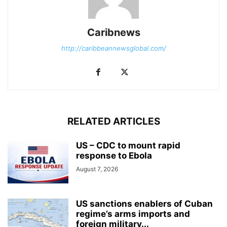
Caribnews
http://caribbeannewsglobal.com/
RELATED ARTICLES
US – CDC to mount rapid
response to Ebola
August 7, 2026
US sanctions enablers of Cuban
regime’s arms imports and
foreign military...