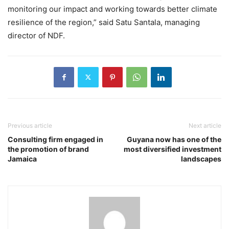
monitoring our impact and working towards better climate
resilience of the region,” said Satu Santala, managing
director of NDF.
Previous article
Next article
Consulting firm engaged in
Guyana now has one of the
the promotion of brand
most diversified investment
Jamaica
landscapes