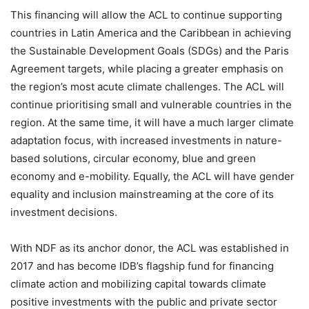
This financing will allow the ACL to continue supporting
countries in Latin America and the Caribbean in achieving
the Sustainable Development Goals (SDGs) and the Paris
Agreement targets, while placing a greater emphasis on
the region’s most acute climate challenges. The ACL will
continue prioritising small and vulnerable countries in the
region. At the same time, it will have a much larger climate
adaptation focus, with increased investments in nature-
based solutions, circular economy, blue and green
economy and e-mobility. Equally, the ACL will have gender
equality and inclusion mainstreaming at the core of its
investment decisions.
With NDF as its anchor donor, the ACL was established in
2017 and has become IDB’s flagship fund for financing
climate action and mobilizing capital towards climate
positive investments with the public and private sector