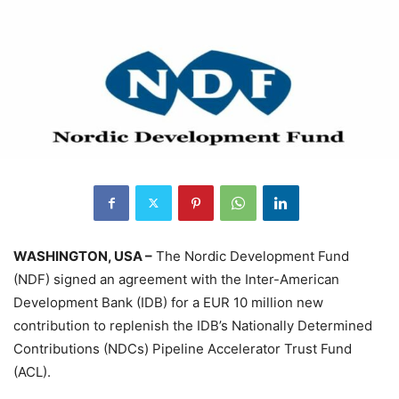
WASHINGTON, USA –
The Nordic Development Fund
(NDF) signed an agreement with the Inter-American
Development Bank (IDB) for a EUR 10 million new
contribution to replenish the IDB’s Nationally Determined
Contributions (NDCs) Pipeline Accelerator Trust Fund
(ACL).