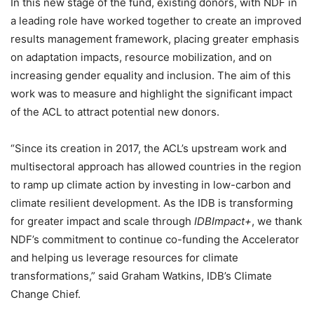
In this new stage of the fund, existing donors, with NDF in
a leading role have worked together to create an improved
results management framework, placing greater emphasis
on adaptation impacts, resource mobilization, and on
increasing gender equality and inclusion. The aim of this
work was to measure and highlight the significant impact
of the ACL to attract potential new donors.
“Since its creation in 2017, the ACL’s upstream work and
multisectoral approach has allowed countries in the region
to ramp up climate action by investing in low-carbon and
climate resilient development. As the IDB is transforming
for greater impact and scale through
IDBImpact+
, we thank
NDF’s commitment to continue co-funding the Accelerator
and helping us leverage resources for climate
transformations,” said Graham Watkins, IDB’s Climate
Change Chief.