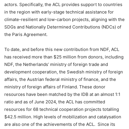
actors. Specifically, the ACL provides support to countries
in the region with early-stage technical assistance for
climate-resilient and low-carbon projects, aligning with the
SDGs and Nationally Determined Contributions (NDCs) of
the Paris Agreement.
To date, and before this new contribution from NDF, ACL
has received more than $25 million from donors, including
NDF, the Netherlands’ ministry of foreign trade and
development cooperation, the Swedish ministry of foreign
affairs, the Austrian federal ministry of finance, and the
ministry of foreign affairs of Finland. These donor
resources have been matched by the IDB at an almost 1:1
ratio and as of June 2024, the ACL has committed
resources for 68 technical cooperation projects totalling
$42.5 million. High levels of mobilization and catalysation
are also one of the achievements of the ACL. Since its