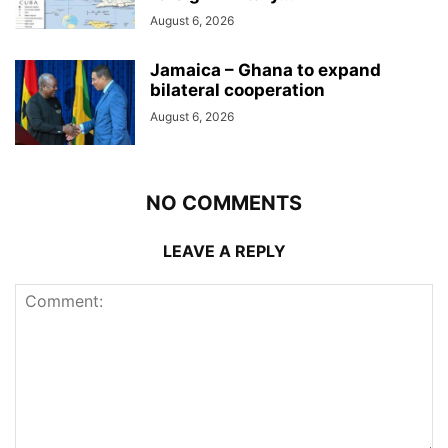
August 6, 2026
Jamaica – Ghana to expand
bilateral cooperation
August 6, 2026
NO COMMENTS
LEAVE A REPLY