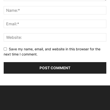
Save my name, email, and website in this browser for the
next time I comment.