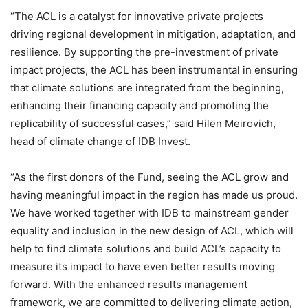
“The ACL is a catalyst for innovative private projects
driving regional development in mitigation, adaptation, and
resilience. By supporting the pre-investment of private
impact projects, the ACL has been instrumental in ensuring
that climate solutions are integrated from the beginning,
enhancing their financing capacity and promoting the
replicability of successful cases,” said Hilen Meirovich,
head of climate change of IDB Invest.
“As the first donors of the Fund, seeing the ACL grow and
having meaningful impact in the region has made us proud.
We have worked together with IDB to mainstream gender
equality and inclusion in the new design of ACL, which will
help to find climate solutions and build ACL’s capacity to
measure its impact to have even better results moving
forward. With the enhanced results management
framework, we are committed to delivering climate action,