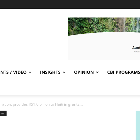
NTS / VIDEO
INSIGHTS
OPINION
CBI PROGRAM
tion, provides R$1.6 billion to Haiti in grants,...
ews