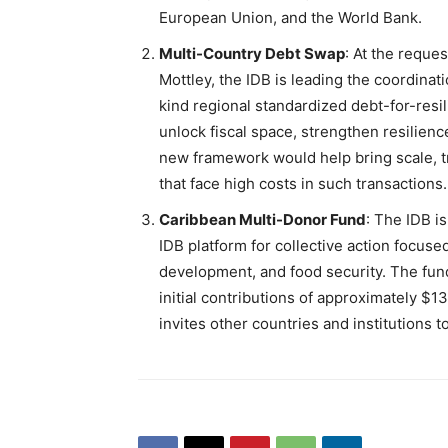
European Union, and the World Bank.
Multi-Country Debt Swap
: At the reque
Mottley, the IDB is leading the coordinatio
kind regional standardized debt-for-resil
unlock fiscal space, strengthen resilienc
new framework would help bring scale, tr
that face high costs in such transactions.
Caribbean Multi-Donor Fund
: The IDB i
IDB platform for collective action focused
development, and food security. The fu
initial contributions of approximately $
invites other countries and institutions to 