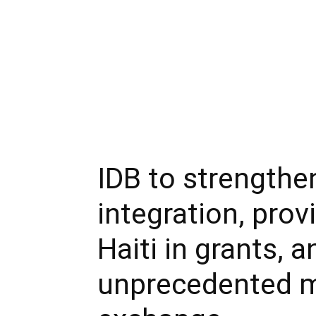
IDB to strengthe
integration, prov
Haiti in grants, 
unprecedented m