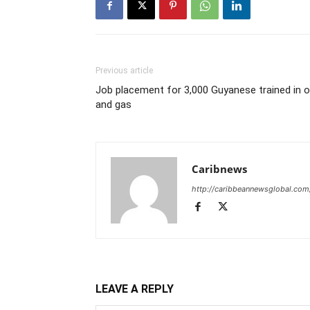
Previous article
Job placement for 3,000 Guyanese trained in oi
and gas
Caribnews
http://caribbeannewsglobal.com
LEAVE A REPLY