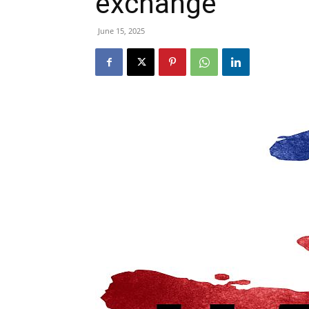
exchange
June 15, 2025