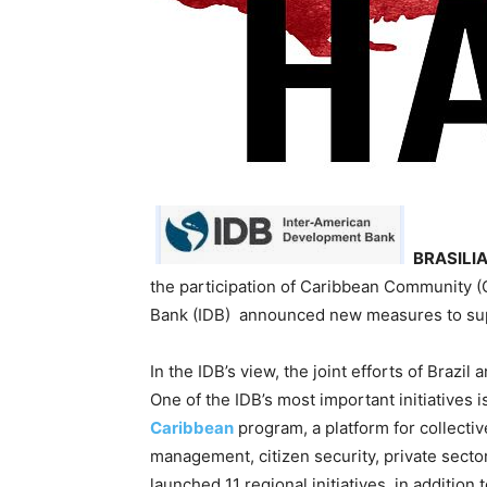
BRASILIA
the participation of Caribbean Community 
Bank (IDB) announced new measures to sup
In the IDB’s view, the joint efforts of Braz
One of the IDB’s most important initiatives i
Caribbean
program, a platform for collectiv
management, citizen security, private secto
launched 11 regional initiatives, in additi