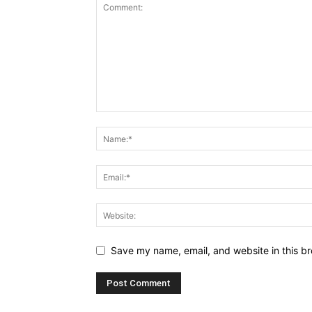
Save my name, email, and website in this br