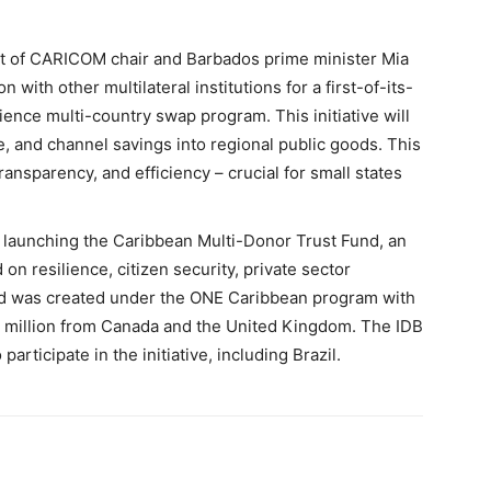
st of CARICOM chair and Barbados prime minister Mia
n with other multilateral institutions for a first-of-its-
ience multi-country swap program. This initiative will
e, and channel savings into regional public goods. This
ansparency, and efficiency – crucial for small states
s launching the Caribbean Multi-Donor Trust Fund, an
 on resilience, citizen security, private sector
nd was created under the ONE Caribbean program with
13 million from Canada and the United Kingdom. The IDB
participate in the initiative, including Brazil.