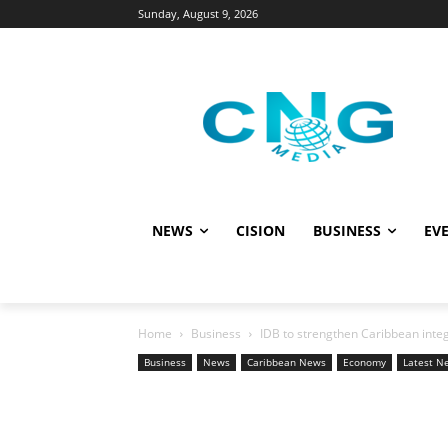
Sunday, August 9, 2026
NEWS
CISION
BUSINESS
EVE
Home
Business
IDB to strengthen Caribbean integra
Business
News
Caribbean News
Economy
Latest N