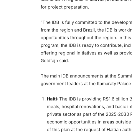
for project preparation.
“The IDB is fully committed to the develop
from the region and Brazil, the IDB is work
opportunities throughout the region. In thi
program, the IDB is ready to contribute, inc
offering regional initiatives as well as prov
Goldfajn said.
The main IDB announcements at the Summit,
government leaders at the Itamaraty Palace i
Haiti
: The IDB is providing R$1.6 billion 
meals, hospital renovations, and basic in
private sector as part of the 2025-2030 
economic opportunities in areas outside 
of this plan at the request of Haitian aut