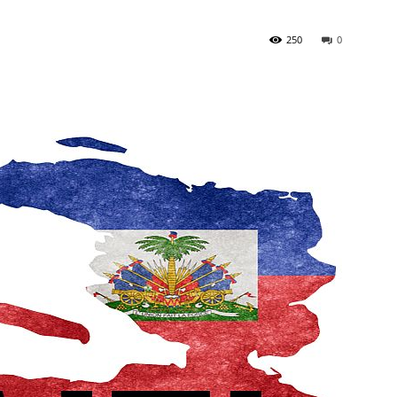
250
0