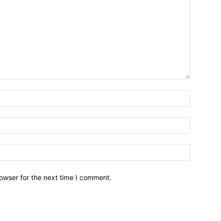
owser for the next time I comment.