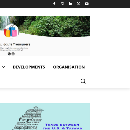
S
DEVELOPMENTS
ORGANISATION