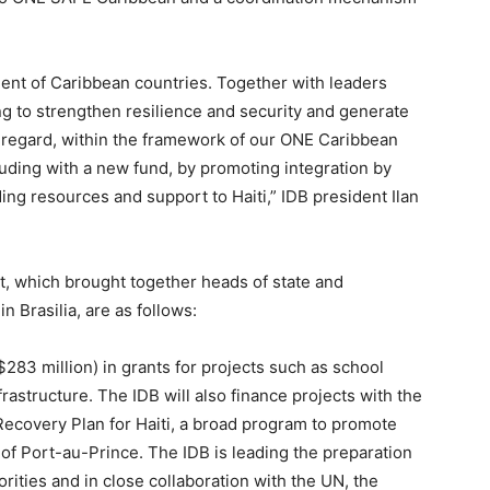
ment of Caribbean countries. Together with leaders
ing to strengthen resilience and security and generate
s regard, within the framework of our ONE Caribbean
luding with a new fund, by promoting integration by
iding resources and support to Haiti,” IDB president Ilan
 which brought together heads of state and
n Brasilia, are as follows:
($283 million) in grants for projects such as school
frastructure. The IDB will also finance projects with the
Recovery Plan for Haiti, a broad program to promote
of Port-au-Prince. The IDB is leading the preparation
horities and in close collaboration with the UN, the