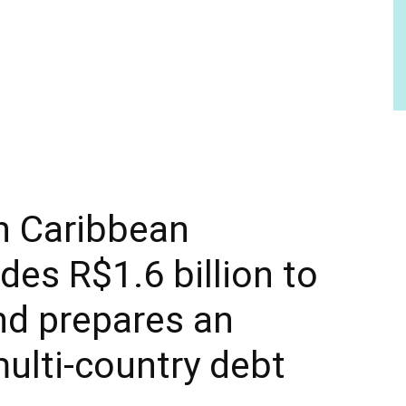
n Caribbean
ides R$1.6 billion to
and prepares an
ulti-country debt