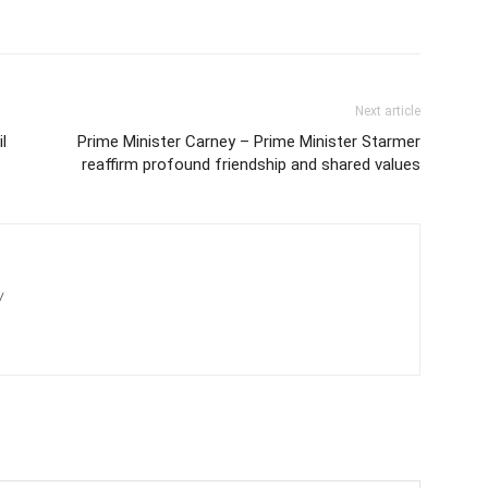
Next article
l
Prime Minister Carney – Prime Minister Starmer
reaffirm profound friendship and shared values
/