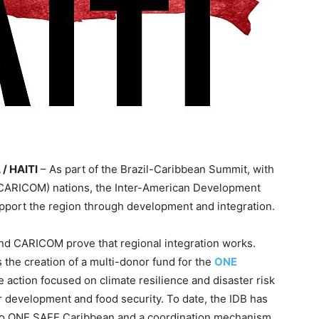
 / HAITI
– As part of the Brazil-Caribbean Summit, with
(CARICOM) nations, the Inter-American Development
port the region through development and integration.
il and CARICOM prove that regional integration works.
s the creation of a multi-donor fund for the
ONE
e action focused on climate resilience and disaster risk
r development and food security. To date, the IDB has
on to ONE SAFE Caribbean and a coordination mechanism