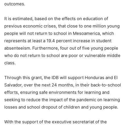
outcomes.
It is estimated, based on the effects on education of
previous economic crises, that close to one million young
people will not return to school in Mesoamerica, which
represents at least a 19.4 percent increase in student
absenteeism. Furthermore, four out of five young people
who do not return to school are poor or vulnerable middle
class.
Through this grant, the IDB will support Honduras and El
Salvador, over the next 24 months, in their back-to-school
efforts, ensuring safe environments for learning and
seeking to reduce the impact of the pandemic on learning
losses and school dropout of children and young people.
With the support of the executive secretariat of the