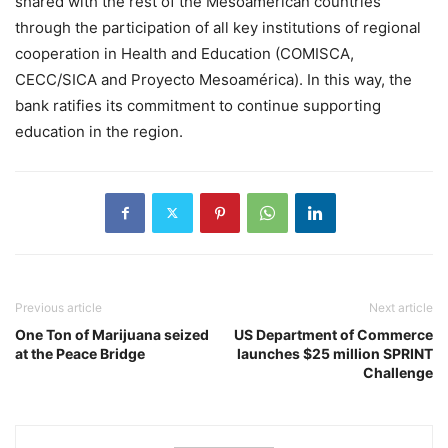
shared with the rest of the Mesoamerican countries
through the participation of all key institutions of regional
cooperation in Health and Education (COMISCA,
CECC/SICA and Proyecto Mesoamérica). In this way, the
bank ratifies its commitment to continue supporting
education in the region.
Previous article
Next article
One Ton of Marijuana seized
US Department of Commerce
at the Peace Bridge
launches $25 million SPRINT
Challenge