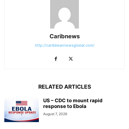
Caribnews
http://caribbeannewsglobal.com/
RELATED ARTICLES
US – CDC to mount rapid
response to Ebola
August 7, 2026