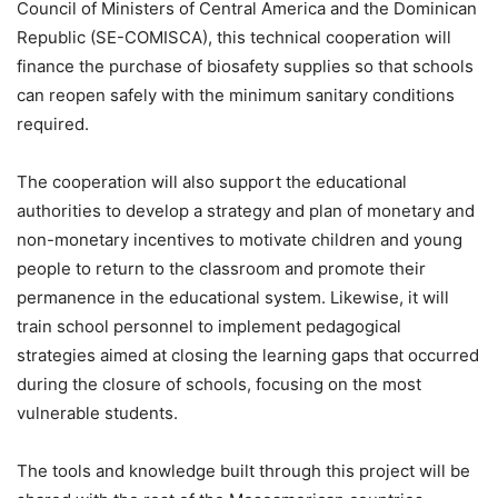
Council of Ministers of Central America and the Dominican
Republic (SE-COMISCA), this technical cooperation will
finance the purchase of biosafety supplies so that schools
can reopen safely with the minimum sanitary conditions
required.
The cooperation will also support the educational
authorities to develop a strategy and plan of monetary and
non-monetary incentives to motivate children and young
people to return to the classroom and promote their
permanence in the educational system. Likewise, it will
train school personnel to implement pedagogical
strategies aimed at closing the learning gaps that occurred
during the closure of schools, focusing on the most
vulnerable students.
The tools and knowledge built through this project will be