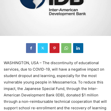
WASHINGTON, USA – The discontinuity of educational
services, due to COVID-19, will have a negative impact on
student dropout and learning, especially for the most
vulnerable young people in Mesoamerica. To reduce this
impact, the Japanese Special Fund, through the Inter-
American Development Bank (IDB), donated $1 million
through a non-reimbursable technical cooperation that will
support school re-enrollment and the recovery of learning