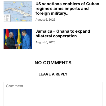
US sanctions enablers of Cuban
regime’s arms imports and
foreign military...
August 6, 2026
Jamaica – Ghana to expand
bilateral cooperation
August 6, 2026
NO COMMENTS
LEAVE A REPLY