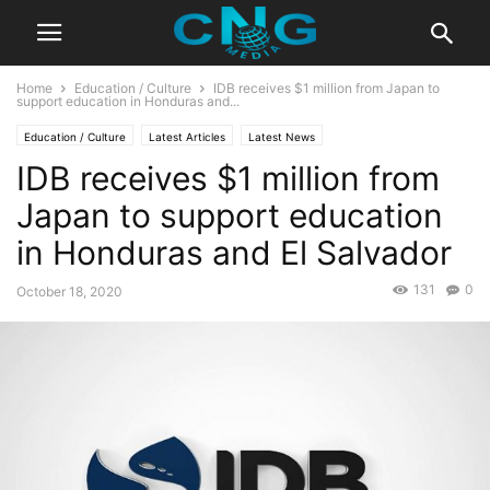
Home
Education / Culture
IDB receives $1 million from Japan to
support education in Honduras and...
Education / Culture
Latest Articles
Latest News
IDB receives $1 million from
Japan to support education
in Honduras and El Salvador
131
0
October 18, 2020