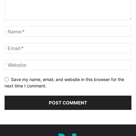
Save my name, email, and website in this browser for the
next time I comment.