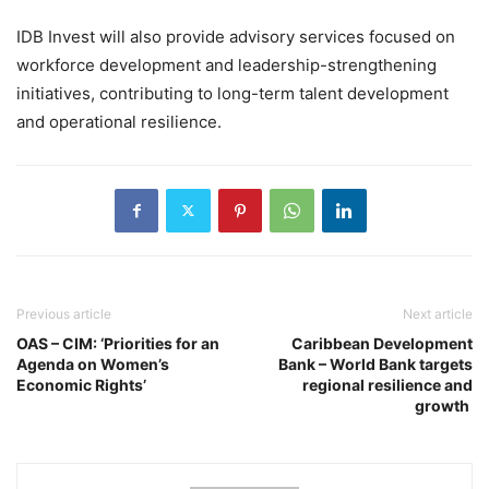
IDB Invest will also provide advisory services focused on
workforce development and leadership-strengthening
initiatives, contributing to long-term talent development
and operational resilience.
Previous article
Next article
OAS – CIM: ‘Priorities for an
Caribbean Development
Agenda on Women’s
Bank – World Bank targets
Economic Rights’
regional resilience and
growth