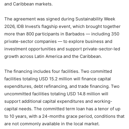
and Caribbean markets.
The agreement was signed during Sustainability Week
2026, IDB Invest’s flagship event, which brought together
more than 800 participants in Barbados — including 350
private-sector companies — to explore business and
investment opportunities and support private-sector-led
growth across Latin America and the Caribbean.
The financing includes four facilities. Two committed
facilities totaling USD 15.2 million will finance capital
expenditures, debt refinancing, and trade financing. Two
uncommitted facilities totaling USD 14.8 million will
support additional capital expenditures and working-
capital needs. The committed term loan has a tenor of up
to 10 years, with a 24-months grace period, conditions that
are not commonly available in the local market.