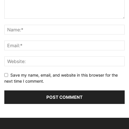
Save my name, email, and website in this browser for the
next time I comment.