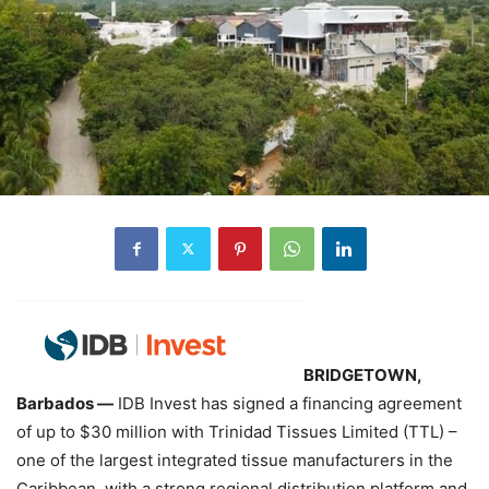
BRIDGETOWN,
Barbados —
IDB Invest has signed a financing agreement
of up to $30 million with Trinidad Tissues Limited (TTL) –
one of the largest integrated tissue manufacturers in the
Caribbean, with a strong regional distribution platform and