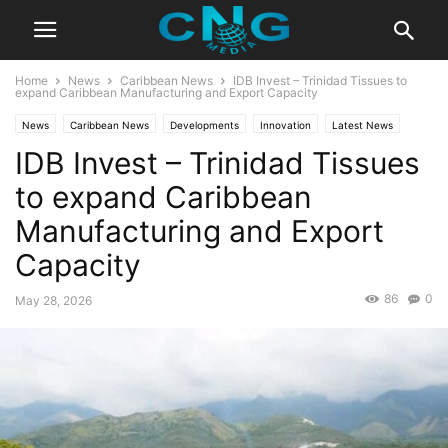
Home
News
Caribbean News
IDB Invest – Trinidad Tissues to
expand Caribbean Manufacturing and Export Capacity
News
Caribbean News
Developments
Innovation
Latest News
IDB Invest – Trinidad Tissues
Technology
to expand Caribbean
Manufacturing and Export
Capacity
86
0
May 28, 2026