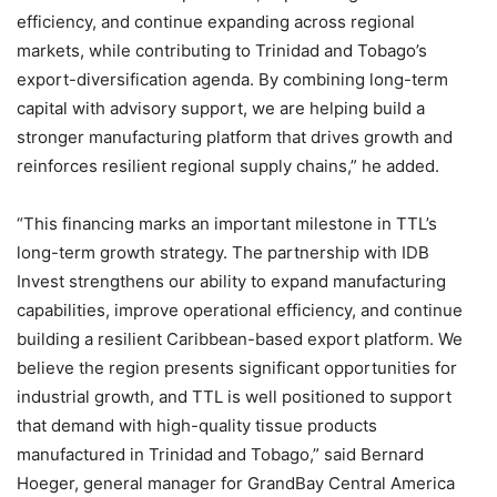
efficiency, and continue expanding across regional
markets, while contributing to Trinidad and Tobago’s
export-diversification agenda. By combining long-term
capital with advisory support, we are helping build a
stronger manufacturing platform that drives growth and
reinforces resilient regional supply chains,” he added.
“This financing marks an important milestone in TTL’s
long-term growth strategy. The partnership with IDB
Invest strengthens our ability to expand manufacturing
capabilities, improve operational efficiency, and continue
building a resilient Caribbean-based export platform. We
believe the region presents significant opportunities for
industrial growth, and TTL is well positioned to support
that demand with high-quality tissue products
manufactured in Trinidad and Tobago,” said Bernard
Hoeger, general manager for GrandBay Central America