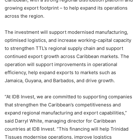
growing export footprint – to help expand its operations
across the region.
The investment will support modernised manufacturing,
optimised logistics, and increase working-capital capacity
to strengthen TTL’s regional supply chain and support
continued export growth across Caribbean markets. The
operation will support improvements in operational
efficiency, help expand exports to markets such as
Jamaica, Guyana, and Barbados, and drive growth.
“At IDB Invest, we are committed to supporting companies
that strengthen the Caribbean’s competitiveness and
expand regional manufacturing and export capabilities,”
said Darryl White, managing director for Caribbean
countries at IDB Invest. “This financing will help Trinidad
Tissues modernise operations, improve logistics