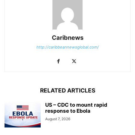
Caribnews
http://caribbeannewsglobal.com/
RELATED ARTICLES
US – CDC to mount rapid
response to Ebola
August 7, 2026