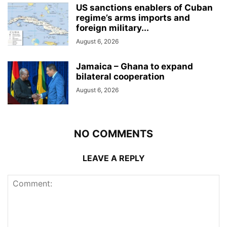
US sanctions enablers of Cuban
regime’s arms imports and
foreign military...
August 6, 2026
Jamaica – Ghana to expand
bilateral cooperation
August 6, 2026
NO COMMENTS
LEAVE A REPLY