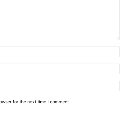
owser for the next time I comment.