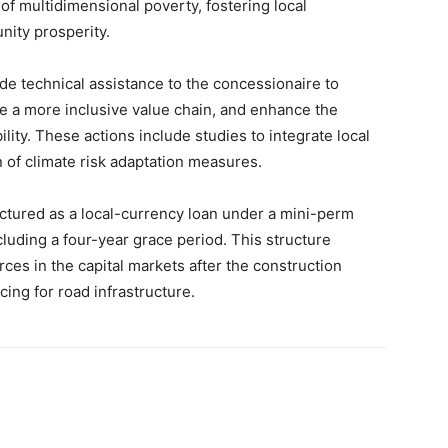
s of multidimensional poverty, fostering local
ity prosperity.
vide technical assistance to the concessionaire to
te a more inclusive value chain, and enhance the
lity. These actions include studies to integrate local
 of climate risk adaptation measures.
uctured as a local-currency loan under a mini-perm
cluding a four-year grace period. This structure
rces in the capital markets after the construction
ing for road infrastructure.