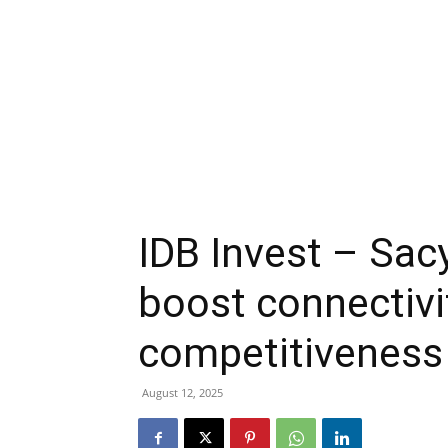
IDB Invest – Sac
boost connectivi
competitiveness
August 12, 2025