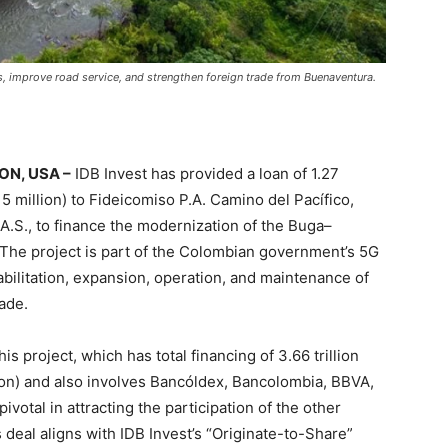
ts, improve road service, and strengthen foreign trade from Buenaventura.
N, USA –
IDB Invest has provided a loan of 1.27
5 million) to Fideicomiso P.A. Camino del Pacífico,
A.S., to finance the modernization of the Buga–
The project is part of the Colombian government’s 5G
ilitation, expansion, operation, and maintenance of
rade.
is project, which has total financing of 3.66 trillion
on) and also involves Bancóldex, Bancolombia, BBVA,
ivotal in attracting the participation of the other
 deal aligns with IDB Invest’s “Originate-to-Share”