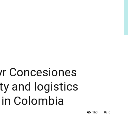
yr Concesiones
ty and logistics
 in Colombia
163
0