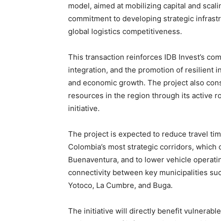
model, aimed at mobilizing capital and scali
commitment to developing strategic infrast
global logistics competitiveness.
This transaction reinforces IDB Invest’s c
integration, and the promotion of resilient
and economic growth. The project also conso
resources in the region through its active ro
initiative.
The project is expected to reduce travel ti
Colombia’s most strategic corridors, which c
Buenaventura, and to lower vehicle operatin
connectivity between key municipalities su
Yotoco, La Cumbre, and Buga.
The initiative will directly benefit vulnerab