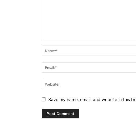
Save my name, email, and website in this br