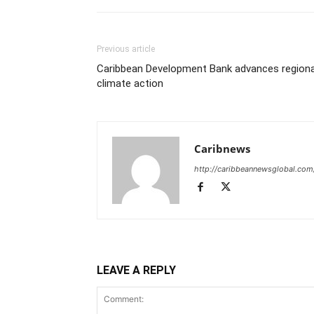
Previous article
Caribbean Development Bank advances regiona
climate action
Caribnews
http://caribbeannewsglobal.com
LEAVE A REPLY