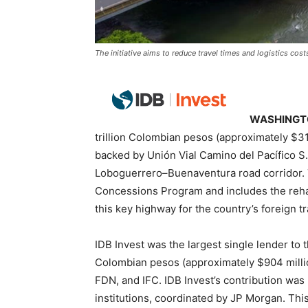
The initiative aims to reduce travel times and logistics cos
WASHINGTO
trillion Colombian pesos (approximately $31
backed by Unión Vial Camino del Pacífico S.
Loboguerrero–Buenaventura road corridor. 
Concessions Program and includes the rehab
this key highway for the country’s foreign t
IDB Invest was the largest single lender to th
Colombian pesos (approximately $904 milli
FDN, and IFC. IDB Invest’s contribution was p
institutions, coordinated by JP Morgan. This