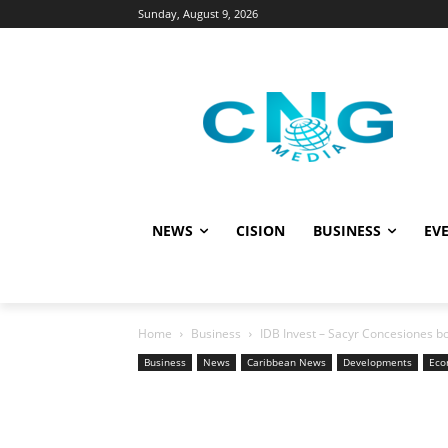
Sunday, August 9, 2026
NEWS
CISION
BUSINESS
EVE
Home
Business
IDB Invest – Sacyr Concesiones bo
Business
News
Caribbean News
Developments
Eco