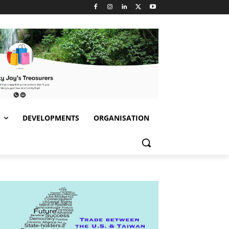
S
DEVELOPMENTS
ORGANISATION