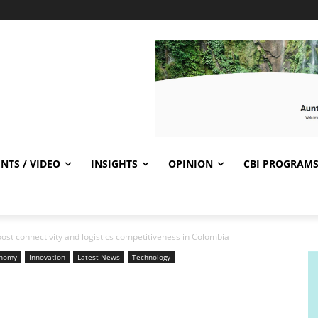
NTS / VIDEO
INSIGHTS
OPINION
CBI PROGRAM
ost connectivity and logistics competitiveness in Colombia
nomy
Innovation
Latest News
Technology