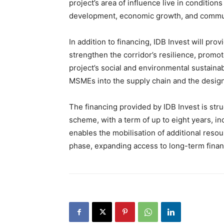
project’s area of influence live in condition
development, economic growth, and commun
In addition to financing, IDB Invest will pro
strengthen the corridor’s resilience, promo
project’s social and environmental sustainabi
MSMEs into the supply chain and the design
The financing provided by IDB Invest is str
scheme, with a term of up to eight years, in
enables the mobilisation of additional resou
phase, expanding access to long-term financ