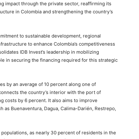
ng impact through the private sector, reaffirming its
ructure in Colombia and strengthening the country’s
ommitment to sustainable development, regional
 infrastructure to enhance Colombia’s competitiveness
lidates IDB Invest’s leadership in mobilizing
le in securing the financing required for this strategic
mes by an average of 10 percent along one of
onnects the country’s interior with the port of
g costs by 6 percent. It also aims to improve
ch as Buenaventura, Dagua, Calima-Darién, Restrepo,
le populations, as nearly 30 percent of residents in the