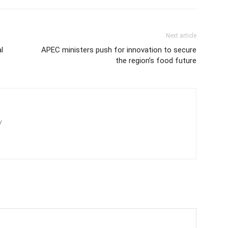
Next article
l
APEC ministers push for innovation to secure
the region’s food future
/