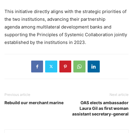
This initiative directly aligns with the strategic priorities of
the two institutions, advancing their partnership
agenda among multilateral development banks and
supporting the Principles of Systemic Collaboration jointly
established by the institutions in 2023.
Previous article
Next article
Rebuild our merchant marine
OAS elects ambassador
Laura Gil as first woman
assistant secretary-general