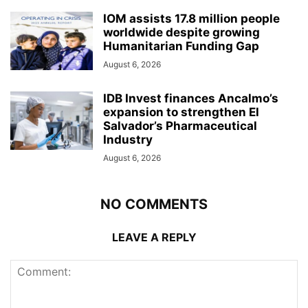
IOM assists 17.8 million people
worldwide despite growing
Humanitarian Funding Gap
August 6, 2026
IDB Invest finances Ancalmo’s
expansion to strengthen El
Salvador’s Pharmaceutical
Industry
August 6, 2026
NO COMMENTS
LEAVE A REPLY