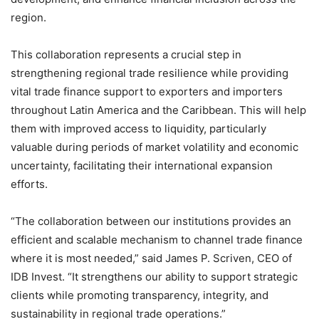
region.
This collaboration represents a crucial step in
strengthening regional trade resilience while providing
vital trade finance support to exporters and importers
throughout Latin America and the Caribbean. This will help
them with improved access to liquidity, particularly
valuable during periods of market volatility and economic
uncertainty, facilitating their international expansion
efforts.
“The collaboration between our institutions provides an
efficient and scalable mechanism to channel trade finance
where it is most needed,” said James P. Scriven, CEO of
IDB Invest. “It strengthens our ability to support strategic
clients while promoting transparency, integrity, and
sustainability in regional trade operations.”