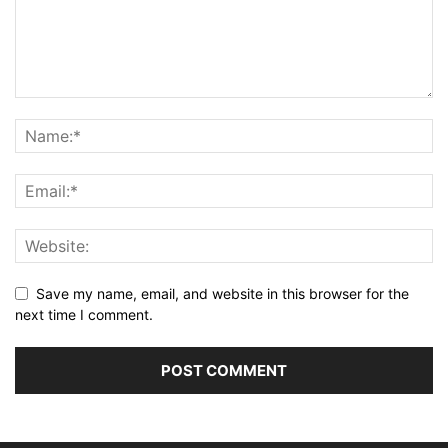
Save my name, email, and website in this browser for the
next time I comment.