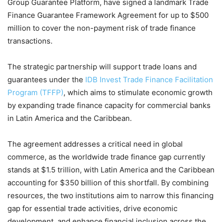
Group Guarantee Platform, have signed a landmark Trade
Finance Guarantee Framework Agreement for up to $500
million to cover the non-payment risk of trade finance
transactions.
The strategic partnership will support trade loans and
guarantees under the
IDB Invest Trade Finance Facilitation
Program (TFFP)
, which aims to stimulate economic growth
by expanding trade finance capacity for commercial banks
in Latin America and the Caribbean.
The agreement addresses a critical need in global
commerce, as the worldwide trade finance gap currently
stands at $1.5 trillion, with Latin America and the Caribbean
accounting for $350 billion of this shortfall. By combining
resources, the two institutions aim to narrow this financing
gap for essential trade activities, drive economic
development, and enhance financial inclusion across the