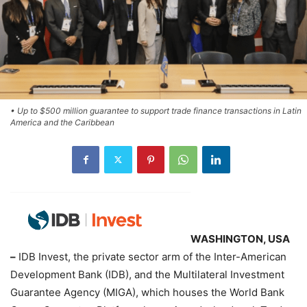
• Up to $500 million guarantee to support trade finance transactions in Latin
America and the Caribbean
WASHINGTON, USA
–
IDB Invest, the private sector arm of the Inter-American
Development Bank (IDB), and the Multilateral Investment
Guarantee Agency (MIGA), which houses the World Bank