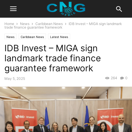
Home
News
Caribbean News
IDB Invest – MIGA sign landmark
trade finance guarantee framework
News
Caribbean News
Latest News
IDB Invest – MIGA sign
landmark trade finance
guarantee framework
264
0
May 5, 2025