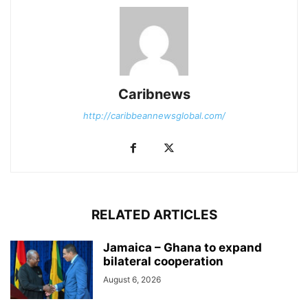
Caribnews
http://caribbeannewsglobal.com/
RELATED ARTICLES
Jamaica – Ghana to expand
bilateral cooperation
August 6, 2026