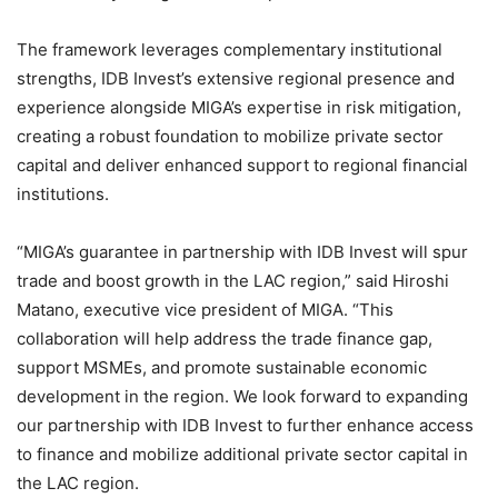
The framework leverages complementary institutional
strengths, IDB Invest’s extensive regional presence and
experience alongside MIGA’s expertise in risk mitigation,
creating a robust foundation to mobilize private sector
capital and deliver enhanced support to regional financial
institutions.
“MIGA’s guarantee in partnership with IDB Invest will spur
trade and boost growth in the LAC region,” said Hiroshi
Matano, executive vice president of MIGA. “This
collaboration will help address the trade finance gap,
support MSMEs, and promote sustainable economic
development in the region. We look forward to expanding
our partnership with IDB Invest to further enhance access
to finance and mobilize additional private sector capital in
the LAC region.