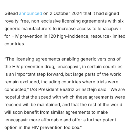
Gilead
announced
on 2 October 2024 that it had signed
royalty-free, non-exclusive licensing agreements with six
generic manufacturers to increase access to lenacapavir
for HIV prevention in 120 high-incidence, resource-limited
countries.
“The licensing agreements enabling generic versions of
the HIV prevention drug, lenacapavir, in certain countries
is an important step forward, but large parts of the world
remain excluded, including countries where trials were
conducted,” IAS President Beatriz Grinsztejn said. “We are
hopeful that the speed with which these agreements were
reached will be maintained, and that the rest of the world
will soon benefit from similar agreements to make
lenacapavir more affordable and offer a further potent
option in the HIV prevention toolbox.”