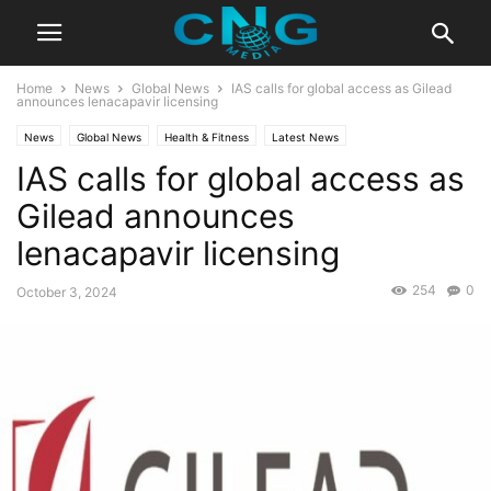
Home
News
Global News
IAS calls for global access as Gilead
announces lenacapavir licensing
News
Global News
Health & Fitness
Latest News
IAS calls for global access as
Gilead announces
lenacapavir licensing
254
0
October 3, 2024