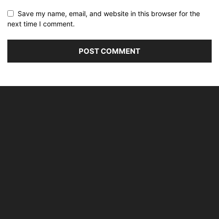
Save my name, email, and website in this browser for the
next time I comment.