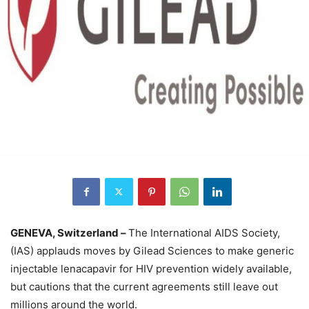
GENEVA, Switzerland –
The International AIDS Society,
(IAS) applauds moves by Gilead Sciences to make generic
injectable lenacapavir for HIV prevention widely available,
but cautions that the current agreements still leave out
millions around the world.