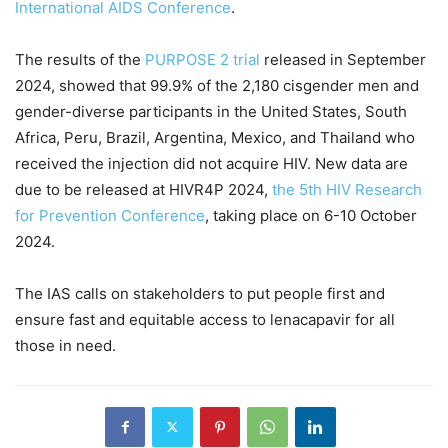
International AIDS Conference
.
The results of the
PURPOSE 2 trial
released in September
2024, showed that 99.9% of the 2,180 cisgender men and
gender-diverse participants in the United States, South
Africa, Peru, Brazil, Argentina, Mexico, and Thailand who
received the injection did not acquire HIV. New data are
due to be released at HIVR4P 2024,
the 5th HIV Research
for Prevention Conference
, taking place on 6-10 October
2024.
The IAS calls on stakeholders to put people first and
ensure fast and equitable access to lenacapavir for all
those in need.