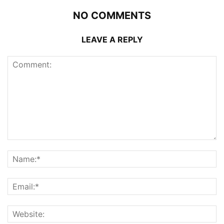
NO COMMENTS
LEAVE A REPLY