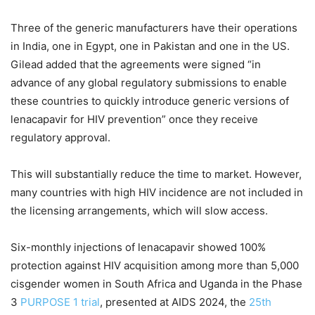
Three of the generic manufacturers have their operations
in India, one in Egypt, one in Pakistan and one in the US.
Gilead added that the agreements were signed “in
advance of any global regulatory submissions to enable
these countries to quickly introduce generic versions of
lenacapavir for HIV prevention” once they receive
regulatory approval.
This will substantially reduce the time to market. However,
many countries with high HIV incidence are not included in
the licensing arrangements, which will slow access.
Six-monthly injections of lenacapavir showed 100%
protection against HIV acquisition among more than 5,000
cisgender women in South Africa and Uganda in the Phase
3
PURPOSE 1 trial
, presented at AIDS 2024, the
25th