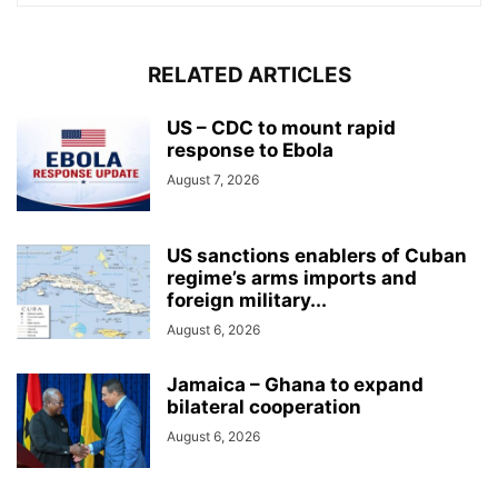
RELATED ARTICLES
US – CDC to mount rapid
response to Ebola
August 7, 2026
US sanctions enablers of Cuban
regime’s arms imports and
foreign military...
August 6, 2026
Jamaica – Ghana to expand
bilateral cooperation
August 6, 2026