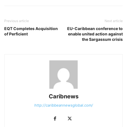
Previous article
Next article
EQT Completes Acquisition
EU-Caribbean conference to
of Perficient
enable united action against
the Sargassum crisis
Caribnews
http://caribbeannewsglobal.com/