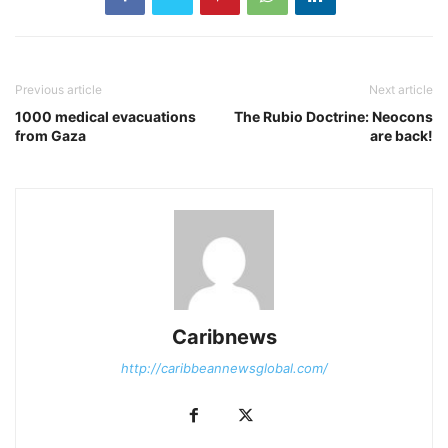
Previous article
Next article
1000 medical evacuations
The Rubio Doctrine: Neocons
from Gaza
are back!
Caribnews
http://caribbeannewsglobal.com/