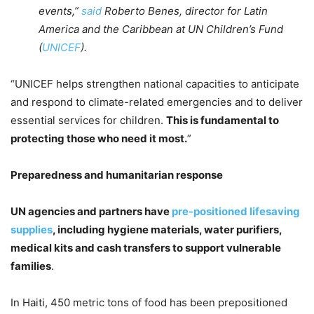
events,”
said
Roberto Benes, director for Latin
America and the Caribbean at UN Children’s Fund
(
UNICEF
).
“UNICEF helps strengthen national capacities to anticipate
and respond to climate-related emergencies and to deliver
essential services for children.
This is fundamental to
protecting those who need it most.
”
Preparedness and humanitarian response
UN agencies and partners have
pre-positioned lifesaving
supplies
, including hygiene materials, water purifiers,
medical kits and cash transfers to support vulnerable
families
.
In Haiti, 450 metric tons of food has been prepositioned