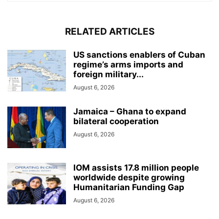
RELATED ARTICLES
US sanctions enablers of Cuban
regime’s arms imports and
foreign military...
August 6, 2026
Jamaica – Ghana to expand
bilateral cooperation
August 6, 2026
IOM assists 17.8 million people
worldwide despite growing
Humanitarian Funding Gap
August 6, 2026