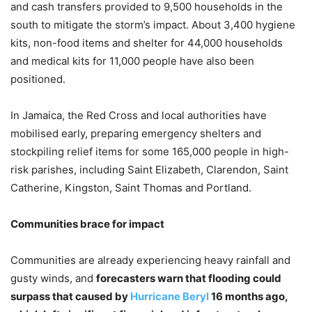
and cash transfers provided to 9,500 households in the
south to mitigate the storm’s impact. About 3,400 hygiene
kits, non-food items and shelter for 44,000 households
and medical kits for 11,000 people have also been
positioned.
In Jamaica, the Red Cross and local authorities have
mobilised early, preparing emergency shelters and
stockpiling relief items for some 165,000 people in high-
risk parishes, including Saint Elizabeth, Clarendon, Saint
Catherine, Kingston, Saint Thomas and Portland.
Communities brace for impact
Communities are already experiencing heavy rainfall and
gusty winds, and
forecasters warn that flooding could
surpass that caused by
Hurricane Beryl
16 months ago,