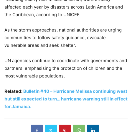
affected each year by disasters across Latin America and
the Caribbean, according to UNICEF.
As the storm approaches, national authorities are urging
communities to follow safety guidance, evacuate
vulnerable areas and seek shelter.
UN agencies continue to coordinate with governments and
partners, emphasising the protection of children and the
most vulnerable populations.
Related:
Bulletin #40 – Hurricane Melissa continuing west
but still expected to turn… hurricane warning still in effect
for Jamaica.