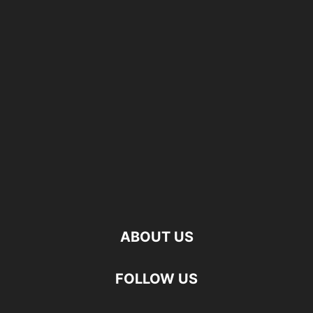
ABOUT US
FOLLOW US