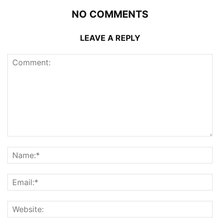
NO COMMENTS
LEAVE A REPLY