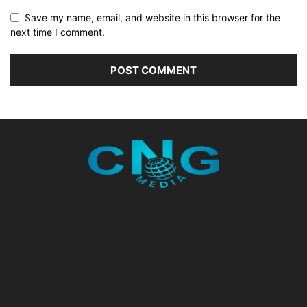
Save my name, email, and website in this browser for the
next time I comment.