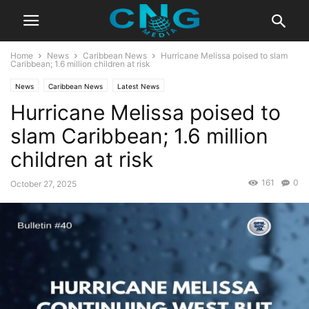
Home
News
Caribbean News
Hurricane Melissa poised to slam
Caribbean; 1.6 million children at risk
News
Caribbean News
Latest News
Hurricane Melissa poised to
slam Caribbean; 1.6 million
children at risk
161
0
October 27, 2025