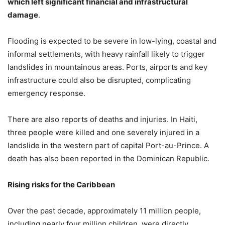
which left significant financial and infrastructural
damage
.
Flooding is expected to be severe in low-lying, coastal and
informal settlements, with heavy rainfall likely to trigger
landslides in mountainous areas. Ports, airports and key
infrastructure could also be disrupted, complicating
emergency response.
There are also reports of deaths and injuries. In Haiti,
three people were killed and one severely injured in a
landslide in the western part of capital Port-au-Prince. A
death has also been reported in the Dominican Republic.
Rising risks for the Caribbean
Over the past decade, approximately 11 million people,
including nearly four million children, were directly