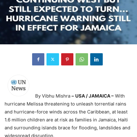
By Vibhu Mishra
–
USA / JAMAICA –
With
hurricane Melissa threatening to unleash torrential rains
and hurricane-force winds across the Caribbean, at least
1.6 million children are at risk as families in Jamaica, Haiti
and surrounding islands brace for flooding, landslides and
widespread disruption.