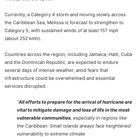
Currently, a Category 4 storm and moving slowly across
the Caribbean Sea, Melissa is forecast to strengthen to
Category 5, with sustained winds of at least 157 mph
(about 252 kmh).
Countries across the region, including Jamaica, Haiti, Cuba
and the Dominican Republic, are expected to endure
several days of intense weather, amid fears that
infrastructure could be overwhelmed and essential
services disrupted.
“
All efforts to prepare for the arrival of hurricane are
vital to mitigate damage and loss of life in the most
vulnerable communities
, especially in regions like
the Caribbean. Small islands always face heightened
vulnerability to extreme climate