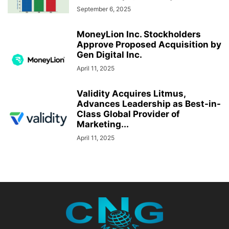
September 6, 2025
MoneyLion Inc. Stockholders
Approve Proposed Acquisition by
Gen Digital Inc.
April 11, 2025
Validity Acquires Litmus,
Advances Leadership as Best-in-
Class Global Provider of
Marketing...
April 11, 2025