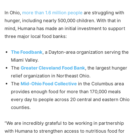
In Ohio,
more than 1.6 million people
are struggling with
hunger, including nearly 500,000 children. With that in
mind, Humana has made an initial investment to support
three major local food banks:
The Foodbank
, a Dayton-area organization serving the
Miami Valley.
The
Greater Cleveland Food Bank
, the largest hunger
relief organization in Northeast Ohio.
The
Mid-Ohio Food Collective
in the Columbus area
provides enough food for more than 170,000 meals
every day to people across 20 central and eastern Ohio
counties.
“
We are incredibly grateful to be working in partnership
with Humana to strengthen access to nutritious food for