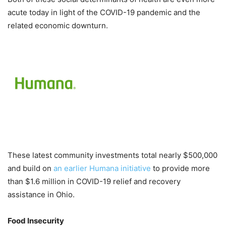
acute today in light of the COVID-19 pandemic and the
related economic downturn.
These latest community investments total nearly $500,000
and build on
an earlier Humana initiative
to provide more
than $1.6 million in COVID-19 relief and recovery
assistance in Ohio.
Food Insecurity