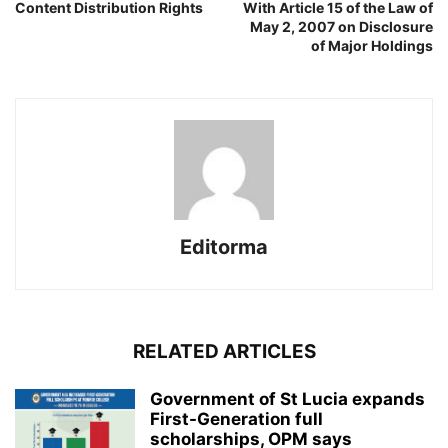
Content Distribution Rights
With Article 15 of the Law of
May 2, 2007 on Disclosure
of Major Holdings
Editorma
RELATED ARTICLES
Government of St Lucia expands
First-Generation full
scholarships, OPM says