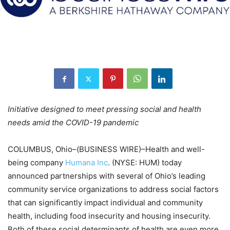
Initiative designed to meet pressing social and health
needs amid the COVID-19 pandemic
COLUMBUS, Ohio–(BUSINESS WIRE)–Health and well-
being company
Humana Inc
. (NYSE: HUM) today
announced partnerships with several of Ohio’s leading
community service organizations to address social factors
that can significantly impact individual and community
health, including food insecurity and housing insecurity.
Both of these social determinants of health are even more