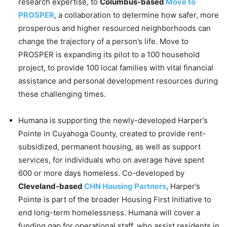
research expertise, to
Columbus-based
Move to
PROSPER
, a collaboration to determine how safer, more
prosperous and higher resourced neighborhoods can
change the trajectory of a person’s life. Move to
PROSPER is expanding its pilot to a 100 household
project, to provide 100 local families with vital financial
assistance and personal development resources during
these challenging times.
Humana is supporting the newly-developed Harper’s
Pointe in Cuyahoga County, created to provide rent-
subsidized, permanent housing, as well as support
services, for individuals who on average have spent
600 or more days homeless. Co-developed by
Cleveland-based
CHN Housing Partners
, Harper’s
Pointe is part of the broader Housing First Initiative to
end long-term homelessness. Humana will cover a
funding gap for operational staff, who assist residents in