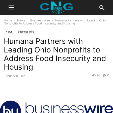
Home
News
Business Wire
Humana Partners with Leading Ohio
Nonprofits to Address Food Insecurity and Housing
News
Business Wire
Humana Partners with
Leading Ohio Nonprofits to
Address Food Insecurity and
Housing
98
0
January 8, 2021