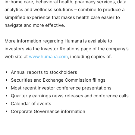
in-home care, behavioral health, pharmacy services, data
analytics and wellness solutions – combine to produce a
simplified experience that makes health care easier to
navigate and more effective.
More information regarding Humana is available to
investors via the Investor Relations page of the company’s
web site at
www.humana.com
, including copies of:
Annual reports to stockholders
Securities and Exchange Commission filings
Most recent investor conference presentations
Quarterly earnings news releases and conference calls
Calendar of events
Corporate Governance information