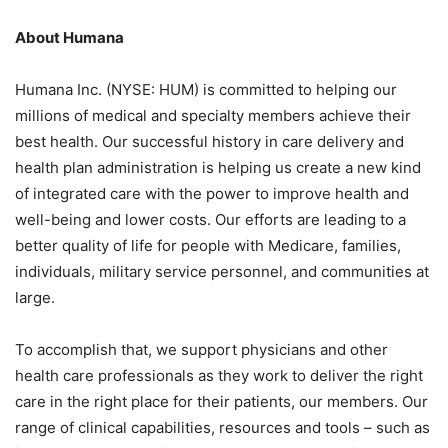
About Humana
Humana Inc. (NYSE: HUM) is committed to helping our
millions of medical and specialty members achieve their
best health. Our successful history in care delivery and
health plan administration is helping us create a new kind
of integrated care with the power to improve health and
well-being and lower costs. Our efforts are leading to a
better quality of life for people with Medicare, families,
individuals, military service personnel, and communities at
large.
To accomplish that, we support physicians and other
health care professionals as they work to deliver the right
care in the right place for their patients, our members. Our
range of clinical capabilities, resources and tools – such as