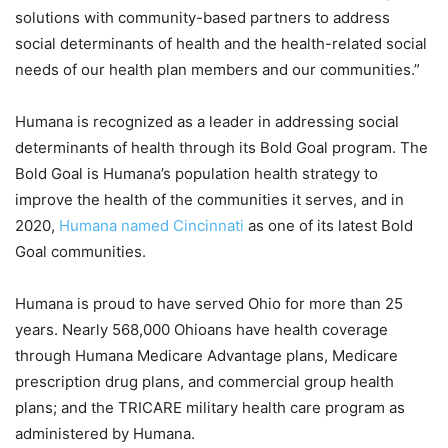
solutions with community-based partners to address
social determinants of health and the health-related social
needs of our health plan members and our communities.”
Humana is recognized as a leader in addressing social
determinants of health through its Bold Goal program. The
Bold Goal is Humana’s population health strategy to
improve the health of the communities it serves, and in
2020,
Humana named Cincinnati
as one of its latest Bold
Goal communities.
Humana is proud to have served Ohio for more than 25
years. Nearly 568,000 Ohioans have health coverage
through Humana Medicare Advantage plans, Medicare
prescription drug plans, and commercial group health
plans; and the TRICARE military health care program as
administered by Humana.