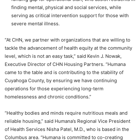
finding mental, physical and social services, while
serving as critical intervention support for those with
severe mental illness.
“
At CHN, we partner with organizations that are willing to
tackle the advancement of health equity at the community
level, which is not an easy task,” said Kevin J. Nowak,
Executive Director of CHN Housing Partners. “
Humana
came to the table and is contributing to the stability of
Cuyahoga County, by ensuring we have continuing
operations for those experiencing long-term
homelessness and chronic conditions.”
“
Healthy bodies and minds require nutritious meals and
reliable housing,” said Humana’s Regional Vice President
of Health Services Nisha Patel, M.D., who is based in the
Columbus area. “
Humana is committed to co-creating