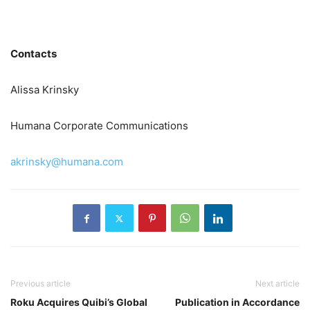
Contacts
Alissa Krinsky
Humana Corporate Communications
akrinsky@humana.com
Previous article
Next article
Roku Acquires Quibi’s Global
Publication in Accordance