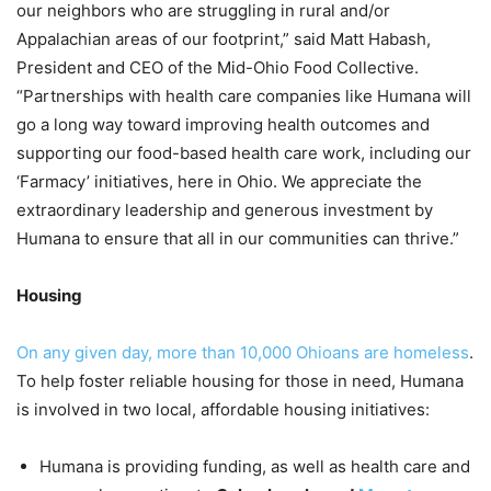
our neighbors who are struggling in rural and/or
Appalachian areas of our footprint,” said Matt Habash,
President and CEO of the Mid-Ohio Food Collective.
“
Partnerships with health care companies like Humana will
go a long way toward improving health outcomes and
supporting our food-based health care work, including our
‘Farmacy’ initiatives, here in Ohio. We appreciate the
extraordinary leadership and generous investment by
Humana to ensure that all in our communities can thrive.”
Housing
On any given day, more than 10,000 Ohioans are homeless
.
To help foster reliable housing for those in need, Humana
is involved in two local, affordable housing initiatives:
Humana is providing funding, as well as health care and