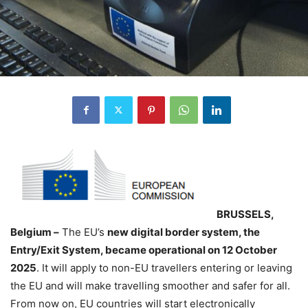
BRUSSELS,
Belgium –
The EU’s
new digital border system, the
Entry/Exit System, became operational on 12 October
2025
. It will apply to non-EU travellers entering or leaving
the EU and will make travelling smoother and safer for all.
From now on, EU countries will start electronically