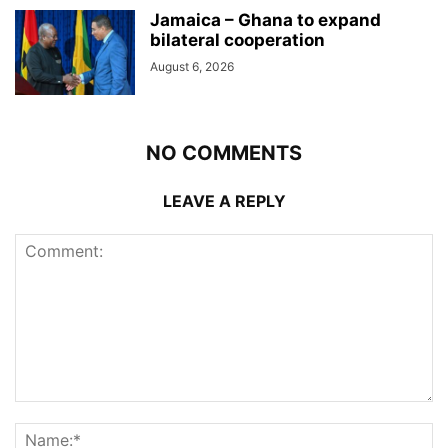
Jamaica – Ghana to expand
bilateral cooperation
August 6, 2026
NO COMMENTS
LEAVE A REPLY