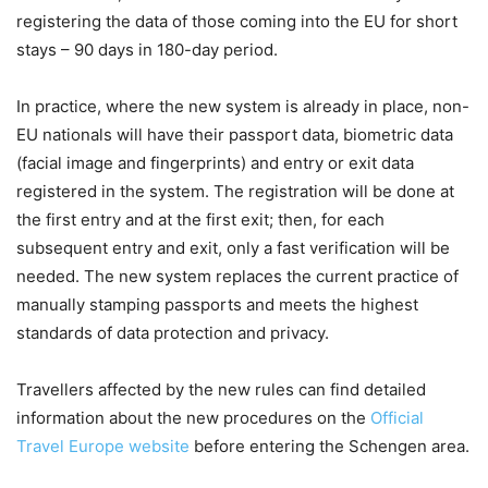
registering the data of those coming into the EU for short
stays – 90 days in 180-day period.
In practice, where the new system is already in place, non-
EU nationals will have their passport data, biometric data
(facial image and fingerprints) and entry or exit data
registered in the system. The registration will be done at
the first entry and at the first exit; then, for each
subsequent entry and exit, only a fast verification will be
needed. The new system replaces the current practice of
manually stamping passports and meets the highest
standards of data protection and privacy.
Travellers affected by the new rules can find detailed
information about the new procedures on the
Official
Travel Europe website
before entering the Schengen area.