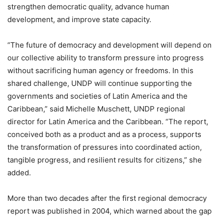
strengthen democratic quality, advance human
development, and improve state capacity.
“The future of democracy and development will depend on
our collective ability to transform pressure into progress
without sacrificing human agency or freedoms. In this
shared challenge, UNDP will continue supporting the
governments and societies of Latin America and the
Caribbean,” said Michelle Muschett, UNDP regional
director for Latin America and the Caribbean. “The report,
conceived both as a product and as a process, supports
the transformation of pressures into coordinated action,
tangible progress, and resilient results for citizens,” she
added.
More than two decades after the first regional democracy
report was published in 2004, which warned about the gap