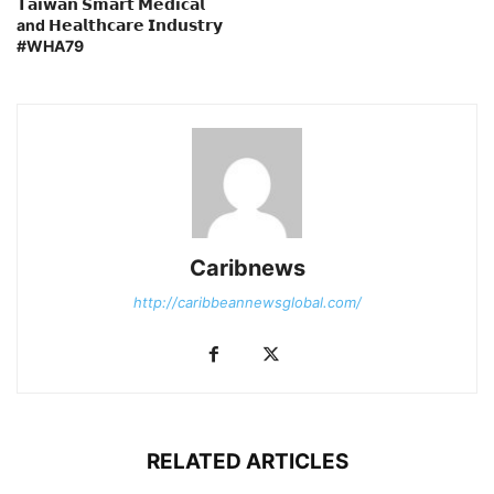
𝗧𝗮𝗶𝘄𝗮𝗻 𝗦𝗺𝗮𝗿𝘁 𝗠𝗲𝗱𝗶𝗰𝗮𝗹
and 𝗛𝗲𝗮𝗹𝘁𝗵𝗰𝗮𝗿𝗲 𝗜𝗻𝗱𝘂𝘀𝘁𝗿𝘆
#WHA79
Caribnews
http://caribbeannewsglobal.com/
RELATED ARTICLES