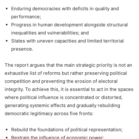
Enduring democracies with deficits in quality and
performance;
Progress in human development alongside structural
inequalities and vulnerabilities; and
States with uneven capacities and limited territorial
presence.
The report argues that the main strategic priority is not an
exhaustive list of reforms but rather preserving political
competition and preventing the erosion of electoral
integrity. To achieve this, it is essential to act in the spaces
where political influence is concentrated or distorted,
generating systemic effects and gradually rebuilding
democratic legitimacy across five fronts:
Rebuild the foundations of political representation;
Restrain the influence of economic power;