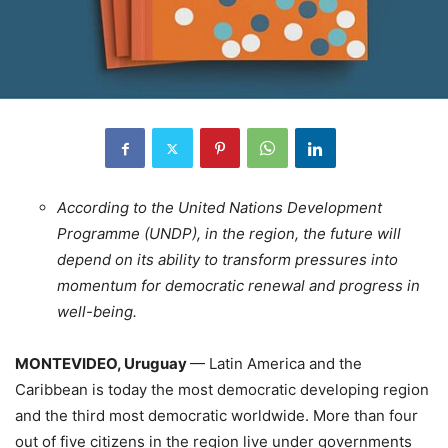
According to the United Nations Development
Programme (UNDP), in the region, the future will
depend on its ability to transform pressures into
momentum for democratic renewal and progress in
well-being.
MONTEVIDEO, Uruguay
— Latin America and the
Caribbean is today the most democratic developing region
and the third most democratic worldwide. More than four
out of five citizens in the region live under governments