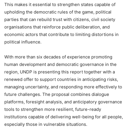
This makes it essential to strengthen states capable of
upholding the democratic rules of the game, political
parties that can rebuild trust with citizens, civil society
organisations that reinforce public deliberation, and
economic actors that contribute to limiting distortions in
political influence.
With more than six decades of experience promoting
human development and democratic governance in the
region, UNDP is presenting this report together with a
renewed offer to support countries in anticipating risks,
managing uncertainty, and responding more effectively to
future challenges. The proposal combines dialogue
platforms, foresight analysis, and anticipatory governance
tools to strengthen more resilient, future-ready
institutions capable of delivering well-being for all people,
especially those in vulnerable situations.