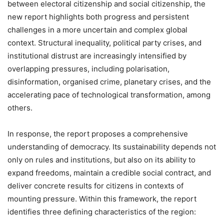
between electoral citizenship and social citizenship, the
new report highlights both progress and persistent
challenges in a more uncertain and complex global
context. Structural inequality, political party crises, and
institutional distrust are increasingly intensified by
overlapping pressures, including polarisation,
disinformation, organised crime, planetary crises, and the
accelerating pace of technological transformation, among
others.
In response, the report proposes a comprehensive
understanding of democracy. Its sustainability depends not
only on rules and institutions, but also on its ability to
expand freedoms, maintain a credible social contract, and
deliver concrete results for citizens in contexts of
mounting pressure. Within this framework, the report
identifies three defining characteristics of the region: