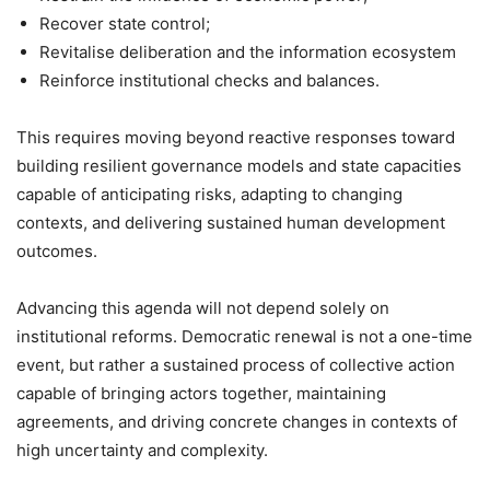
Recover state control;
Revitalise deliberation and the information ecosystem
Reinforce institutional checks and balances.
This requires moving beyond reactive responses toward
building resilient governance models and state capacities
capable of anticipating risks, adapting to changing
contexts, and delivering sustained human development
outcomes.
Advancing this agenda will not depend solely on
institutional reforms. Democratic renewal is not a one-time
event, but rather a sustained process of collective action
capable of bringing actors together, maintaining
agreements, and driving concrete changes in contexts of
high uncertainty and complexity.