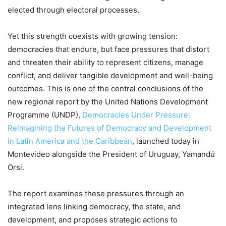
elected through electoral processes.
Yet this strength coexists with growing tension:
democracies that endure, but face pressures that distort
and threaten their ability to represent citizens, manage
conflict, and deliver tangible development and well-being
outcomes. This is one of the central conclusions of the
new regional report by the United Nations Development
Programme (UNDP),
Democracies Under Pressure:
Reimagining the Futures of Democracy and Development
in Latin America and the Caribbean
, launched today in
Montevideo alongside the President of Uruguay, Yamandú
Orsi.
The report examines these pressures through an
integrated lens linking democracy, the state, and
development, and proposes strategic actions to