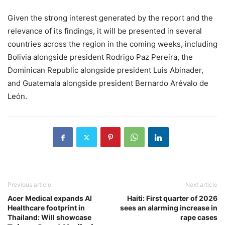
Given the strong interest generated by the report and the
relevance of its findings, it will be presented in several
countries across the region in the coming weeks, including
Bolivia alongside president Rodrigo Paz Pereira, the
Dominican Republic alongside president Luis Abinader,
and Guatemala alongside president Bernardo Arévalo de
León.
Previous article
Next article
Acer Medical expands AI
Haiti: First quarter of 2026
Healthcare footprint in
sees an alarming increase in
Thailand: Will showcase
rape cases