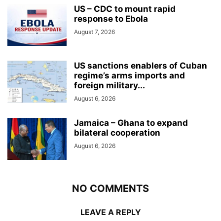
US – CDC to mount rapid
response to Ebola
August 7, 2026
US sanctions enablers of Cuban
regime’s arms imports and
foreign military...
August 6, 2026
Jamaica – Ghana to expand
bilateral cooperation
August 6, 2026
NO COMMENTS
LEAVE A REPLY