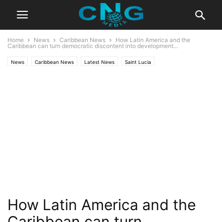
Home
News
Caribbean News
How Latin America and the
Caribbean can turn democratic discontent into development...
News
Caribbean News
Latest News
Saint Lucia
How Latin America and the
Caribbean can turn