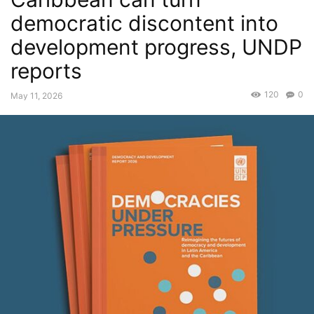
democratic discontent into
development progress, UNDP
reports
120
0
May 11, 2026