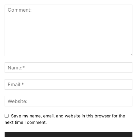
Save my name, email, and website in this browser for the
next time I comment.