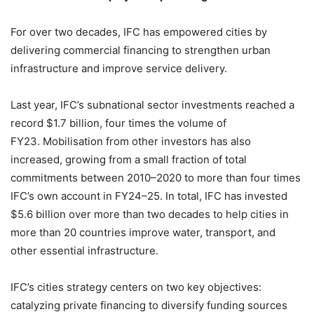
For over two decades, IFC has empowered cities by
delivering commercial financing to strengthen urban
infrastructure and improve service delivery.
Last year, IFC’s subnational sector investments reached a
record $1.7 billion, four times the volume of
FY23. Mobilisation from other investors has also
increased, growing from a small fraction of total
commitments between 2010–2020 to more than four times
IFC’s own account in FY24–25. In total, IFC has invested
$5.6 billion over more than two decades to help cities in
more than 20 countries improve water, transport, and
other essential infrastructure.
IFC’s cities strategy centers on two key objectives:
catalyzing private financing to diversify funding sources