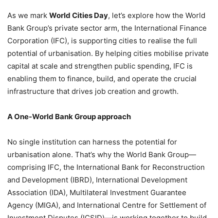
As we mark
World Cities Day
, let’s explore how the World
Bank Group’s private sector arm, the International Finance
Corporation (IFC), is supporting cities to realise the full
potential of urbanisation. By helping cities mobilise private
capital at scale and strengthen public spending, IFC is
enabling them to finance, build, and operate the crucial
infrastructure that drives job creation and growth.
A One-World Bank Group approach
No single institution can harness the potential for
urbanisation alone. That’s why the World Bank Group—
comprising IFC, the International Bank for Reconstruction
and Development (IBRD), International Development
Association (IDA), Multilateral Investment Guarantee
Agency (MIGA), and International Centre for Settlement of
Investment Disputes (ICSID)—is working together to build