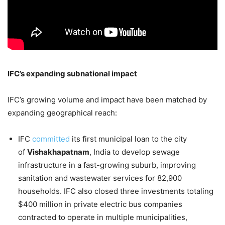
IFC’s expanding subnational impact
IFC’s growing volume and impact have been matched by
expanding geographical reach:
IFC
committed
its first municipal loan to the city
of
Vishakhapatnam
, India to develop sewage
infrastructure in a fast-growing suburb, improving
sanitation and wastewater services for 82,900
households. IFC also closed three investments totaling
$400 million in private electric bus companies
contracted to operate in multiple municipalities,