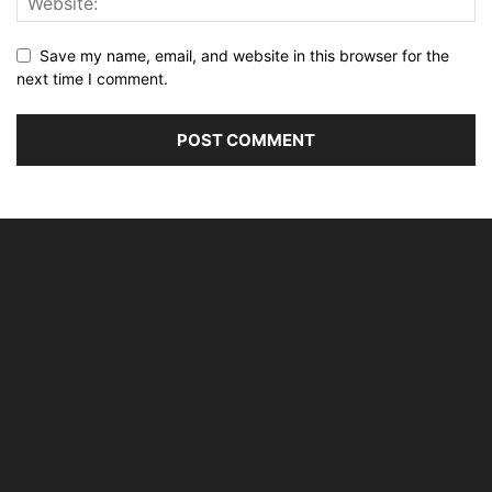
Save my name, email, and website in this browser for the
next time I comment.