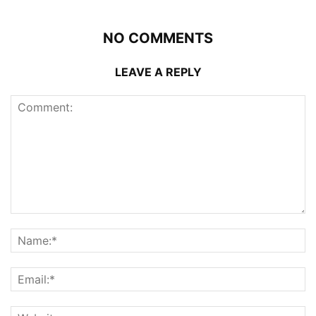
NO COMMENTS
LEAVE A REPLY