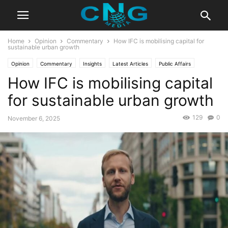
Home
Opinion
Commentary
How IFC is mobilising capital for
sustainable urban growth
Opinion
Commentary
Insights
Latest Articles
Public Affairs
How IFC is mobilising capital
for sustainable urban growth
129
0
November 6, 2025