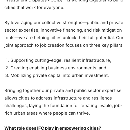
cities that work for everyone.
By leveraging our collective strengths—public and private
sector expertise, innovative financing, and risk mitigation
tools—we are helping cities unlock their full potential. Our
joint approach to job creation focuses on three key pillars:
Supporting cutting-edge, resilient infrastructure,
Creating enabling business environments, and
Mobilizing private capital into urban investment.
Bringing together our private and public sector expertise
allows cities to address infrastructure and resilience
challenges, laying the foundation for creating livable, job-
rich urban areas where people can thrive.
What role does IFC play in empowering cities?