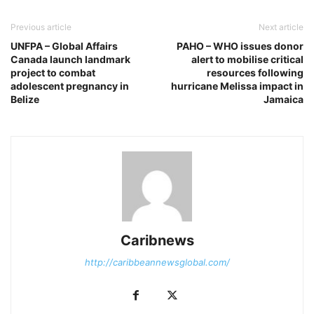
Previous article
Next article
UNFPA – Global Affairs
PAHO – WHO issues donor
Canada launch landmark
alert to mobilise critical
project to combat
resources following
adolescent pregnancy in
hurricane Melissa impact in
Belize
Jamaica
Caribnews
http://caribbeannewsglobal.com/