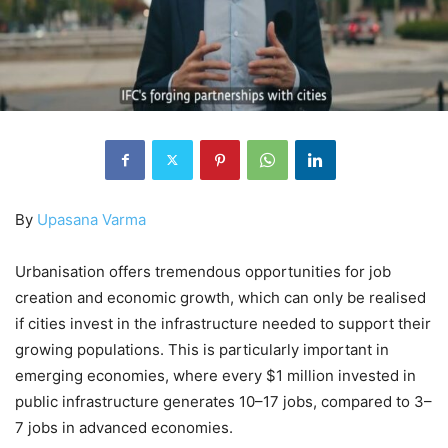
By
Upasana Varma
Urbanisation offers tremendous opportunities for job
creation and economic growth, which can only be realised
if cities invest in the infrastructure needed to support their
growing populations. This is particularly important in
emerging economies, where every $1 million invested in
public infrastructure generates 10–17 jobs, compared to 3–
7 jobs in advanced economies.