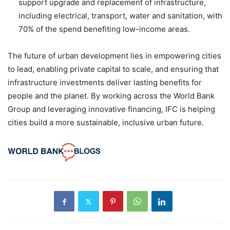
support upgrade and replacement of infrastructure,
including electrical, transport, water and sanitation, with
70% of the spend benefiting low-income areas.
The future of urban development lies in empowering cities
to lead, enabling private capital to scale, and ensuring that
infrastructure investments deliver lasting benefits for
people and the planet. By working across the World Bank
Group and leveraging innovative financing, IFC is helping
cities build a more sustainable, inclusive urban future.