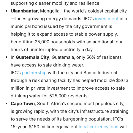
supporting cleaner mobility and resilience.
Ulaanbaatar
, Mongolia—the world’s coldest capital city
—faces growing energy demands. IFC’s
investment
in a
municipal bond issued by the city government is
helping it to expand access to stable power supply,
benefitting 25,000 households with an additional four
hours of uninterrupted electricity a day.
In
Guatemala City
, Guatemala, only 56% of residents
have access to safe drinking water.
IFC’s
partnership
with the city and Banco Industrial
through a risk sharing facility has helped mobilize $36.3
million in private investment to improve access to safe
drinking water for 525,000 residents.
Cape Town
, South Africa’s second most populous city,
is growing rapidly, with the city’s infrastructure straining
to serve the needs of its burgeoning population. IFC’s
15-year, $150 million equivalent
local currency loan
will