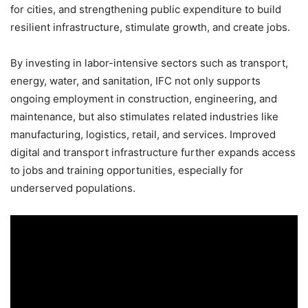
for cities, and strengthening public expenditure to build
resilient infrastructure, stimulate growth, and create jobs.
By investing in labor-intensive sectors such as transport,
energy, water, and sanitation, IFC not only supports
ongoing employment in construction, engineering, and
maintenance, but also stimulates related industries like
manufacturing, logistics, retail, and services. Improved
digital and transport infrastructure further expands access
to jobs and training opportunities, especially for
underserved populations.