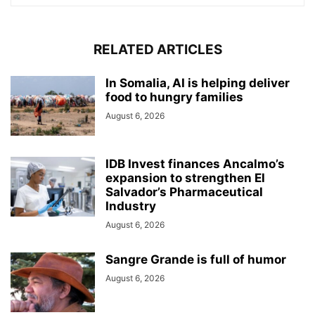
RELATED ARTICLES
In Somalia, AI is helping deliver
food to hungry families
August 6, 2026
IDB Invest finances Ancalmo’s
expansion to strengthen El
Salvador’s Pharmaceutical
Industry
August 6, 2026
Sangre Grande is full of humor
August 6, 2026