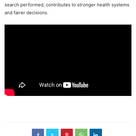
search performed, contributes to stronger health systems
and fairer decisions.