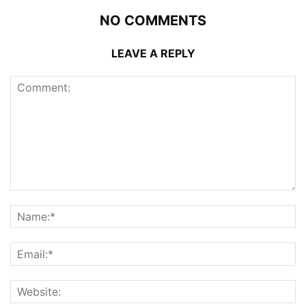
NO COMMENTS
LEAVE A REPLY