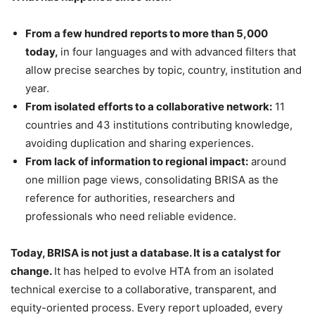
From a few hundred reports to more than 5,000
today,
in four languages and with advanced filters that
allow precise searches by topic, country, institution and
year.
From isolated efforts to a collaborative network:
11
countries and 43 institutions contributing knowledge,
avoiding duplication and sharing experiences.
From lack of information to regional impact:
around
one million page views, consolidating BRISA as the
reference for authorities, researchers and
professionals who need reliable evidence.
Today, BRISA is not just a database. It is a catalyst for
change.
It has helped to evolve HTA from an isolated
technical exercise to a collaborative, transparent, and
equity-oriented process. Every report uploaded, every