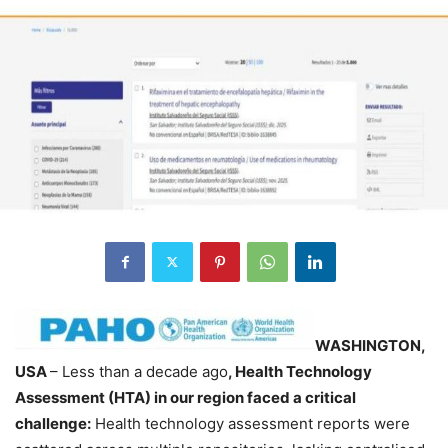
WASHINGTON,
USA
– Less than a decade ago
, Health Technology
Assessment (HTA) in our region faced a critical
challenge:
Health technology assessment reports were