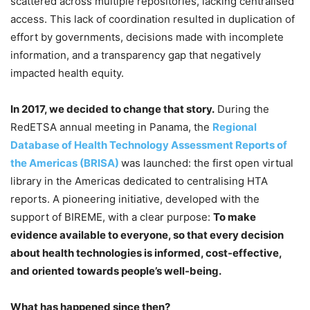
scattered across multiple repositories, lacking centralised
access. This lack of coordination resulted in duplication of
effort by governments, decisions made with incomplete
information, and a transparency gap that negatively
impacted health equity.
In 2017, we decided to change that story.
During the
RedETSA annual meeting in Panama, the
Regional
Database of Health Technology Assessment Reports of
the Americas (BRISA)
was launched: the first open virtual
library in the Americas dedicated to centralising HTA
reports. A pioneering initiative, developed with the
support of BIREME, with a clear purpose:
To make
evidence available to everyone, so that every decision
about health technologies is informed, cost-effective,
and oriented towards people’s well-being.
What has happened since then?