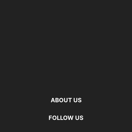
ABOUT US
FOLLOW US