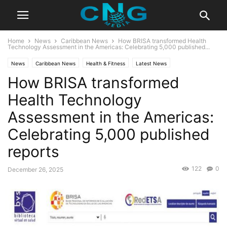
Home
News
Caribbean News
How BRISA transformed Health
Technology Assessment in the Americas: Celebrating 5,000 published...
News
Caribbean News
Health & Fitness
Latest News
How BRISA transformed
Health Technology
Assessment in the Americas:
Celebrating 5,000 published
reports
122
0
December 26, 2025