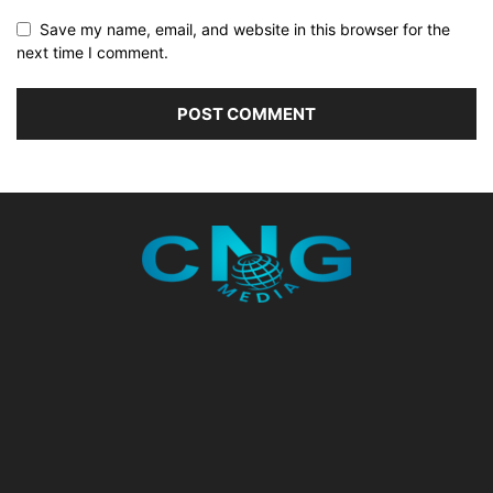
Save my name, email, and website in this browser for the
next time I comment.