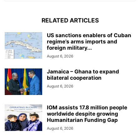
RELATED ARTICLES
US sanctions enablers of Cuban
regime’s arms imports and
foreign military...
August 6, 2026
Jamaica – Ghana to expand
bilateral cooperation
August 6, 2026
IOM assists 17.8 million people
worldwide despite growing
Humanitarian Funding Gap
August 6, 2026