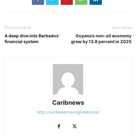
Previous article
Next article
A deep dive into Barbados’
Guyana’s non-oil economy
financial system
grew by 13.8 percent in 2025
Caribnews
http://caribbeannewsglobal.com/