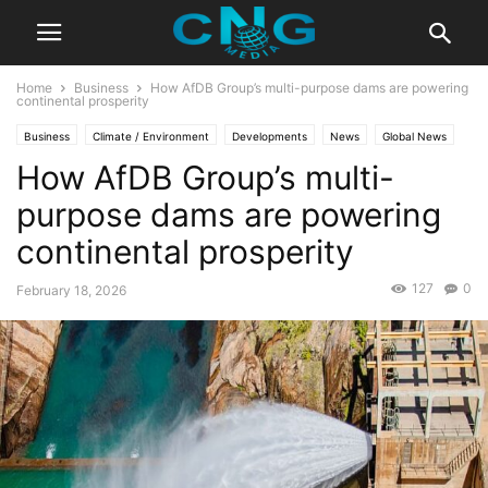
Home
Business
How AfDB Group’s multi-purpose dams are powering
continental prosperity
Business
Climate / Environment
Developments
News
Global News
How AfDB Group’s multi-
Latest News
Technology
purpose dams are powering
continental prosperity
127
0
February 18, 2026