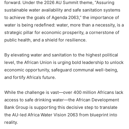
forward. Under the 2026 AU Summit theme, “Assuring
sustainable water availability and safe sanitation systems
to achieve the goals of Agenda 2063,” the importance of
water is being redefined: water, more than a necessity, is a
strategic pillar for economic prosperity, a cornerstone of
public health, and a shield for resilience.
By elevating water and sanitation to the highest political
level, the African Union is urging bold leadership to unlock
economic opportunity, safeguard communal well-being,
and fortify Africa’s future.
While the challenge is vast—over 400 million Africans lack
access to safe drinking water—the African Development
Bank Group is supporting this decisive step to translate
the AU-led Africa Water Vision 2063 from blueprint into
reality.