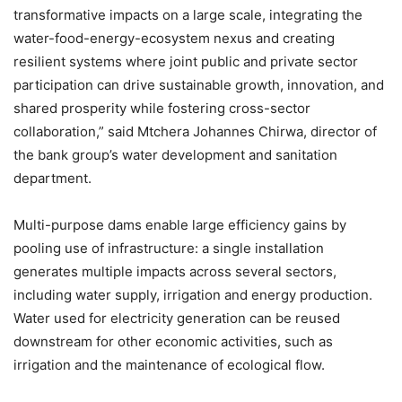
transformative impacts on a large scale, integrating the
water-food-energy-ecosystem nexus and creating
resilient systems where joint public and private sector
participation can drive sustainable growth, innovation, and
shared prosperity while fostering cross-sector
collaboration,” said Mtchera Johannes Chirwa, director of
the bank group’s water development and sanitation
department.
Multi-purpose dams enable large efficiency gains by
pooling use of infrastructure: a single installation
generates multiple impacts across several sectors,
including water supply, irrigation and energy production.
Water used for electricity generation can be reused
downstream for other economic activities, such as
irrigation and the maintenance of ecological flow.