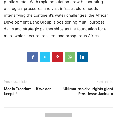
public sector. With rapid population growth, mounting
ecological pressures and vast infrastructure needs
intensifying the continent’s water challenges, the African
Development Bank Group is positioning multi-purpose
dams and strategic partnerships as the foundation for a
more water-secure, resilient and prosperous Africa.
Previous article
Next article
Media Freedom … if we can
UN mourns civil rights giant
keep it!
Rev. Jesse Jackson