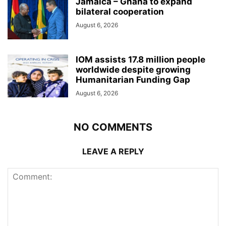
Jamaica – Ghana to expand
bilateral cooperation
August 6, 2026
IOM assists 17.8 million people
worldwide despite growing
Humanitarian Funding Gap
August 6, 2026
NO COMMENTS
LEAVE A REPLY