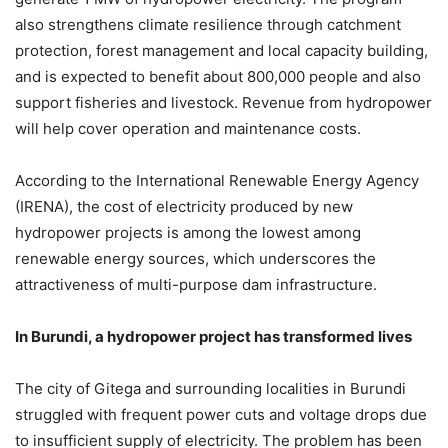
also strengthens climate resilience through catchment
protection, forest management and local capacity building,
and is expected to benefit about 800,000 people and also
support fisheries and livestock. Revenue from hydropower
will help cover operation and maintenance costs.
According to the International Renewable Energy Agency
(IRENA), the cost of electricity produced by new
hydropower projects is among the lowest among
renewable energy sources, which underscores the
attractiveness of multi-purpose dam infrastructure.
In Burundi, a hydropower project has transformed lives
The city of Gitega and surrounding localities in Burundi
struggled with frequent power cuts and voltage drops due
to insufficient supply of electricity. The problem has been