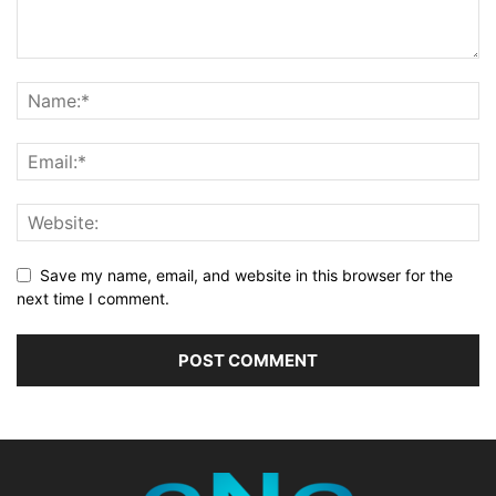
Save my name, email, and website in this browser for the
next time I comment.