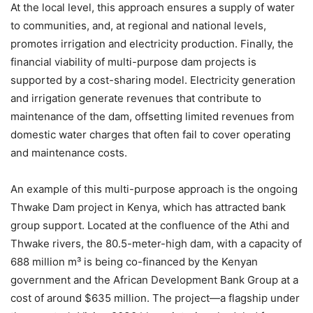
At the local level, this approach ensures a supply of water
to communities, and, at regional and national levels,
promotes irrigation and electricity production. Finally, the
financial viability of multi-purpose dam projects is
supported by a cost-sharing model. Electricity generation
and irrigation generate revenues that contribute to
maintenance of the dam, offsetting limited revenues from
domestic water charges that often fail to cover operating
and maintenance costs.
An example of this multi-purpose approach is the ongoing
Thwake Dam project in Kenya, which has attracted bank
group support. Located at the confluence of the Athi and
Thwake rivers, the 80.5-meter-high dam, with a capacity of
688 million m³ is being co-financed by the Kenyan
government and the African Development Bank Group at a
cost of around $635 million. The project—a flagship under