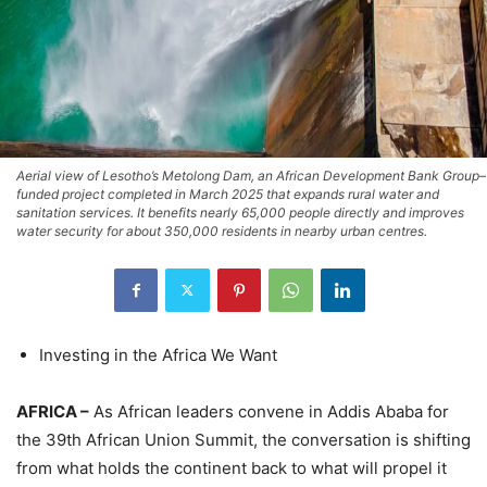
Aerial view of Lesotho’s Metolong Dam, an African Development Bank Group–
funded project completed in March 2025 that expands rural water and
sanitation services. It benefits nearly 65,000 people directly and improves
water security for about 350,000 residents in nearby urban centres.
Investing in the Africa We Want
AFRICA –
As African leaders convene in Addis Ababa for
the 39th African Union Summit, the conversation is shifting
from what holds the continent back to what will propel it