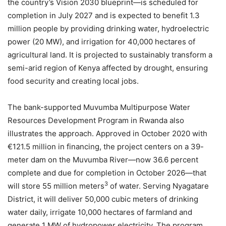
the country’s Vision 2030 blueprint—is scheduled for
completion in July 2027 and is expected to benefit 1.3
million people by providing drinking water, hydroelectric
power (20 MW), and irrigation for 40,000 hectares of
agricultural land. It is projected to sustainably transform a
semi-arid region of Kenya affected by drought, ensuring
food security and creating local jobs.
The bank-supported Muvumba Multipurpose Water
Resources Development Program in Rwanda also
illustrates the approach. Approved in October 2020 with
€121.5 million in financing, the project centers on a 39-
meter dam on the Muvumba River—now 36.6 percent
complete and due for completion in October 2026—that
3
will store 55 million meters
of water. Serving Nyagatare
District, it will deliver 50,000 cubic meters of drinking
water daily, irrigate 10,000 hectares of farmland and
generate 1 MW of hydropower electricity. The program