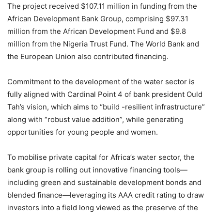
The project received $107.11 million in funding from the
African Development Bank Group, comprising $97.31
million from the African Development Fund and $9.8
million from the Nigeria Trust Fund. The World Bank and
the European Union also contributed financing.
Commitment to the development of the water sector is
fully aligned with Cardinal Point 4 of bank president Ould
Tah’s vision, which aims to “build -resilient infrastructure”
along with “robust value addition”, while generating
opportunities for young people and women.
To mobilise private capital for Africa’s water sector, the
bank group is rolling out innovative financing tools—
including green and sustainable development bonds and
blended finance—leveraging its AAA credit rating to draw
investors into a field long viewed as the preserve of the