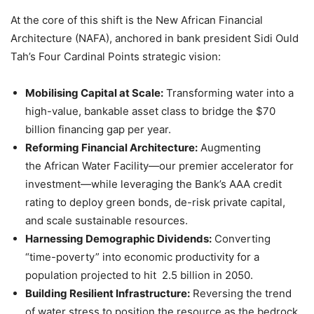
At the core of this shift is the New African Financial
Architecture (NAFA), anchored in bank president Sidi Ould
Tah’s Four Cardinal Points strategic vision:
Mobilising Capital at Scale:
Transforming water into a
high-value, bankable asset class to bridge the $70
billion financing gap per year.
Reforming Financial Architecture:
Augmenting
the African Water Facility—our premier accelerator for
investment—while leveraging the Bank’s AAA credit
rating to deploy green bonds, de-risk private capital,
and scale sustainable resources.
Harnessing Demographic Dividends:
Converting
“time-poverty” into economic productivity for a
population projected to hit 2.5 billion in 2050.
Building Resilient Infrastructure:
Reversing the trend
of water stress to position the resource as the bedrock