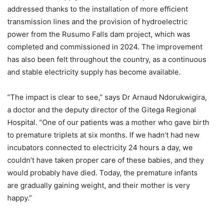
addressed thanks to the installation of more efficient
transmission lines and the provision of hydroelectric
power from the Rusumo Falls dam project, which was
completed and commissioned in 2024. The improvement
has also been felt throughout the country, as a continuous
and stable electricity supply has become available.
“The impact is clear to see,” says Dr Arnaud Ndorukwigira,
a doctor and the deputy director of the Gitega Regional
Hospital. “One of our patients was a mother who gave birth
to premature triplets at six months. If we hadn’t had new
incubators connected to electricity 24 hours a day, we
couldn’t have taken proper care of these babies, and they
would probably have died. Today, the premature infants
are gradually gaining weight, and their mother is very
happy.”