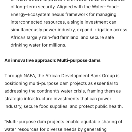
of long-term security. Aligned with the Water–Food–
Energy–Ecosystem nexus framework for managing
interconnected resources, a single investment can
simultaneously power industry, expand irrigation across
Africa’s largely rain-fed farmland, and secure safe
drinking water for millions.
An innovative approach: Multi-purpose dams
Through NAFA, the African Development Bank Group is
positioning multi-purpose dam projects as essential to
addressing the continent’s water crisis, framing them as
strategic infrastructure investments that can power
industry, secure food supplies, and protect public health.
“Multi-purpose dam projects enable equitable sharing of
water resources for diverse needs by generating