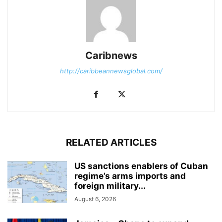
Caribnews
http://caribbeannewsglobal.com/
RELATED ARTICLES
US sanctions enablers of Cuban
regime’s arms imports and
foreign military...
August 6, 2026