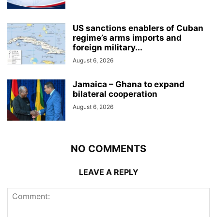
US sanctions enablers of Cuban
regime’s arms imports and
foreign military...
August 6, 2026
Jamaica – Ghana to expand
bilateral cooperation
August 6, 2026
NO COMMENTS
LEAVE A REPLY