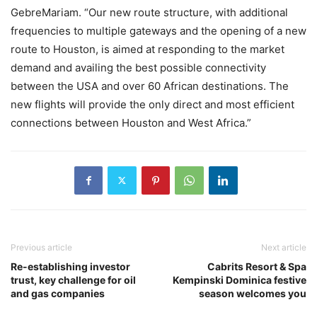
GebreMariam. “Our new route structure, with additional
frequencies to multiple gateways and the opening of a new
route to Houston, is aimed at responding to the market
demand and availing the best possible connectivity
between the USA and over 60 African destinations. The
new flights will provide the only direct and most efficient
connections between Houston and West Africa.”
Previous article
Next article
Re-establishing investor
Cabrits Resort & Spa
trust, key challenge for oil
Kempinski Dominica festive
and gas companies
season welcomes you