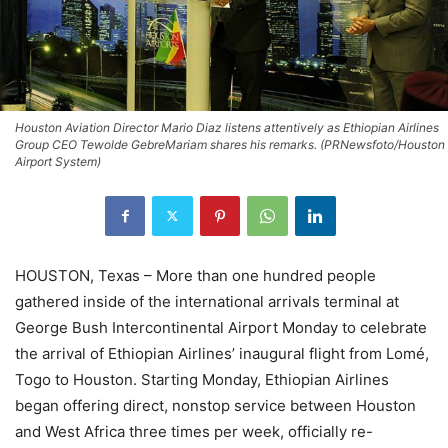
Houston Aviation Director Mario Diaz listens attentively as Ethiopian Airlines
Group CEO Tewolde GebreMariam shares his remarks. (PRNewsfoto/Houston
Airport System)
HOUSTON, Texas – More than one hundred people
gathered inside of the international arrivals terminal at
George Bush Intercontinental Airport Monday to celebrate
the arrival of Ethiopian Airlines’ inaugural flight from Lomé,
Togo to Houston. Starting Monday, Ethiopian Airlines
began offering direct, nonstop service between Houston
and West Africa three times per week, officially re-