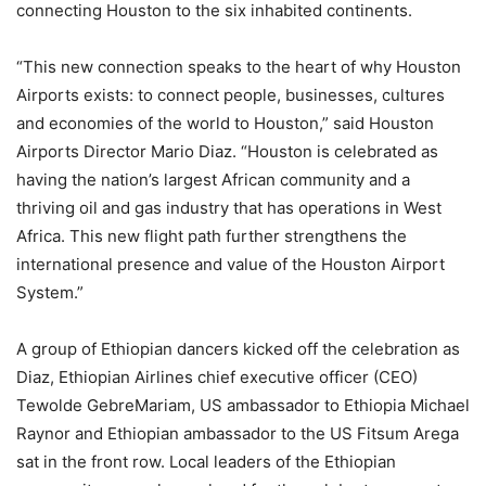
connecting Houston to the six inhabited continents.
“This new connection speaks to the heart of why Houston
Airports exists: to connect people, businesses, cultures
and economies of the world to Houston,” said Houston
Airports Director Mario Diaz. “Houston is celebrated as
having the nation’s largest African community and a
thriving oil and gas industry that has operations in West
Africa. This new flight path further strengthens the
international presence and value of the Houston Airport
System.”
A group of Ethiopian dancers kicked off the celebration as
Diaz, Ethiopian Airlines chief executive officer (CEO)
Tewolde GebreMariam, US ambassador to Ethiopia Michael
Raynor and Ethiopian ambassador to the US Fitsum Arega
sat in the front row. Local leaders of the Ethiopian