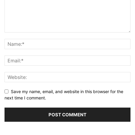
Save my name, email, and website in this browser for the
next time I comment.