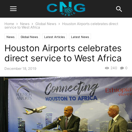
Home
News
Global News
Houston Airports celebrates direct
service to West Africa
News
Global News
Latest Articles
Latest News
Houston Airports celebrates
direct service to West Africa
240
0
December 18, 2019