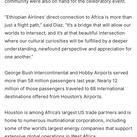
community were also on hand for the celebratory event.
“Ethiopian Airlines’ direct connection to Africa is more than
just a flight path,” said Diaz. “It’s a bridge that will allow our
worlds to intersect, and it’s at that beautiful intersection
where our cultural curiosities will be fulfilled by a deeper
understanding, newfound perspective and appreciation for
one another.”
George Bush Intercontinental and Hobby Airports served
more than 58 million passengers last year. Nearly 12
million of those passengers traveled to 68 international
destinations offered from Houston’s Airports.
Houston is among Africa’s largest US trade partners and is
home to numerous multinational corporations, including
some of the world’s largest energy companies that support
extensive global operations in West Africa.