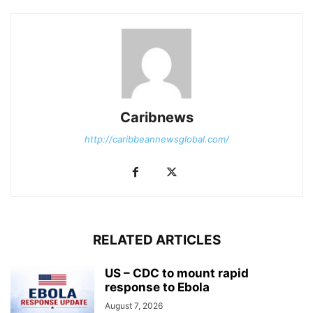
Caribnews
http://caribbeannewsglobal.com/
RELATED ARTICLES
US – CDC to mount rapid
response to Ebola
August 7, 2026