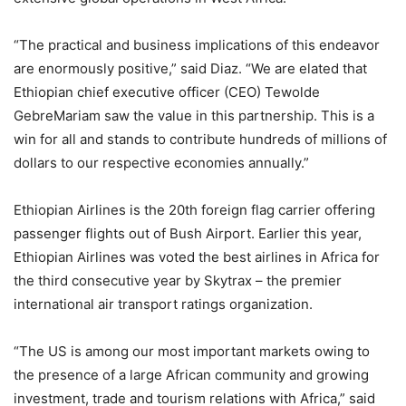
“The practical and business implications of this endeavor
are enormously positive,” said Diaz. “We are elated that
Ethiopian chief executive officer (CEO) Tewolde
GebreMariam saw the value in this partnership. This is a
win for all and stands to contribute hundreds of millions of
dollars to our respective economies annually.”
Ethiopian Airlines is the 20th foreign flag carrier offering
passenger flights out of Bush Airport. Earlier this year,
Ethiopian Airlines was voted the best airlines in Africa for
the third consecutive year by Skytrax – the premier
international air transport ratings organization.
“The US is among our most important markets owing to
the presence of a large African community and growing
investment, trade and tourism relations with Africa,” said