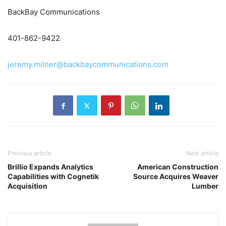
BackBay Communications
401-862-9422
jeremy.milner@backbaycommunications.com
Previous article
Next article
Brillio Expands Analytics
American Construction
Capabilities with Cognetik
Source Acquires Weaver
Acquisition
Lumber