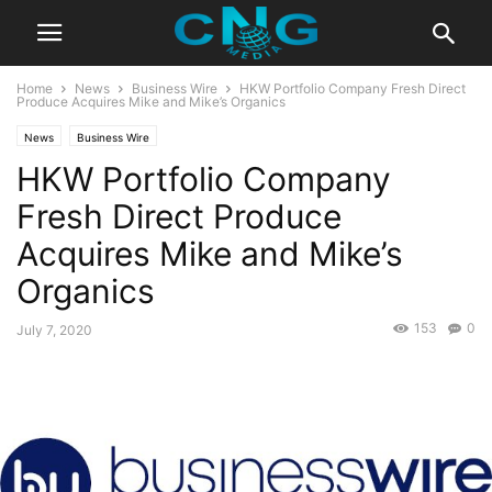
Home
News
Business Wire
HKW Portfolio Company Fresh Direct
Produce Acquires Mike and Mike’s Organics
News
Business Wire
HKW Portfolio Company
Fresh Direct Produce
Acquires Mike and Mike’s
Organics
153
0
July 7, 2020