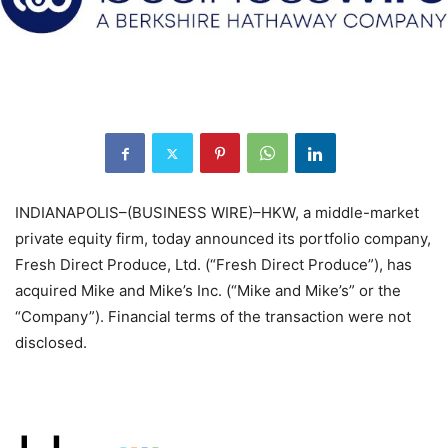
INDIANAPOLIS–(BUSINESS WIRE)–HKW, a middle-market
private equity firm, today announced its portfolio company,
Fresh Direct Produce, Ltd. (“Fresh Direct Produce”), has
acquired Mike and Mike’s Inc. (“Mike and Mike’s” or the
“Company”). Financial terms of the transaction were not
disclosed.