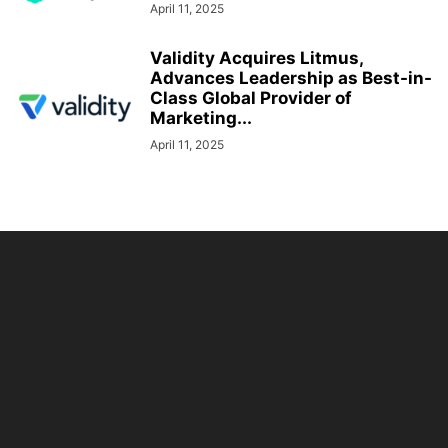
April 11, 2025
Validity Acquires Litmus,
Advances Leadership as Best-in-
Class Global Provider of
Marketing...
April 11, 2025