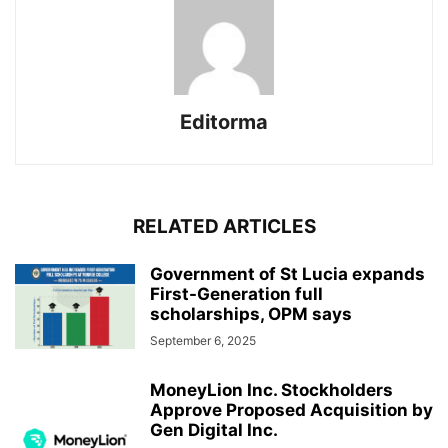
Editorma
RELATED ARTICLES
Government of St Lucia expands
First-Generation full
scholarships, OPM says
September 6, 2025
MoneyLion Inc. Stockholders
Approve Proposed Acquisition by
Gen Digital Inc.