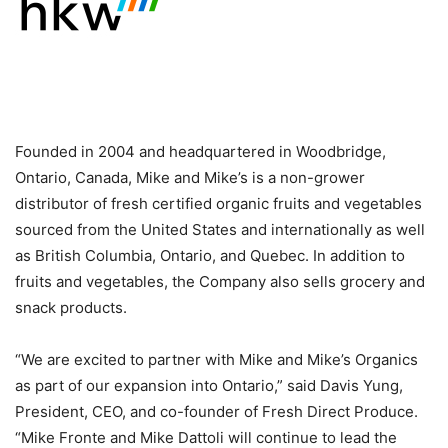
Founded in 2004 and headquartered in Woodbridge,
Ontario, Canada, Mike and Mike’s is a non-grower
distributor of fresh certified organic fruits and vegetables
sourced from the United States and internationally as well
as British Columbia, Ontario, and Quebec. In addition to
fruits and vegetables, the Company also sells grocery and
snack products.
“We are excited to partner with Mike and Mike’s Organics
as part of our expansion into Ontario,” said Davis Yung,
President, CEO, and co-founder of Fresh Direct Produce.
“Mike Fronte and Mike Dattoli will continue to lead the