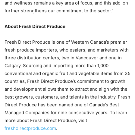
and wellness remains a key area of focus, and this add-on
further strengthens our commitment to the sector.”
About Fresh Direct Produce
Fresh Direct Produce is one of Western Canada’s premier
fresh produce importers, wholesalers, and marketers with
three distribution centers, two in Vancouver and one in
Calgary. Sourcing and importing more than 1,000
conventional and organic fruit and vegetable items from 35
countries, Fresh Direct Produce’s commitment to growth
and development allows them to attract and align with the
best growers, customers, and talents in the industry. Fresh
Direct Produce has been named one of Canada’s Best
Managed Companies for nine consecutive years. To learn
more about Fresh Direct Produce, visit
freshdirectproduce.com
.