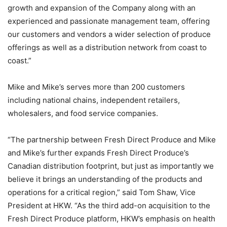
growth and expansion of the Company along with an
experienced and passionate management team, offering
our customers and vendors a wider selection of produce
offerings as well as a distribution network from coast to
coast.”
Mike and Mike’s serves more than 200 customers
including national chains, independent retailers,
wholesalers, and food service companies.
“The partnership between Fresh Direct Produce and Mike
and Mike’s further expands Fresh Direct Produce’s
Canadian distribution footprint, but just as importantly we
believe it brings an understanding of the products and
operations for a critical region,” said Tom Shaw, Vice
President at HKW. “As the third add-on acquisition to the
Fresh Direct Produce platform, HKW’s emphasis on health