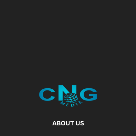
ABOUT US