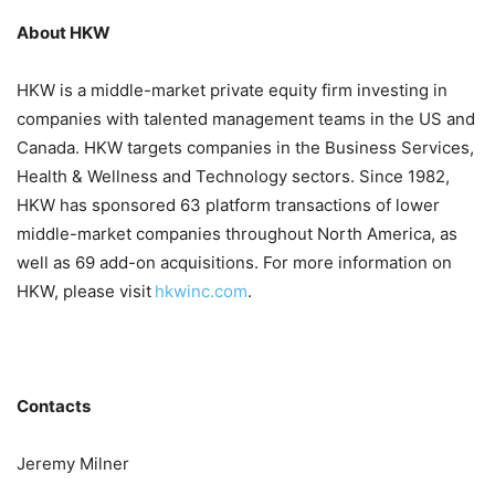
About HKW
HKW is a middle-market private equity firm investing in
companies with talented management teams in the US and
Canada. HKW targets companies in the Business Services,
Health & Wellness and Technology sectors. Since 1982,
HKW has sponsored 63 platform transactions of lower
middle-market companies throughout North America, as
well as 69 add-on acquisitions. For more information on
HKW, please visit
hkwinc.com
.
Contacts
Jeremy Milner