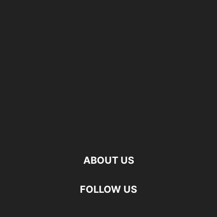
ABOUT US
FOLLOW US