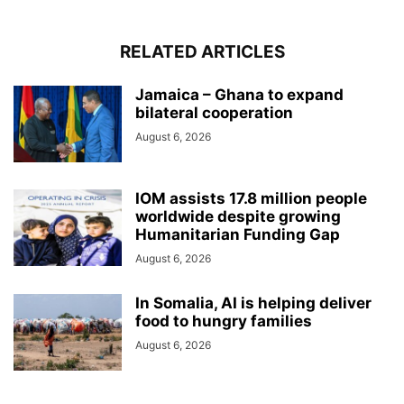
RELATED ARTICLES
Jamaica – Ghana to expand
bilateral cooperation
August 6, 2026
IOM assists 17.8 million people
worldwide despite growing
Humanitarian Funding Gap
August 6, 2026
In Somalia, AI is helping deliver
food to hungry families
August 6, 2026