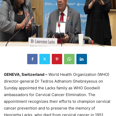
GENEVA, Switzerland –
World Health Organization (WHO)
director-general Dr Tedros Adhanom Ghebreyesus on
Sunday appointed the Lacks family as WHO Goodwill
ambassadors for Cervical Cancer Elimination. The
appointment recognizes their efforts to champion cervical
cancer prevention and to preserve the memory of
Henrietta Lacks, who died from cervical cancer in 1951.