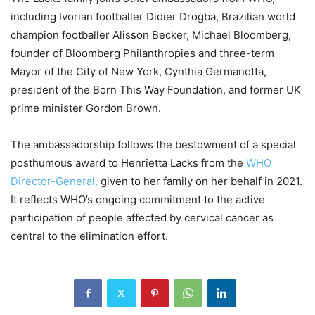
including Ivorian footballer Didier Drogba, Brazilian world
champion footballer Alisson Becker, Michael Bloomberg,
founder of Bloomberg Philanthropies and three-term
Mayor of the City of New York, Cynthia Germanotta,
president of the Born This Way Foundation, and former UK
prime minister Gordon Brown.
The ambassadorship follows the bestowment of a special
posthumous award to Henrietta Lacks from the
WHO
Director-General,
given to her family on her behalf in 2021.
It reflects WHO’s ongoing commitment to the active
participation of people affected by cervical cancer as
central to the elimination effort.