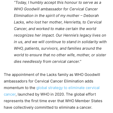
“Today, I humbly accept this honour to serve as a
WHO Goodwill ambassador for Cervical Cancer
Elimination in the spirit of my mother – Deborah
Lacks, who lost her mother, Henrietta, to Cervical
Cancer, and worked to make certain the world
recognizes her impact. Our Hennie’s legacy lives on
in us, and we will continue to stand in solidarity with
WHO, patients, survivors, and families around the
world to ensure that no other wife, mother, or sister
dies needlessly from cervical cancer.”
The appointment of the Lacks family as WHO Goodwill
ambassadors for Cervical Cancer Elimination adds
momentum to the
global strategy to eliminate cervical
cancer
, launched by WHO in 2020. The global effort
represents the first time ever that WHO Member States
have collectively committed to eliminate a cancer.