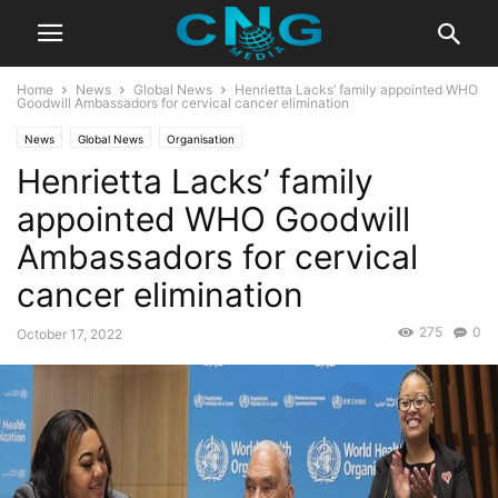
Home
News
Global News
Henrietta Lacks’ family appointed WHO
Goodwill Ambassadors for cervical cancer elimination
News
Global News
Organisation
Henrietta Lacks’ family
appointed WHO Goodwill
Ambassadors for cervical
cancer elimination
275
0
October 17, 2022