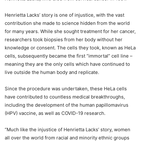
Henrietta Lacks’ story is one of injustice, with the vast
contribution she made to science hidden from the world
for many years. While she sought treatment for her cancer,
researchers took biopsies from her body without her
knowledge or consent. The cells they took, known as HeLa
cells, subsequently became the first “immortal” cell line –
meaning they are the only cells which have continued to
live outside the human body and replicate.
Since the procedure was undertaken, these HeLa cells
have contributed to countless medical breakthroughs,
including the development of the human papillomavirus
(HPV) vaccine, as well as COVID-19 research.
“Much like the injustice of Henrietta Lacks’ story, women
all over the world from racial and minority ethnic groups