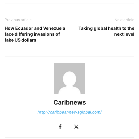
Previous article
Next article
How Ecuador and Venezuela
Taking global health to the
face differing invasions of
next level
fake US dollars
Caribnews
http://caribbeannewsglobal.com/