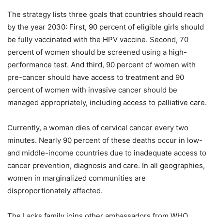
The strategy lists three goals that countries should reach
by the year 2030: First, 90 percent of eligible girls should
be fully vaccinated with the HPV vaccine. Second, 70
percent of women should be screened using a high-
performance test. And third, 90 percent of women with
pre-cancer should have access to treatment and 90
percent of women with invasive cancer should be
managed appropriately, including access to palliative care.
Currently, a woman dies of cervical cancer every two
minutes. Nearly 90 percent of these deaths occur in low-
and middle-income countries due to inadequate access to
cancer prevention, diagnosis and care. In all geographies,
women in marginalized communities are
disproportionately affected.
The Lacks family joins other ambassadors from WHO,