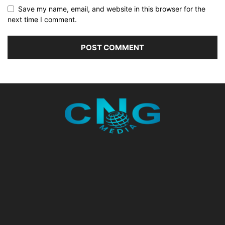
Save my name, email, and website in this browser for the
next time I comment.