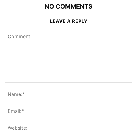
NO COMMENTS
LEAVE A REPLY