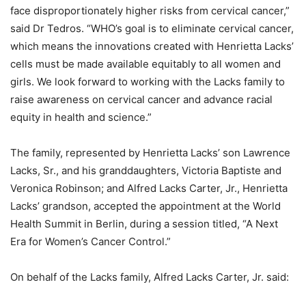
face disproportionately higher risks from cervical cancer,”
said Dr Tedros. “WHO’s goal is to eliminate cervical cancer,
which means the innovations created with Henrietta Lacks’
cells must be made available equitably to all women and
girls. We look forward to working with the Lacks family to
raise awareness on cervical cancer and advance racial
equity in health and science.”
The family, represented by Henrietta Lacks’ son Lawrence
Lacks, Sr., and his granddaughters, Victoria Baptiste and
Veronica Robinson; and Alfred Lacks Carter, Jr., Henrietta
Lacks’ grandson, accepted the appointment at the World
Health Summit in Berlin, during a session titled, “A Next
Era for Women’s Cancer Control.”
On behalf of the Lacks family, Alfred Lacks Carter, Jr. said: