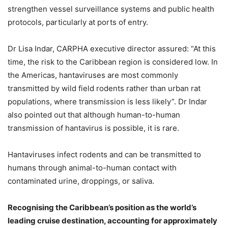
strengthen vessel surveillance systems and public health
protocols, particularly at ports of entry.
Dr Lisa Indar, CARPHA executive director assured: “At this
time, the risk to the Caribbean region is considered low. In
the Americas, hantaviruses are most commonly
transmitted by wild field rodents rather than urban rat
populations, where transmission is less likely”. Dr Indar
also pointed out that although human-to-human
transmission of hantavirus is possible, it is rare.
Hantaviruses infect rodents and can be transmitted to
humans through animal-to-human contact with
contaminated urine, droppings, or saliva.
Recognising the Caribbean’s position as the world’s
leading cruise destination, accounting for approximately