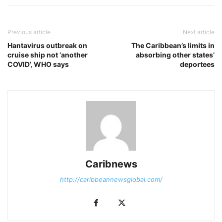
Previous article
Next article
Hantavirus outbreak on
The Caribbean’s limits in
cruise ship not ‘another
absorbing other states’
COVID’, WHO says
deportees
Caribnews
http://caribbeannewsglobal.com/