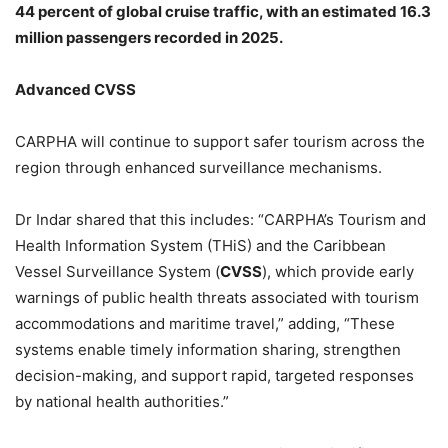
44 percent of global cruise traffic, with an estimated 16.3
million passengers recorded in 2025.
Advanced CVSS
CARPHA will continue to support safer tourism across the
region through enhanced surveillance mechanisms.
Dr Indar shared that this includes: “CARPHA’s Tourism and
Health Information System (THiS) and the Caribbean
Vessel Surveillance System (
CVSS
), which provide early
warnings of public health threats associated with tourism
accommodations and maritime travel,” adding, “These
systems enable timely information sharing, strengthen
decision-making, and support rapid, targeted responses
by national health authorities.”