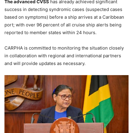
The advanced CVSS
has already achieved significant
success in detecting syndromic cases (suspected cases
based on symptoms) before a ship arrives at a Caribbean
port; with over 96 percent of all cruise ship alerts being
reported to member states within 24 hours.
CARPHA is committed to monitoring the situation closely
in collaboration with regional and international partners
and will provide updates as necessary.