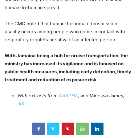
human-to-human spread.
The CMO noted that human-to-human transmission
usually occurs among people who come in contact with
respiratory droplets or saliva of an infected person.
With Jamaica being a hub for cruise transportation, the
ministry has increased its vigilance and is focused on
public health measures, including early detection, timely
treatment and reduction of exposure risk.
With extracts from
CARPHA
, and Vanessa James,
JIS
.