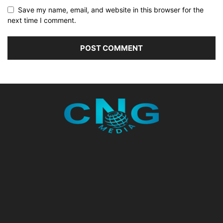
Save my name, email, and website in this browser for the
next time I comment.