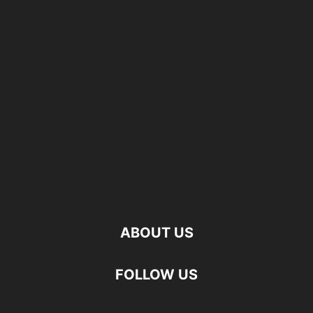
ABOUT US
FOLLOW US