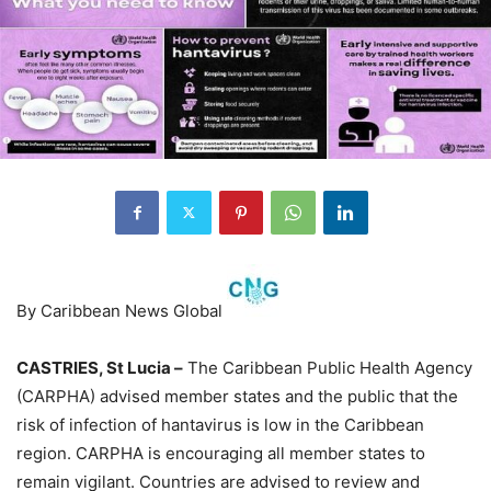
By Caribbean News Global
CASTRIES, St Lucia –
The Caribbean Public Health Agency
(CARPHA) advised member states and the public that the
risk of infection of hantavirus is low in the Caribbean
region. CARPHA is encouraging all member states to
remain vigilant. Countries are advised to review and