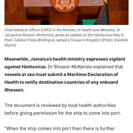
Chief Medical Officer (CMO) in the Ministry of Health and Wellness, Dr
Jacquiline Bisasor-McKenzie, gives an update on the Hantavirus May 6,
Post-Cabinet Press Briefing at Jamaica House in Kingston [Photo: Danielle
Myers]
Meanwhile, Jamaica’s health ministry espresses vigilant
against Hantavirus.
Dr Bisasor-McKenzie explained that
vessels at sea must submit a Maritime Declaration of
Health to notify destination countries of any onboard
illnesses
.
The document is reviewed by local health authorities
before giving permission for the ship to come into port.
“When the ship comes into port then there is further