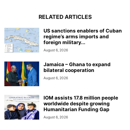
RELATED ARTICLES
US sanctions enablers of Cuban
regime’s arms imports and
foreign military...
August 6, 2026
Jamaica – Ghana to expand
bilateral cooperation
August 6, 2026
IOM assists 17.8 million people
worldwide despite growing
Humanitarian Funding Gap
August 6, 2026