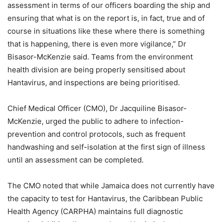
assessment in terms of our officers boarding the ship and
ensuring that what is on the report is, in fact, true and of
course in situations like these where there is something
that is happening, there is even more vigilance,” Dr
Bisasor-McKenzie said. Teams from the environment
health division are being properly sensitised about
Hantavirus, and inspections are being prioritised.
Chief Medical Officer (CMO), Dr Jacquiline Bisasor-
McKenzie, urged the public to adhere to infection-
prevention and control protocols, such as frequent
handwashing and self-isolation at the first sign of illness
until an assessment can be completed.
The CMO noted that while Jamaica does not currently have
the capacity to test for Hantavirus, the Caribbean Public
Health Agency (CARPHA) maintains full diagnostic