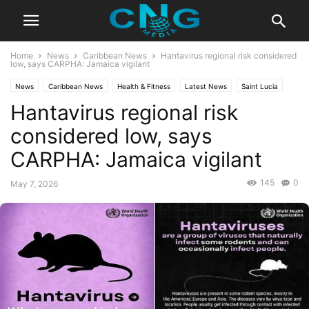
Home
News
Caribbean News
Hantavirus regional risk considered
low, says CARPHA: Jamaica vigilant
News
Caribbean News
Health & Fitness
Latest News
Saint Lucia
Hantavirus regional risk
Travel
considered low, says
CARPHA: Jamaica vigilant
145
0
May 7, 2026