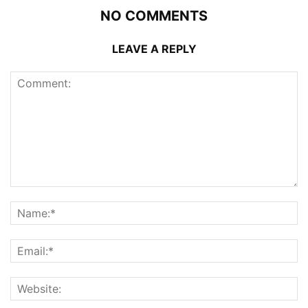
NO COMMENTS
LEAVE A REPLY