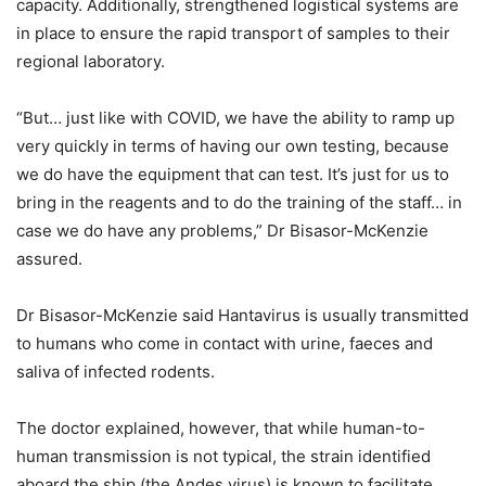
capacity. Additionally, strengthened logistical systems are
in place to ensure the rapid transport of samples to their
regional laboratory.
“But… just like with COVID, we have the ability to ramp up
very quickly in terms of having our own testing, because
we do have the equipment that can test. It’s just for us to
bring in the reagents and to do the training of the staff… in
case we do have any problems,” Dr Bisasor-McKenzie
assured.
Dr Bisasor-McKenzie said Hantavirus is usually transmitted
to humans who come in contact with urine, faeces and
saliva of infected rodents.
The doctor explained, however, that while human-to-
human transmission is not typical, the strain identified
aboard the ship (the Andes virus) is known to facilitate