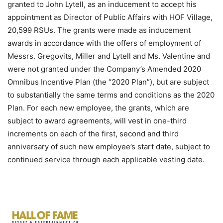
granted to John Lytell, as an inducement to accept his
appointment as Director of Public Affairs with HOF Village,
20,599 RSUs. The grants were made as inducement
awards in accordance with the offers of employment of
Messrs. Gregovits, Miller and Lytell and Ms. Valentine and
were not granted under the Company’s Amended 2020
Omnibus Incentive Plan (the “2020 Plan”), but are subject
to substantially the same terms and conditions as the 2020
Plan. For each new employee, the grants, which are
subject to award agreements, will vest in one-third
increments on each of the first, second and third
anniversary of such new employee’s start date, subject to
continued service through each applicable vesting date.