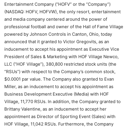
Entertainment Company (“HOFV” or the “Company”)
(NASDAQ: HOFV, HOFVW), the only resort, entertainment
and media company centered around the power of
professional football and owner of the Hall of Fame Village
powered by Johnson Controls in Canton, Ohio, today
announced that it granted to Victor Gregovits, as an
inducement to accept his appointment as Executive Vice
President of Sales & Marketing with HOF Village Newco,
LLC (“HOF Village”), 380,800 restricted stock units (the
“RSUs”) with respect to the Company’s common stock,
$0.0001 par value. The Company also granted to Evan
Miller, as an inducement to accept his appointment as
Business Development Executive (Media) with HOF
Village, 11,770 RSUs. In addition, the Company granted to
Brittany Valentine, as an inducement to accept her
appointment as Director of Sporting Event (Sales) with
HOF Village, 11,042 RSUs. Furthermore, the Company