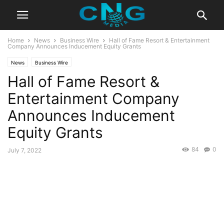
Home
News
Business Wire
Hall of Fame Resort & Entertainment
Company Announces Inducement Equity Grants
News
Business Wire
Hall of Fame Resort &
Entertainment Company
Announces Inducement
Equity Grants
84
0
July 7, 2022