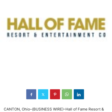
CANTON, Ohio–(BUSINESS WIRE)–Hall of Fame Resort &