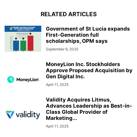
RELATED ARTICLES
Government of St Lucia expands
First-Generation full
scholarships, OPM says
September 6, 2025
MoneyLion Inc. Stockholders
Approve Proposed Acquisition by
Gen Digital Inc.
April 11, 2025
Validity Acquires Litmus,
Advances Leadership as Best-in-
Class Global Provider of
Marketing...
April 11, 2025