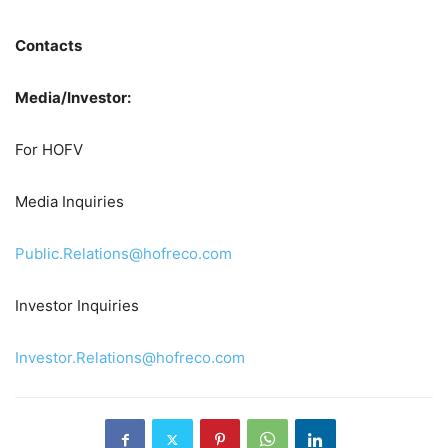
Contacts
Media/Investor:
For HOFV
Media Inquiries
Public.Relations@hofreco.com
Investor Inquiries
Investor.Relations@hofreco.com