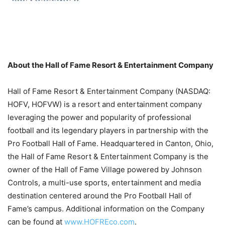
About the Hall of Fame Resort & Entertainment Company
Hall of Fame Resort & Entertainment Company (NASDAQ:
HOFV, HOFVW) is a resort and entertainment company
leveraging the power and popularity of professional
football and its legendary players in partnership with the
Pro Football Hall of Fame. Headquartered in Canton, Ohio,
the Hall of Fame Resort & Entertainment Company is the
owner of the Hall of Fame Village powered by Johnson
Controls, a multi-use sports, entertainment and media
destination centered around the Pro Football Hall of
Fame’s campus. Additional information on the Company
can be found at
www.HOFREco.com
.