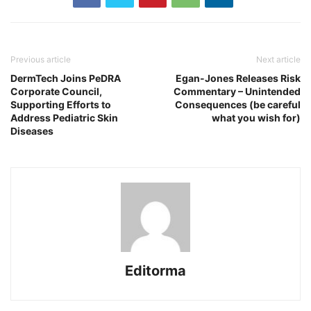
Previous article
Next article
DermTech Joins PeDRA
Egan-Jones Releases Risk
Corporate Council,
Commentary – Unintended
Supporting Efforts to
Consequences (be careful
Address Pediatric Skin
what you wish for)
Diseases
Editorma