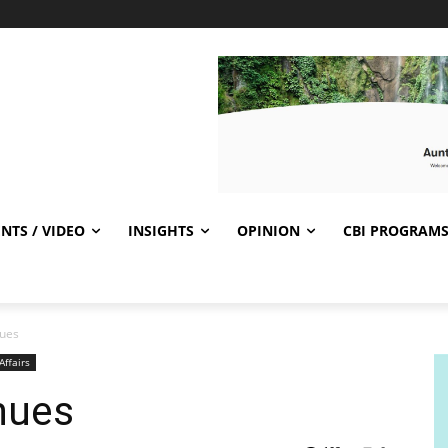
NTS / VIDEO
INSIGHTS
OPINION
CBI PROGRAM
nues
Affairs
inues