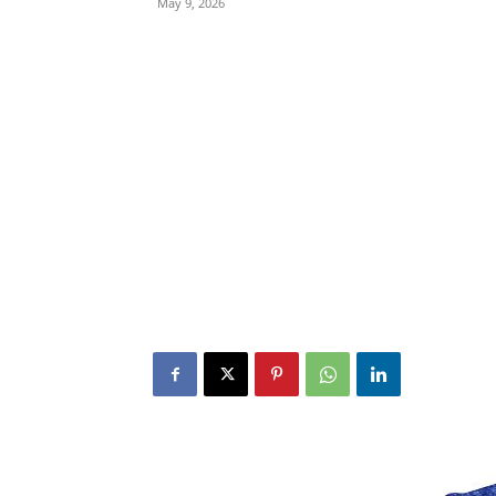
May 9, 2026