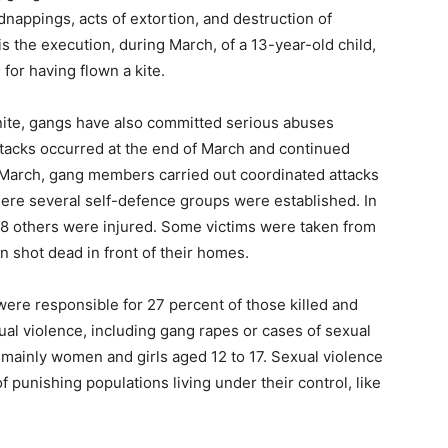
idnappings, acts of extortion, and destruction of
s the execution, during March, of a 13-year-old child,
 for having flown a kite.
bonite, gangs have also committed serious abuses
ttacks occurred at the end of March and continued
 March, gang members carried out coordinated attacks
where several self-defence groups were established. In
d 38 others were injured. Some victims were taken from
en shot dead in front of their homes.
ere responsible for 27 percent of those killed and
ual violence, including gang rapes or cases of sexual
, mainly women and girls aged 12 to 17. Sexual violence
 punishing populations living under their control, like