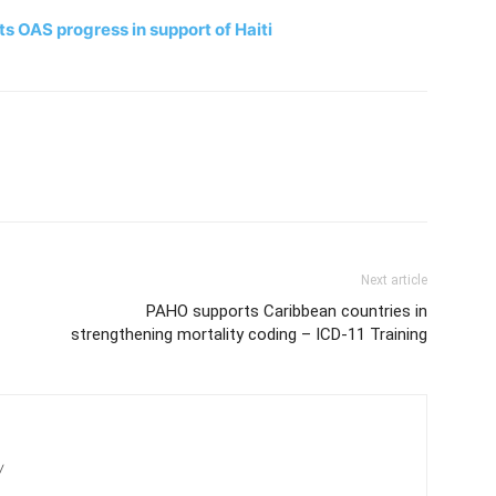
 OAS progress in support of Haiti
Next article
PAHO supports Caribbean countries in
strengthening mortality coding – ICD-11 Training
/