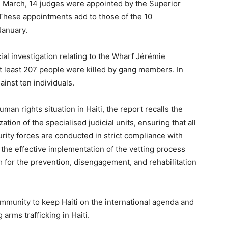
n March, 14 judges were appointed by the Superior
. These appointments add to those of the 10
January.
al investigation relating to the Wharf Jérémie
 least 207 people were killed by gang members. In
inst ten individuals.
uman rights situation in Haiti, the report recalls the
ation of the specialised judicial units, ensuring that all
urity forces are conducted in strict compliance with
 the effective implementation of the vetting process
am for the prevention, disengagement, and rehabilitation
community to keep Haiti on the international agenda and
rms trafficking in Haiti.