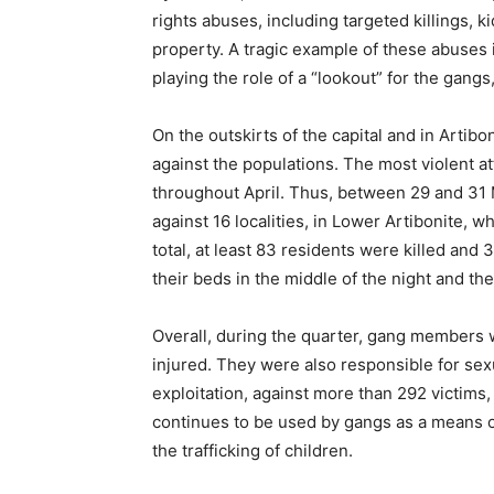
rights abuses, including targeted killings, k
property. A tragic example of these abuses i
playing the role of a “lookout” for the gangs,
On the outskirts of the capital and in Arti
against the populations. The most violent a
throughout April. Thus, between 29 and 31
against 16 localities, in Lower Artibonite, 
total, at least 83 residents were killed an
their beds in the middle of the night and th
Overall, during the quarter, gang members w
injured. They were also responsible for sex
exploitation, against more than 292 victims
continues to be used by gangs as a means of
the trafficking of children.