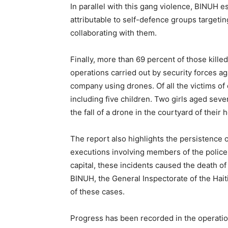
In parallel with this gang violence, BINUH e
attributable to self-defence groups target
collaborating with them.
Finally, more than 69 percent of those killed
operations carried out by security forces a
company using drones. Of all the victims of
including five children. Two girls aged seve
the fall of a drone in the courtyard of their
The report also highlights the persistence 
executions involving members of the police.
capital, these incidents caused the death of
BINUH, the General Inspectorate of the Haiti
of these cases.
Progress has been recorded in the operationa