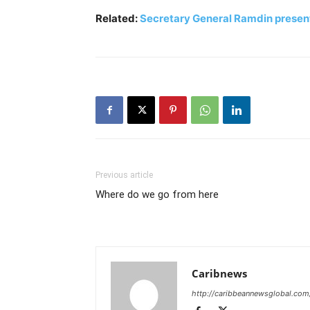
Related:
Secretary General Ramdin presents
Previous article
Where do we go from here
Caribnews
http://caribbeannewsglobal.com