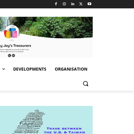
S
DEVELOPMENTS
ORGANISATION