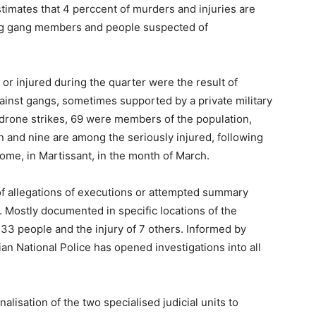
stimates that 4 perccent of murders and injuries are
ing gang members and people suspected of
 or injured during the quarter were the result of
gainst gangs, sometimes supported by a private military
 drone strikes, 69 were members of the population,
n and nine are among the seriously injured, following
 home, in Martissant, in the month of March.
of allegations of executions or attempted summary
 Mostly documented in specific locations of the
 33 people and the injury of 7 others. Informed by
an National Police has opened investigations into all
lisation of the two specialised judicial units to