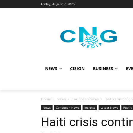
Friday, August 7, 2026
NEWS
CISION
BUSINESS
EVE
Home
News
Caribbean News
Haiti crisis conti
News
Caribbean News
Insights
Latest News
Public 
Haiti crisis cont