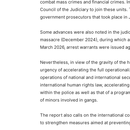
combat mass crimes and financial crimes. I
Council of the Judiciary to join these units
government prosecutors that took place in 
Some advances were also noted in the judici
massacre (December 2024), during which at
March 2026, arrest warrants were issued aga
Nevertheless, in view of the gravity of the h
urgency of accelerating the full operationaliz
operations of national and international sec
international human rights law, accelerating
within the police as well as that of a progr
of minors involved in gangs.
The report also calls on the international 
to strengthen measures aimed at preventing a