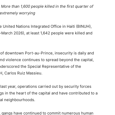
More than 1,600 people killed in the first quarter of
s extremely worrying
 United Nations Integrated Office in Haiti (BINUH),
y–March 2026), at least 1,642 people were killed and
 of downtown Port-au-Prince, insecurity is daily and
and violence continues to spread beyond the capital,
underscored the Special Representative of the
H, Carlos Ruiz Massieu.
 last year, operations carried out by security forces
gs in the heart of the capital and have contributed to a
eral neighbourhoods.
rol, gangs have continued to commit numerous human