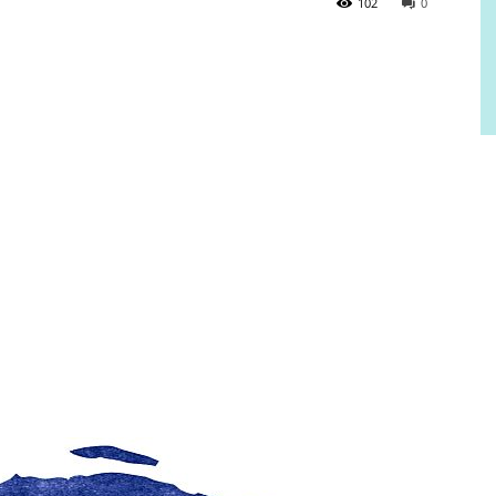
102
0