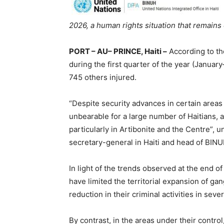
2026, a human rights situation that remain
PORT – AU– PRINCE, Haiti –
According to the
during the first quarter of the year (Januar
745 others injured.
“Despite security advances in certain areas
unbearable for a large number of Haitians, 
particularly in Artibonite and the Centre”, 
secretary-general in Haiti and head of BINU
In light of the trends observed at the end of
have limited the territorial expansion of gan
reduction in their criminal activities in sev
By contrast, in the areas under their cont