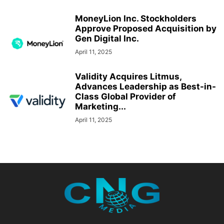
MoneyLion Inc. Stockholders
Approve Proposed Acquisition by
Gen Digital Inc.
April 11, 2025
Validity Acquires Litmus,
Advances Leadership as Best-in-
Class Global Provider of
Marketing...
April 11, 2025