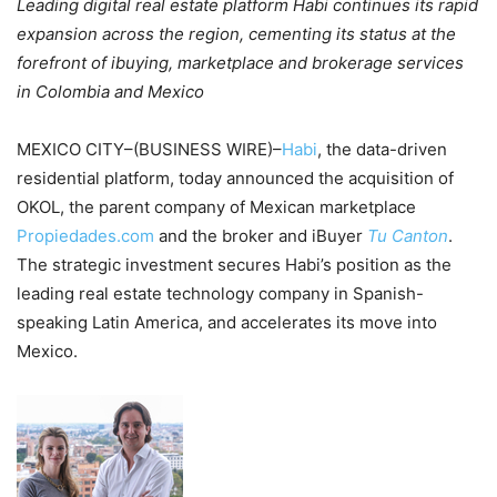
Leading digital real estate platform Habi continues its rapid
expansion across the region, cementing its status at the
forefront of ibuying, marketplace and brokerage services
in Colombia and Mexico
MEXICO CITY–(BUSINESS WIRE)–
Habi
, the data-driven
residential platform, today announced the acquisition of
OKOL, the parent company of Mexican marketplace
Propiedades.com
and the broker and iBuyer
Tu Canton
.
The strategic investment secures Habi’s position as the
leading real estate technology company in Spanish-
speaking Latin America, and accelerates its move into
Mexico.