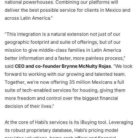
national powerhouses. Combining our platforms will
deliver the best possible service for clients in Mexico and
across Latin America.”
“This integration is a natural extension not just of our
geographic footprint and suite of offerings, but of our
mission to give middle-class families in Latin America
better information and a faster, more painless process,”
said
CEO and co-founder Brynne McNulty Rojas
. “We look
forward to working with our growing and talented team.
Together, we’re now offering 35 million Mexicans a full
suite of tech-enabled services for housing, giving them
more freedom and control over the biggest financial
decision of their lives.”
At the core of Habi’s services is its iBuying tool. Leveraging
its robust proprietary database, Habi’s pricing model