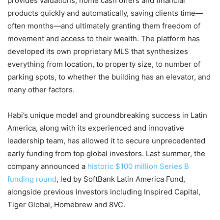
provides valuations, home cash offers and financial
products quickly and automatically, saving clients time—
often months—and ultimately granting them freedom of
movement and access to their wealth. The platform has
developed its own proprietary MLS that synthesizes
everything from location, to property size, to number of
parking spots, to whether the building has an elevator, and
many other factors.
Habi’s unique model and groundbreaking success in Latin
America, along with its experienced and innovative
leadership team, has allowed it to secure unprecedented
early funding from top global investors. Last summer, the
company announced a
historic $100 million Series B
funding round
, led by SoftBank Latin America Fund,
alongside previous investors including Inspired Capital,
Tiger Global, Homebrew and 8VC.