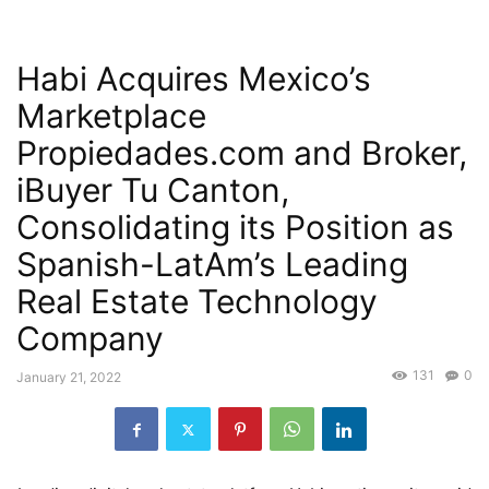
Habi Acquires Mexico’s
Marketplace
Propiedades.com and Broker,
iBuyer Tu Canton,
Consolidating its Position as
Spanish-LatAm’s Leading
Real Estate Technology
Company
131
0
January 21, 2022