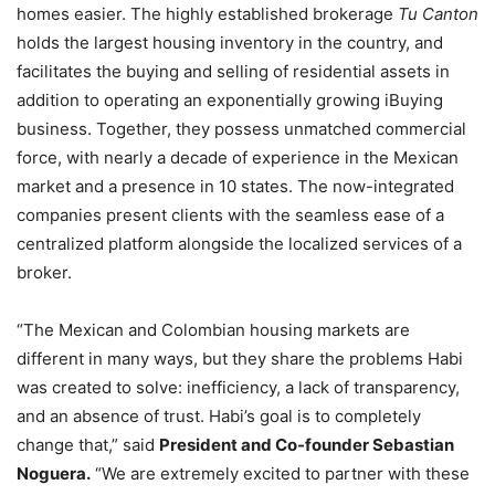
homes easier. The highly established brokerage
Tu Canton
holds the largest housing inventory in the country, and
facilitates the buying and selling of residential assets in
addition to operating an exponentially growing iBuying
business. Together, they possess unmatched commercial
force, with nearly a decade of experience in the Mexican
market and a presence in 10 states. The now-integrated
companies present clients with the seamless ease of a
centralized platform alongside the localized services of a
broker.
“The Mexican and Colombian housing markets are
different in many ways, but they share the problems Habi
was created to solve: inefficiency, a lack of transparency,
and an absence of trust. Habi’s goal is to completely
change that,” said
President and Co-founder Sebastian
Noguera.
“We are extremely excited to partner with these