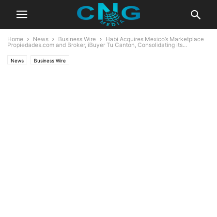
Home
News
Business Wire
Habi Acquires Mexico’s Marketplace
Propiedades.com and Broker, iBuyer Tu Canton, Consolidating its...
News
Business Wire