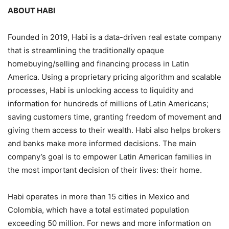
ABOUT HABI
Founded in 2019, Habi is a data-driven real estate company
that is streamlining the traditionally opaque
homebuying/selling and financing process in Latin
America. Using a proprietary pricing algorithm and scalable
processes, Habi is unlocking access to liquidity and
information for hundreds of millions of Latin Americans;
saving customers time, granting freedom of movement and
giving them access to their wealth. Habi also helps brokers
and banks make more informed decisions. The main
company’s goal is to empower Latin American families in
the most important decision of their lives: their home.
Habi operates in more than 15 cities in Mexico and
Colombia, which have a total estimated population
exceeding 50 million. For news and more information on