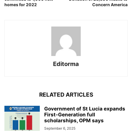
homes for 2022
Concern America
Editorma
RELATED ARTICLES
Government of St Lucia expands
First-Generation full
scholarships, OPM says
September 6, 2025