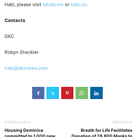
Habi, please visit
tuhabi.mx
or
habi.co
.
Contacts
DKC
Robyn Sheckler
habi@dkcnews.com
Previous article
Next article
Housing Dominica
Breath for Life Facilitates
committed to 1,000 new
Donation of 28,800 Masks to