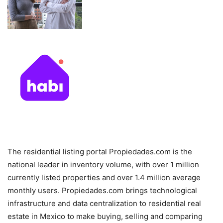
The residential listing portal Propiedades.com is the
national leader in inventory volume, with over 1 million
currently listed properties and over 1.4 million average
monthly users. Propiedades.com brings technological
infrastructure and data centralization to residential real
estate in Mexico to make buying, selling and comparing