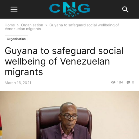
Home
Organisation
Guyana to safeguard social wellbeing of
Venezuelan migrants
Organisation
Guyana to safeguard social
wellbeing of Venezuelan
migrants
184
0
March 16, 2021