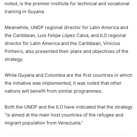
noted, is the premier institute for technical and vocational
training in Guyana.
Meanwhile, UNDP regional director for Latin America and
the Caribbean, Luis Felipe López Calva, and ILO regional
director for Latin America and the Caribbean, Vinícius
Pinheiro, also presented their plans and objectives of the
strategy.
While Guyana and Colombia are the first countries in which
the initiative was implemented, it was noted that other
nations will benefit from similar programmes.
Both the UNDP and the ILO have indicated that the strategy
“is aimed at the main host countries of the refugee and
migrant population from Venezuela.”