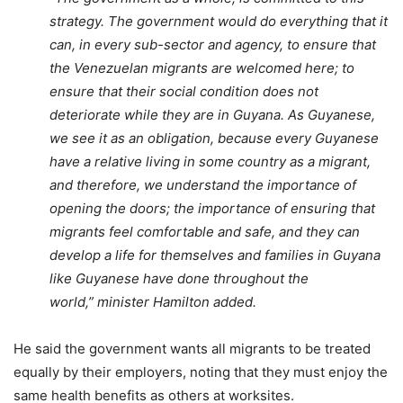
strategy. The government would do everything that it
can, in every sub-sector and agency, to ensure that
the Venezuelan migrants are welcomed here; to
ensure that their social condition does not
deteriorate while they are in Guyana. As Guyanese,
we see it as an obligation, because every Guyanese
have a relative living in some country as a migrant,
and therefore, we understand the importance of
opening the doors; the importance of ensuring that
migrants feel comfortable and safe, and they can
develop a life for themselves and families in Guyana
like Guyanese have done throughout the
world,” m
inister Hamilton added.
He said the government wants all migrants to be treated
equally by their employers, noting that they must enjoy the
same health benefits as others at worksites.