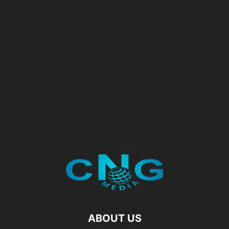
ABOUT US