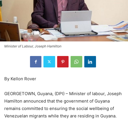
Minister of Labour, Joseph Hamilton
By Kellon Rover
GEORGETOWN, Guyana, (DPI) – Minister of labour, Joseph
Hamilton announced that the government of Guyana
remains committed to ensuring the social wellbeing of
Venezuelan migrants while they are residing in Guyana.