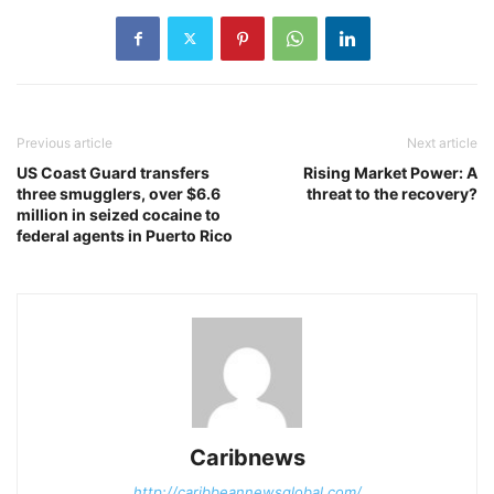
Previous article
Next article
US Coast Guard transfers
Rising Market Power: A
three smugglers, over $6.6
threat to the recovery?
million in seized cocaine to
federal agents in Puerto Rico
Caribnews
http://caribbeannewsglobal.com/