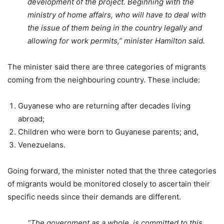
development of the project.
Beginning with the
ministry of home affairs, who will have to deal with
the issue of them being in the country legally and
allowing for work permits,” m
inister Hamilton said.
The minister said there are three categories of migrants
coming from the neighbouring country. These include:
Guyanese who are returning after decades living
abroad;
Children who were born to Guyanese parents; and,
Venezuelans.
Going forward, the minister noted that the three categories
of migrants would be monitored closely to ascertain their
specific needs since their demands are different.
“The government as a whole, is committed to this