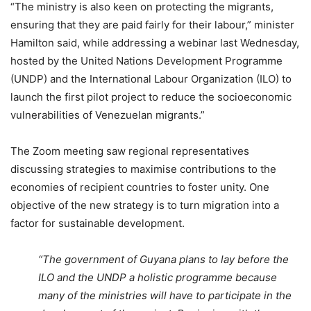
“The ministry is also keen on protecting the migrants,
ensuring that they are paid fairly for their labour,” minister
Hamilton said, while addressing a webinar last Wednesday,
hosted by the United Nations Development Programme
(UNDP) and the International Labour Organization (ILO) to
launch the first pilot project to reduce the socioeconomic
vulnerabilities of Venezuelan migrants.”
The Zoom meeting saw regional representatives
discussing strategies to maximise contributions to the
economies of recipient countries to foster unity. One
objective of the new strategy is to turn migration into a
factor for sustainable development.
“The government of Guyana plans to lay before the
ILO and the UNDP a holistic programme because
many of the ministries will have to participate in the