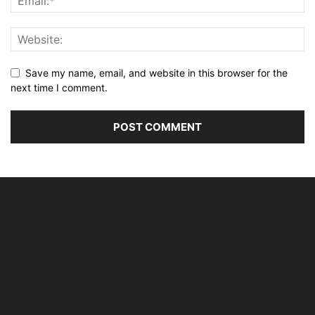
Save my name, email, and website in this browser for the
next time I comment.