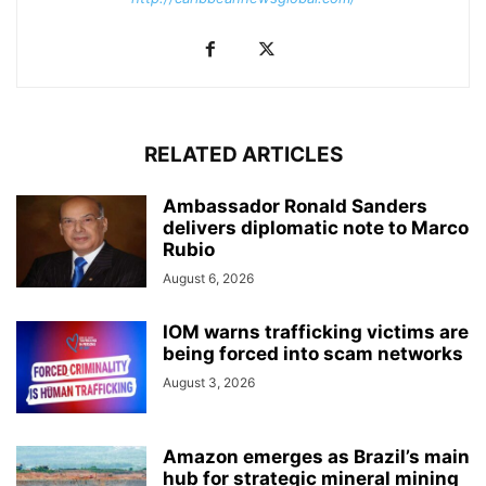
RELATED ARTICLES
Ambassador Ronald Sanders
delivers diplomatic note to Marco
Rubio
August 6, 2026
IOM warns trafficking victims are
being forced into scam networks
August 3, 2026
Amazon emerges as Brazil’s main
hub for strategic mineral mining