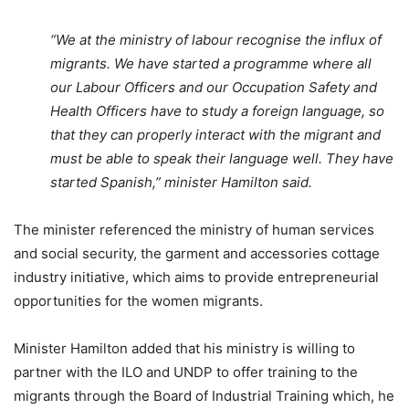
“We at the ministry of labour recognise the influx of
migrants. We have started a programme where all
our Labour Officers and our Occupation Safety and
Health Officers have to study a foreign language, so
that they can properly interact with the migrant and
must be able to speak their language well. They have
started Spanish,” m
inister Hamilton said.
The minister referenced the ministry of human services
and social security, the garment and accessories cottage
industry initiative, which aims to provide entrepreneurial
opportunities for the women migrants.
Minister Hamilton added that his ministry is willing to
partner with the ILO and UNDP to offer training to the
migrants through the Board of Industrial Training which, he