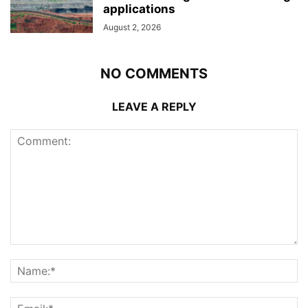
applications
August 2, 2026
NO COMMENTS
LEAVE A REPLY