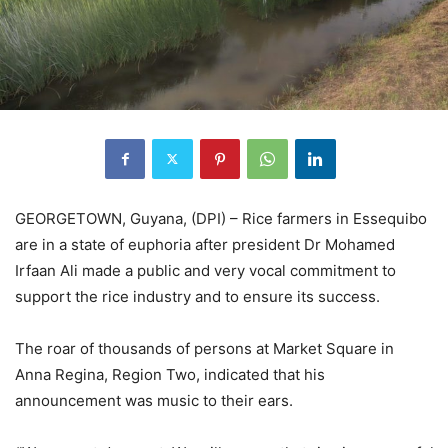
GEORGETOWN, Guyana, (DPI) – Rice farmers in Essequibo
are in a state of euphoria after president Dr Mohamed
Irfaan Ali made a public and very vocal commitment to
support the rice industry and to ensure its success.
The roar of thousands of persons at Market Square in
Anna Regina, Region Two, indicated that his
announcement was music to their ears.