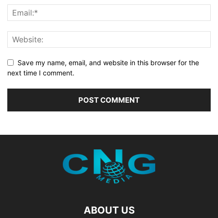
Save my name, email, and website in this browser for the
next time I comment.
ABOUT US