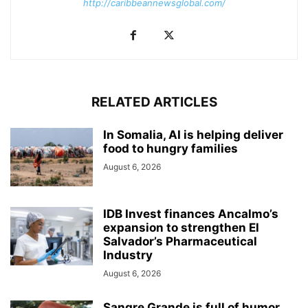
http://caribbeannewsglobal.com/
RELATED ARTICLES
In Somalia, AI is helping deliver
food to hungry families
August 6, 2026
IDB Invest finances Ancalmo’s
expansion to strengthen El
Salvador’s Pharmaceutical
Industry
August 6, 2026
Sangre Grande is full of humor