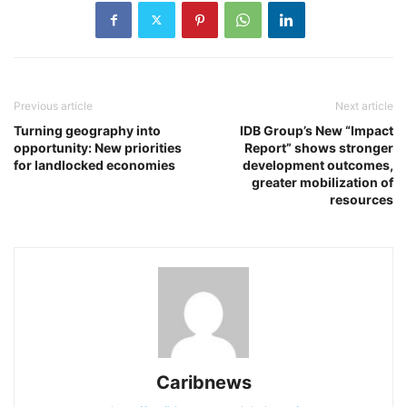
Previous article
Next article
Turning geography into
IDB Group’s New “Impact
opportunity: New priorities
Report” shows stronger
for landlocked economies
development outcomes,
greater mobilization of
resources
Caribnews