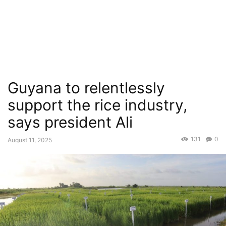
Guyana to relentlessly
support the rice industry,
says president Ali
131
0
August 11, 2025