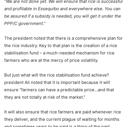
“We are not done yet. We will ensure that rice is successful
and profitable in Essequibo and everywhere else. You can
be assured if a subsidy is needed, you will get it under the
PPP/C government.”
The president noted that there is a comprehensive plan for
the rice industry. Key to that plan is the creation of a rice
stabilisation fund – a much-needed mechanism for rice
farmers who are at the mercy of price volatility.
But just what will the rice stabilisation fund achieve?
president Ali noted that it is important because it will
ensure “farmers can have a predictable price…and that
they are not totally at risk of the market.”
It will also ensure that rice farmers are paid whenever rice
they deliver, and the current plague of waiting for months
and sometimes years to be paid is a thing of the past.