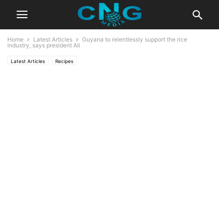
Home
Latest Articles
Guyana to relentlessly support the rice
industry, says president Ali
Latest Articles
Recipes