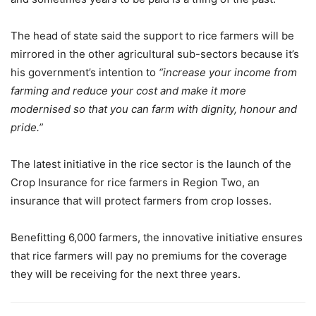
The head of state said the support to rice farmers will be
mirrored in the other agricultural sub-sectors because it’s
his government’s intention to
“increase your income from
farming and reduce your cost and make it more
modernised so that you can farm with dignity, honour and
pride.”
The latest initiative in the rice sector is the launch of the
Crop Insurance for rice farmers in Region Two, an
insurance that will protect farmers from crop losses.
Benefitting 6,000 farmers, the innovative initiative ensures
that rice farmers will pay no premiums for the coverage
they will be receiving for the next three years.