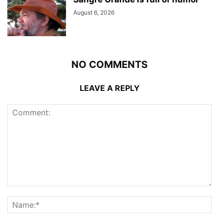
August 6, 2026
NO COMMENTS
LEAVE A REPLY