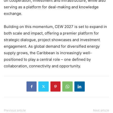
on cooperation, investment and infrastructure, while also
serving as a platform for deal-making and knowledge
exchange.
Building on this momentum, CEW 2027 is set to expand in
both scale and impact, offering a premier platform for
strategic dialogue, project showcases and investment
engagement. As global demand for diversified energy
supply grows, the Caribbean is increasingly well-
positioned to play a central role – one defined by
collaboration, connectivity and opportunity.
Previous article
Next article