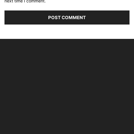
next time I comment.