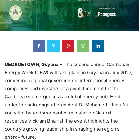
GEORGETOWN, Guyana
– The second annual Caribbean
Energy Week (CEW) will take place in Guyana in July 2027,
convening regional governments, international energy
companies and investors at a pivotal moment for the
Caribbean’s emergence as a global energy hub. Held
under the patronage of president Dr Mohamed Irfaan Ali
and with the endorsement of minister ofnNatural
resources Vickram Bharrat, the event highlights the
country’s growing leadership in shaping the region’s
energy future.