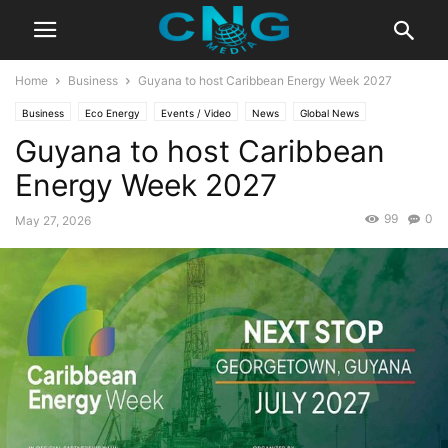
Home
Business
Guyana to host Caribbean Energy Week 2027
Business
Eco Energy
Events / Video
News
Global News
Guyana to host Caribbean
Latest News
Energy Week 2027
99
0
May 27, 2026