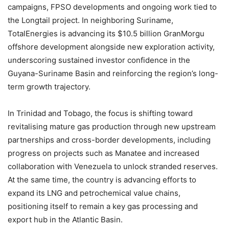
campaigns, FPSO developments and ongoing work tied to
the Longtail project. In neighboring Suriname,
TotalEnergies is advancing its $10.5 billion GranMorgu
offshore development alongside new exploration activity,
underscoring sustained investor confidence in the
Guyana-Suriname Basin and reinforcing the region’s long-
term growth trajectory.
In Trinidad and Tobago, the focus is shifting toward
revitalising mature gas production through new upstream
partnerships and cross-border developments, including
progress on projects such as Manatee and increased
collaboration with Venezuela to unlock stranded reserves.
At the same time, the country is advancing efforts to
expand its LNG and petrochemical value chains,
positioning itself to remain a key gas processing and
export hub in the Atlantic Basin.