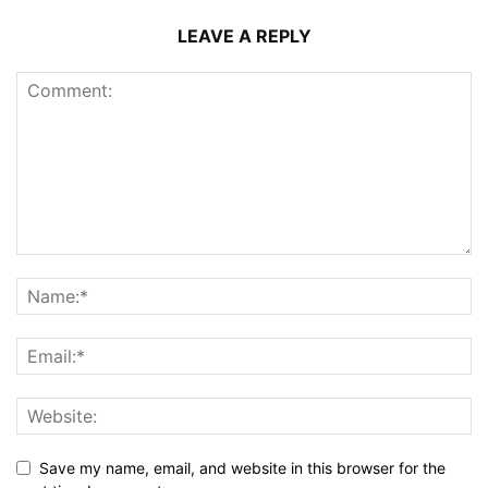
LEAVE A REPLY
Save my name, email, and website in this browser for the