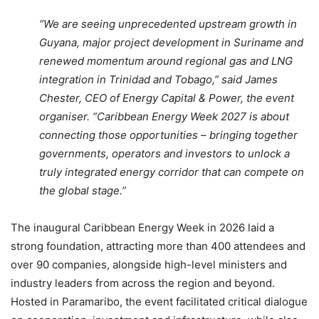
“We are seeing unprecedented upstream growth in
Guyana, major project development in Suriname and
renewed momentum around regional gas and LNG
integration in Trinidad and Tobago,” said James
Chester, CEO of Energy Capital & Power, the event
organiser. “Caribbean Energy Week 2027 is about
connecting those opportunities – bringing together
governments, operators and investors to unlock a
truly integrated energy corridor that can compete on
the global stage.”
The inaugural Caribbean Energy Week in 2026 laid a
strong foundation, attracting more than 400 attendees and
over 90 companies, alongside high-level ministers and
industry leaders from across the region and beyond.
Hosted in Paramaribo, the event facilitated critical dialogue