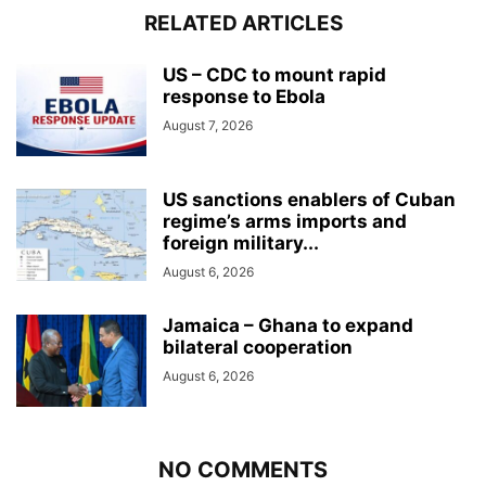
RELATED ARTICLES
US – CDC to mount rapid
response to Ebola
August 7, 2026
US sanctions enablers of Cuban
regime’s arms imports and
foreign military...
August 6, 2026
Jamaica – Ghana to expand
bilateral cooperation
August 6, 2026
NO COMMENTS