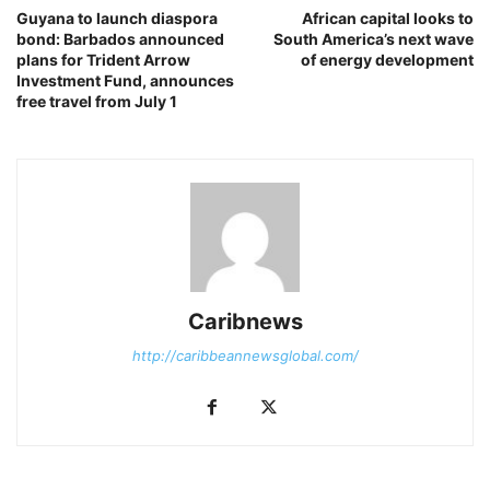
Guyana to launch diaspora
African capital looks to
bond: Barbados announced
South America’s next wave
plans for Trident Arrow
of energy development
Investment Fund, announces
free travel from July 1
Caribnews
http://caribbeannewsglobal.com/