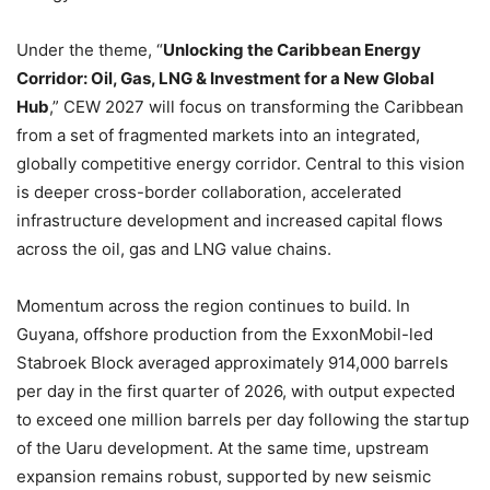
Under the theme, “
Unlocking the Caribbean Energy
Corridor: Oil, Gas, LNG & Investment for a New Global
Hub
,” CEW 2027 will focus on transforming the Caribbean
from a set of fragmented markets into an integrated,
globally competitive energy corridor. Central to this vision
is deeper cross-border collaboration, accelerated
infrastructure development and increased capital flows
across the oil, gas and LNG value chains.
Momentum across the region continues to build. In
Guyana, offshore production from the ExxonMobil-led
Stabroek Block averaged approximately 914,000 barrels
per day in the first quarter of 2026, with output expected
to exceed one million barrels per day following the startup
of the Uaru development. At the same time, upstream
expansion remains robust, supported by new seismic