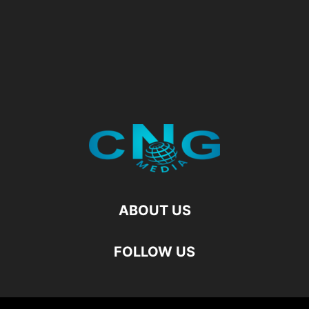
ABOUT US
FOLLOW US