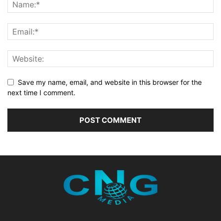
Save my name, email, and website in this browser for the
next time I comment.