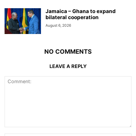
Jamaica – Ghana to expand
bilateral cooperation
August 6, 2026
NO COMMENTS
LEAVE A REPLY