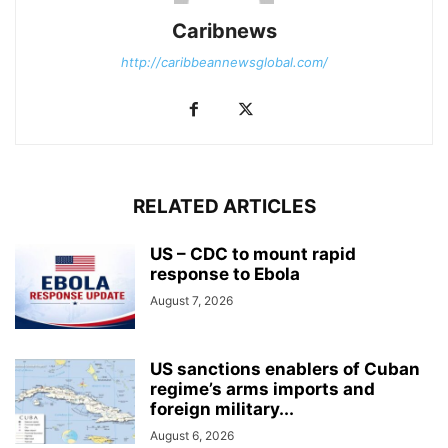
Caribnews
http://caribbeannewsglobal.com/
RELATED ARTICLES
US – CDC to mount rapid
response to Ebola
August 7, 2026
US sanctions enablers of Cuban
regime’s arms imports and
foreign military...
August 6, 2026