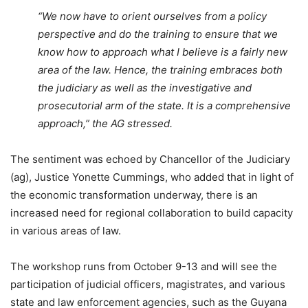
“We now have to orient ourselves from a policy
perspective and do the training to ensure that we
know how to approach what I believe is a fairly new
area of the law. Hence, the training embraces both
the judiciary as well as the investigative and
prosecutorial arm of the state. It is a comprehensive
approach,”
the AG stressed.
The sentiment was echoed by Chancellor of the Judiciary
(ag), Justice Yonette Cummings, who added that in light of
the economic transformation underway, there is an
increased need for regional collaboration to build capacity
in various areas of law.
The workshop runs from October 9-13 and will see the
participation of judicial officers, magistrates, and various
state and law enforcement agencies, such as the Guyana