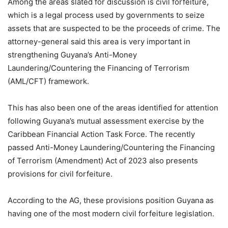
Among the areas slated for discussion is civil forfeiture,
which is a legal process used by governments to seize
assets that are suspected to be the proceeds of crime. The
attorney-general said this area is very important in
strengthening Guyana’s Anti-Money
Laundering/Countering the Financing of Terrorism
(AML/CFT) framework.
This has also been one of the areas identified for attention
following Guyana’s mutual assessment exercise by the
Caribbean Financial Action Task Force. The recently
passed Anti-Money Laundering/Countering the Financing
of Terrorism (Amendment) Act of 2023 also presents
provisions for civil forfeiture.
According to the AG, these provisions position Guyana as
having one of the most modern civil forfeiture legislation.