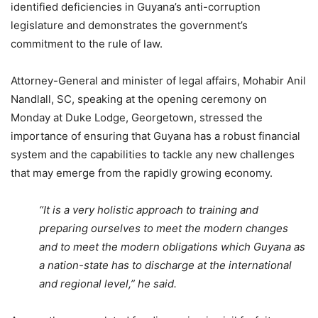
identified deficiencies in Guyana’s anti-corruption
legislature and demonstrates the government’s
commitment to the rule of law.
Attorney-General and minister of legal affairs, Mohabir Anil
Nandlall, SC, speaking at the opening ceremony on
Monday at Duke Lodge, Georgetown, stressed the
importance of ensuring that Guyana has a robust financial
system and the capabilities to tackle any new challenges
that may emerge from the rapidly growing economy.
“It is a very holistic approach to training and
preparing ourselves to meet the modern changes
and to meet the modern obligations which Guyana as
a nation-state has to discharge at the international
and regional level,”
he said.