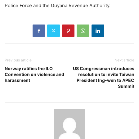
Police Force and the Guyana Revenue Authority.
Previous article
Next article
Norway ratifies the ILO
US Congressman introduces
Convention on violence and
resolution to invite Taiwan
harassment
President Ing-wen to APEC
Summit