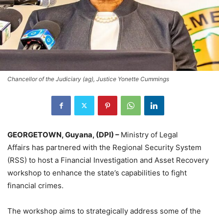
Chancellor of the Judiciary (ag), Justice Yonette Cummings
GEORGETOWN, Guyana, (DPI) –
Ministry of Legal
Affairs has partnered with the Regional Security System
(RSS) to host a Financial Investigation and Asset Recovery
workshop to enhance the state’s capabilities to fight
financial crimes.
The workshop aims to strategically address some of the