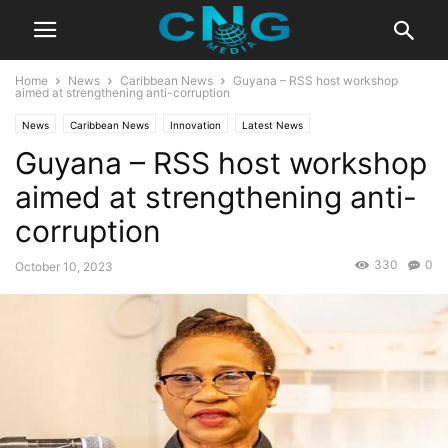
Home
News
Caribbean News
Guyana – RSS host workshop
aimed at strengthening anti-corruption
News
Caribbean News
Innovation
Latest News
Guyana – RSS host workshop
aimed at strengthening anti-
corruption
330
0
October 10, 2023