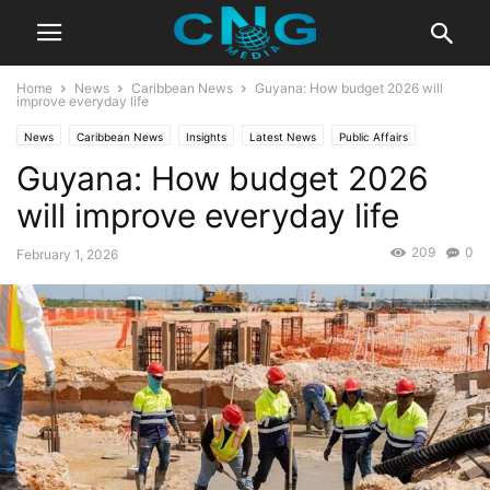
Home
News
Caribbean News
Guyana: How budget 2026 will
improve everyday life
News
Caribbean News
Insights
Latest News
Public Affairs
Guyana: How budget 2026
will improve everyday life
209
0
February 1, 2026