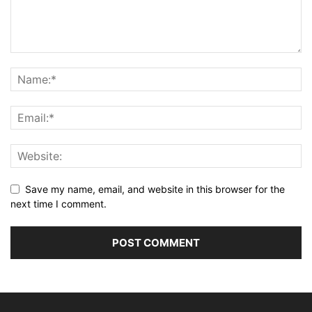
Save my name, email, and website in this browser for the
next time I comment.