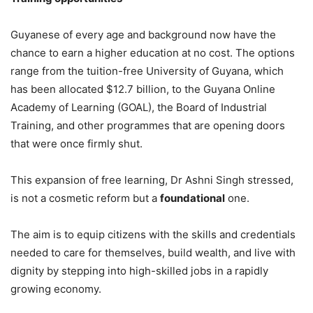
Guyanese of every age and background now have the
chance to earn a higher education at no cost. The options
range from the tuition-free University of Guyana, which
has been allocated $12.7 billion, to the Guyana Online
Academy of Learning (GOAL), the Board of Industrial
Training, and other programmes that are opening doors
that were once firmly shut.
This expansion of free learning, Dr Ashni Singh stressed,
is not a cosmetic reform but a
foundational
one.
The aim is to equip citizens with the skills and credentials
needed to care for themselves, build wealth, and live with
dignity by stepping into high-skilled jobs in a rapidly
growing economy.