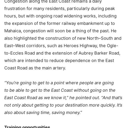
Congestion along the East Coast remains a daily
frustration for many residents, particularly during peak
hours, but with ongoing road widening works, including
the expansion of the former railway embankment up to
Mahaica, congestion will soon be a thing of the past. He
also highlighted the construction of new North–South and
East–West corridors, such as Heroes Highway, the Ogle-
to-Eccles Road and the extension of Aubrey Barker Road,
which are intended to reduce dependence on the East
Coast Road as the main artery.
“You’re going to get to a point where people are going
to be able to get to the East Coast without going on the
East Coast Road as we know it,”
he pointed out. “And that’s
not only about getting to your destination more quickly. It’s
also about saving time, saving money.”
Training opportunities