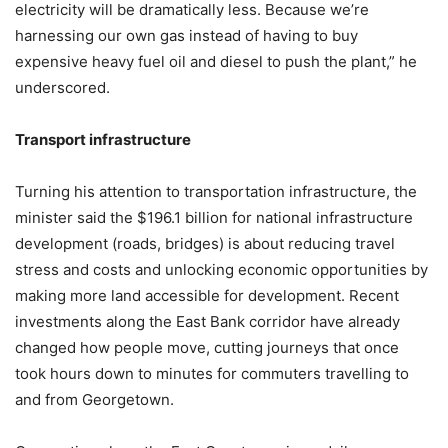
electricity will be dramatically less. Because we’re
harnessing our own gas instead of having to buy
expensive heavy fuel oil and diesel to push the plant,” he
underscored.
Transport infrastructure
Turning his attention to transportation infrastructure, the
minister said the $196.1 billion for national infrastructure
development (roads, bridges) is about reducing travel
stress and costs and unlocking economic opportunities by
making more land accessible for development. Recent
investments along the East Bank corridor have already
changed how people move, cutting journeys that once
took hours down to minutes for commuters travelling to
and from Georgetown.