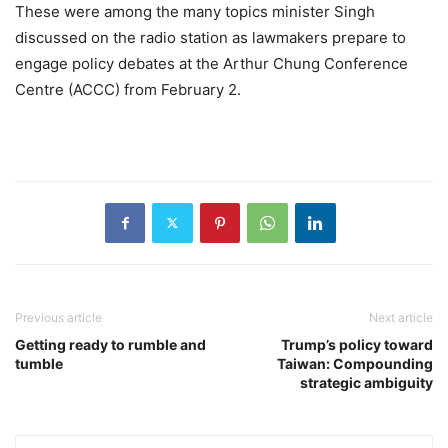
These were among the many topics minister Singh
discussed on the radio station as lawmakers prepare to
engage policy debates at the Arthur Chung Conference
Centre (ACCC) from February 2.
Previous article
Next article
Getting ready to rumble and
Trump’s policy toward
tumble
Taiwan: Compounding
strategic ambiguity