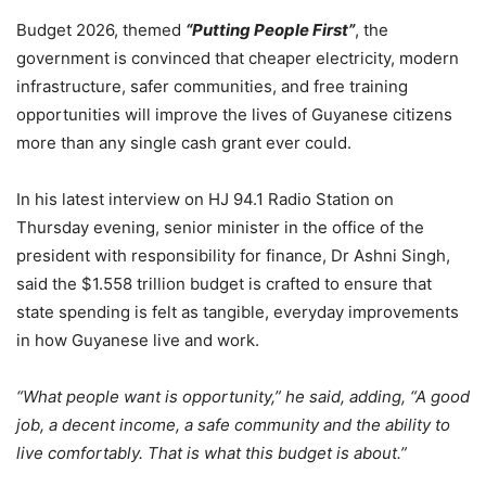
Budget 2026, themed
“Putting People First”
, the
government is convinced that cheaper electricity, modern
infrastructure, safer communities, and free training
opportunities will improve the lives of Guyanese citizens
more than any single cash grant ever could.
In his latest interview on HJ 94.1 Radio Station on
Thursday evening, senior minister in the office of the
president with responsibility for finance, Dr Ashni Singh,
said the $1.558 trillion budget is crafted to ensure that
state spending is felt as tangible, everyday improvements
in how Guyanese live and work.
“What people want is opportunity,”
he said, adding, “A good
job, a decent income, a safe community and the ability to
live comfortably. That is what this budget is about.”