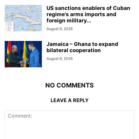
US sanctions enablers of Cuban
regime’s arms imports and
foreign military...
August 6, 2026
Jamaica – Ghana to expand
bilateral cooperation
August 6, 2026
NO COMMENTS
LEAVE A REPLY