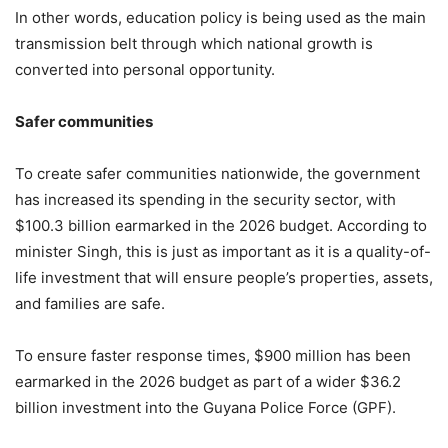
In other words, education policy is being used as the main
transmission belt through which national growth is
converted into personal opportunity.
Safer communities
To create safer communities nationwide, the government
has increased its spending in the security sector, with
$100.3 billion earmarked in the 2026 budget. According to
minister Singh, this is just as important as it is a quality-of-
life investment that will ensure people’s properties, assets,
and families are safe.
To ensure faster response times, $900 million has been
earmarked in the 2026 budget as part of a wider $36.2
billion investment into the Guyana Police Force (GPF).