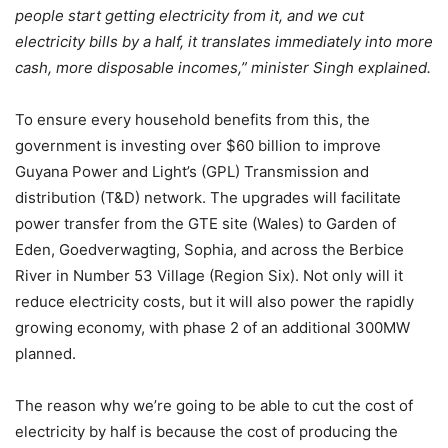
people start getting electricity from it, and we cut
electricity bills by a half, it translates immediately into more
cash, more disposable incomes,”
minister Singh explained.
To ensure every household benefits from this, the
government is investing over $60 billion to improve
Guyana Power and Light’s (GPL) Transmission and
distribution (T&D) network. The upgrades will facilitate
power transfer from the GTE site (Wales) to Garden of
Eden, Goedverwagting, Sophia, and across the Berbice
River in Number 53 Village (Region Six). Not only will it
reduce electricity costs, but it will also power the rapidly
growing economy, with phase 2 of an additional 300MW
planned.
The reason why we’re going to be able to cut the cost of
electricity by half is because the cost of producing the