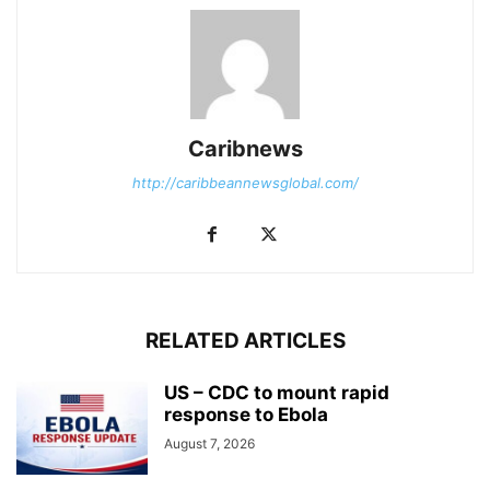
Caribnews
http://caribbeannewsglobal.com/
RELATED ARTICLES
US – CDC to mount rapid
response to Ebola
August 7, 2026