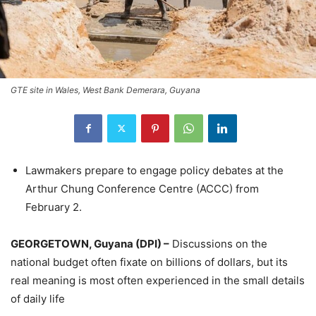
GTE site in Wales, West Bank Demerara, Guyana
Lawmakers prepare to engage policy debates at the
Arthur Chung Conference Centre (ACCC) from
February 2.
GEORGETOWN, Guyana (DPI) –
Discussions on the
national budget often fixate on billions of dollars, but its
real meaning is most often experienced in the small details
of daily life