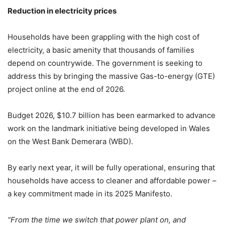
Reduction in electricity prices
Households have been grappling with the high cost of
electricity, a basic amenity that thousands of families
depend on countrywide. The government is seeking to
address this by bringing the massive Gas-to-energy (GTE)
project online at the end of 2026.
Budget 2026, $10.7 billion has been earmarked to advance
work on the landmark initiative being developed in Wales
on the West Bank Demerara (WBD).
By early next year, it will be fully operational, ensuring that
households have access to cleaner and affordable power –
a key commitment made in its 2025 Manifesto.
“From the time we switch that power plant on, and