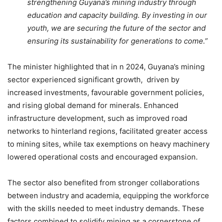
strengthening Guyana’s mining industry through
education and capacity building. By investing in our
youth, we are securing the future of the sector and
ensuring its sustainability for generations to come.”
The minister highlighted that in n 2024, Guyana’s mining
sector experienced significant growth, driven by
increased investments, favourable government policies,
and rising global demand for minerals. Enhanced
infrastructure development, such as improved road
networks to hinterland regions, facilitated greater access
to mining sites, while tax exemptions on heavy machinery
lowered operational costs and encouraged expansion.
The sector also benefited from stronger collaborations
between industry and academia, equipping the workforce
with the skills needed to meet industry demands. These
factors combined to solidify mining as a cornerstone of