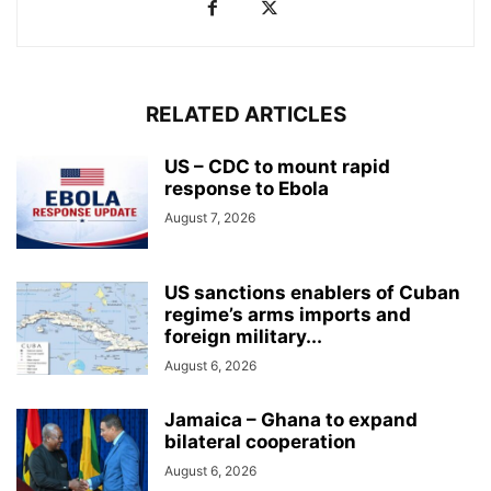
RELATED ARTICLES
US – CDC to mount rapid
response to Ebola
August 7, 2026
US sanctions enablers of Cuban
regime’s arms imports and
foreign military...
August 6, 2026
Jamaica – Ghana to expand
bilateral cooperation
August 6, 2026