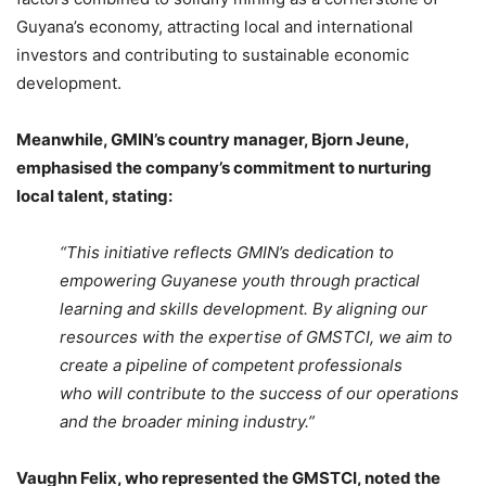
Guyana’s economy, attracting local and international
investors and contributing to sustainable economic
development.
Meanwhile, GMIN’s country manager, Bjorn Jeune,
emphasised the company’s commitment to nurturing
local talent, stating:
“This initiative reflects GMIN’s dedication to
empowering Guyanese youth through practical
learning and skills development. By aligning our
resources with the expertise of GMSTCI, we aim to
create a pipeline of competent professionals
who will contribute to the success of our operations
and the broader mining industry.”
Vaughn Felix, who represented the GMSTCI, noted the