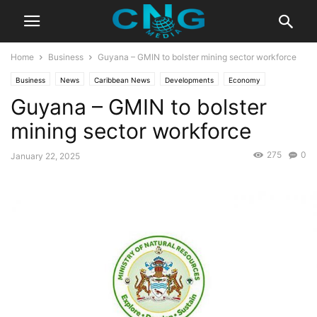
Home
Business
Guyana – GMIN to bolster mining sector workforce
Business
News
Caribbean News
Developments
Economy
Guyana – GMIN to bolster
Latest News
mining sector workforce
275
0
January 22, 2025