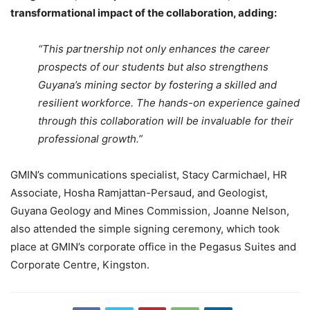
transformational impact of the collaboration, adding:
“This partnership not only enhances the career
prospects of our students but also strengthens
Guyana’s mining sector by fostering a skilled and
resilient workforce. The hands-on experience gained
through this collaboration will be invaluable for their
professional growth.”
GMIN’s communications specialist, Stacy Carmichael, HR
Associate, Hosha Ramjattan-Persaud, and Geologist,
Guyana Geology and Mines Commission, Joanne Nelson,
also attended the simple signing ceremony, which took
place at GMIN’s corporate office in the Pegasus Suites and
Corporate Centre, Kingston.