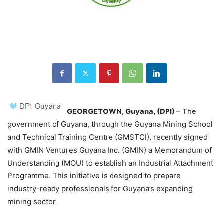
GEORGETOWN, Guyana, (DPI) –
The
government of Guyana, through the Guyana Mining School
and Technical Training Centre (GMSTCI), recently signed
with GMIN Ventures Guyana Inc. (GMIN) a Memorandum of
Understanding (MOU) to establish an Industrial Attachment
Programme. This initiative is designed to prepare
industry-ready professionals for Guyana’s expanding
mining sector.