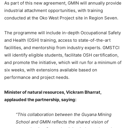
As part of this new agreement, GMIN will annually provide
industrial attachment opportunities, with training
conducted at the Oko West Project site in Region Seven.
The programme will include in-depth Occupational Safety
and Health (OSH) training, access to state-of-the-art
facilities, and mentorship from industry experts. GMSTCI
will identify eligible students, facilitate OSH certification,
and promote the initiative, which will run for a minimum of
six weeks, with extensions available based on
performance and project needs.
Minister of natural resources, Vickram Bharrat,
applauded the partnership, saying:
“This collaboration between the Guyana Mining
School and GMIN reflects the shared vision of