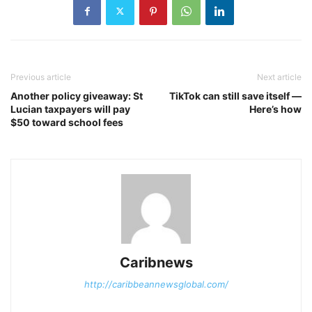
Previous article
Next article
Another policy giveaway: St
TikTok can still save itself —
Lucian taxpayers will pay
Here’s how
$50 toward school fees
Caribnews
http://caribbeannewsglobal.com/