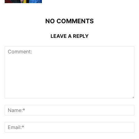
NO COMMENTS
LEAVE A REPLY