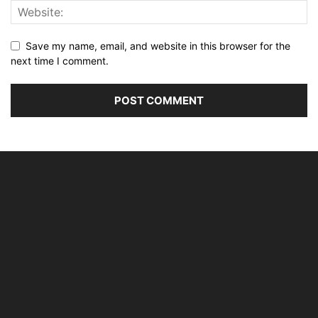
Save my name, email, and website in this browser for the
next time I comment.