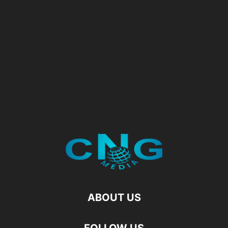
ABOUT US
FOLLOW US