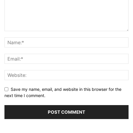
Save my name, email, and website in this browser for the
next time I comment.