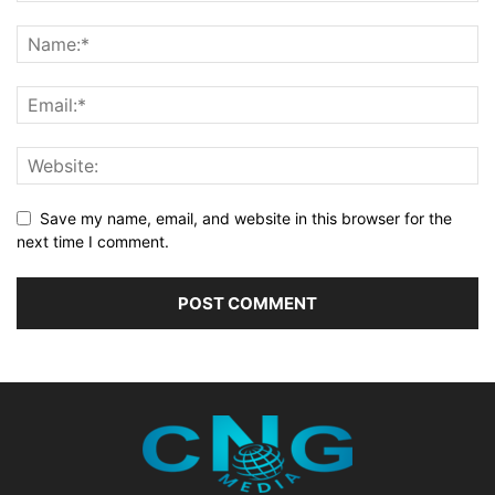
Save my name, email, and website in this browser for the
next time I comment.