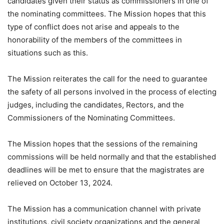
candidates given their status as commissioners in one of
the nominating committees. The Mission hopes that this
type of conflict does not arise and appeals to the
honorability of the members of the committees in
situations such as this.
The Mission reiterates the call for the need to guarantee
the safety of all persons involved in the process of electing
judges, including the candidates, Rectors, and the
Commissioners of the Nominating Committees.
The Mission hopes that the sessions of the remaining
commissions will be held normally and that the established
deadlines will be met to ensure that the magistrates are
relieved on October 13, 2024.
The Mission has a communication channel with private
institutions, civil society organizations and the general