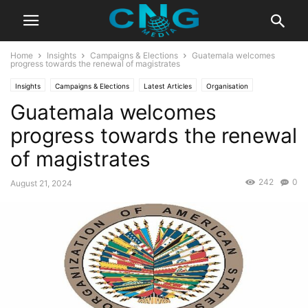
Home
Insights
Campaigns & Elections
Guatemala welcomes
progress towards the renewal of magistrates
Insights
Campaigns & Elections
Latest Articles
Organisation
Guatemala welcomes
progress towards the renewal
of magistrates
242
0
August 21, 2024