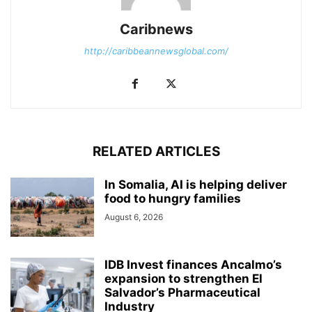
Caribnews
http://caribbeannewsglobal.com/
RELATED ARTICLES
In Somalia, AI is helping deliver
food to hungry families
August 6, 2026
IDB Invest finances Ancalmo’s
expansion to strengthen El
Salvador’s Pharmaceutical
Industry