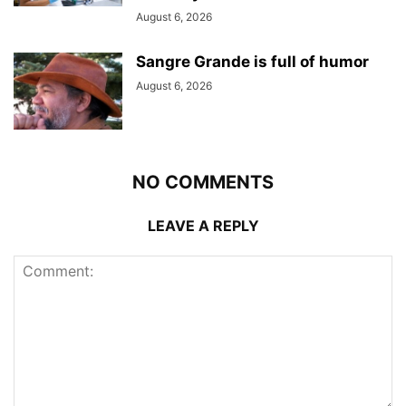
August 6, 2026
Sangre Grande is full of humor
August 6, 2026
NO COMMENTS
LEAVE A REPLY