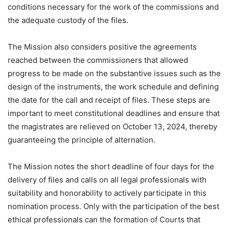
conditions necessary for the work of the commissions and
the adequate custody of the files.
The Mission also considers positive the agreements
reached between the commissioners that allowed
progress to be made on the substantive issues such as the
design of the instruments, the work schedule and defining
the date for the call and receipt of files. These steps are
important to meet constitutional deadlines and ensure that
the magistrates are relieved on October 13, 2024, thereby
guaranteeing the principle of alternation.
The Mission notes the short deadline of four days for the
delivery of files and calls on all legal professionals with
suitability and honorability to actively participate in this
nomination process. Only with the participation of the best
ethical professionals can the formation of Courts that