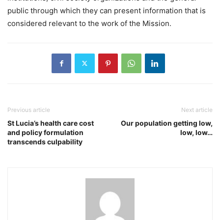
public through which they can present information that is
considered relevant to the work of the Mission.
Previous article
Next article
St Lucia’s health care cost
Our population getting low,
and policy formulation
low, low…
transcends culpability