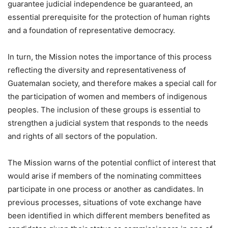
guarantee judicial independence be guaranteed, an
essential prerequisite for the protection of human rights
and a foundation of representative democracy.
In turn, the Mission notes the importance of this process
reflecting the diversity and representativeness of
Guatemalan society, and therefore makes a special call for
the participation of women and members of indigenous
peoples. The inclusion of these groups is essential to
strengthen a judicial system that responds to the needs
and rights of all sectors of the population.
The Mission warns of the potential conflict of interest that
would arise if members of the nominating committees
participate in one process or another as candidates. In
previous processes, situations of vote exchange have
been identified in which different members benefited as