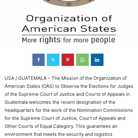
USA / GUATEMALA – The Mission of the Organization of
American States (OAS) to Observe the Elections for Judges
of the Supreme Court of Justice and Courts of Appeals in
Guatemala welcomes the recent designation of the
headquarters for the work of the Nomination Commissions
for the Supreme Court of Justice, Court of Appeals and
Other Courts of Equal Category. This guarantees an
environment that meets the security and logistics