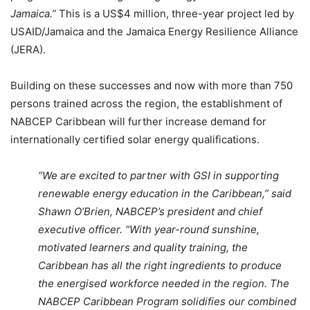
Jamaica.”
This is a US$4 million, three-year project led by
USAID/Jamaica and the Jamaica Energy Resilience Alliance
(JERA).
Building on these successes and now with more than 750
persons trained across the region, the establishment of
NABCEP Caribbean will further increase demand for
internationally certified solar energy qualifications.
“We are excited to partner with GSI in supporting
renewable energy education in the Caribbean,” said
Shawn O’Brien, NABCEP’s president and chief
executive officer. “With year-round sunshine,
motivated learners and quality training, the
Caribbean has all the right ingredients to produce
the energised workforce needed in the region. The
NABCEP Caribbean Program solidifies our combined