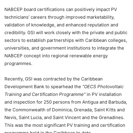
NABCEP board certifications can positively impact PV
technicians’ careers through improved marketability,
validation of knowledge, and enhanced reputation and
credibility. GSI will work closely with the private and public
sectors to establish partnerships with Caribbean colleges,
universities, and government institutions to integrate the
NABCEP concept into regional renewable energy
programmes.
Recently, GSI was contracted by the Caribbean
Development Bank to spearhead the
“OECS Photovoltaic
Training and Certification Programme”
in PV installation
and inspection for 250 persons from Antigua and Barbuda,
the Commonwealth of Dominica, Grenada, Saint Kitts and
Nevis, Saint Lucia, and Saint Vincent and the Grenadines.
This was the most significant PV training and certification
programme held in the Caribbean to date.