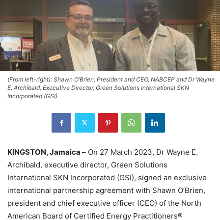
(From left-right): Shawn O’Brien, President and CEO, NABCEP and Dr Wayne
E. Archibald, Executive Director, Green Solutions International SKN
Incorporated (GSI)
KINGSTON, Jamaica –
On 27 March 2023, Dr Wayne E.
Archibald, executive director, Green Solutions
International SKN Incorporated (GSI), signed an exclusive
international partnership agreement with Shawn O’Brien,
president and chief executive officer (CEO) of the North
American Board of Certified Energy Practitioners®