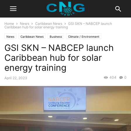
Home
News
Caribbean News
GSI SKN – NABCEP launch
Caribbean hub for solar energy training
News
Caribbean News
Business
Climate / Environment
GSI SKN – NABCEP launch
Latest News
Caribbean hub for solar
energy training
404
0
April 22, 2023