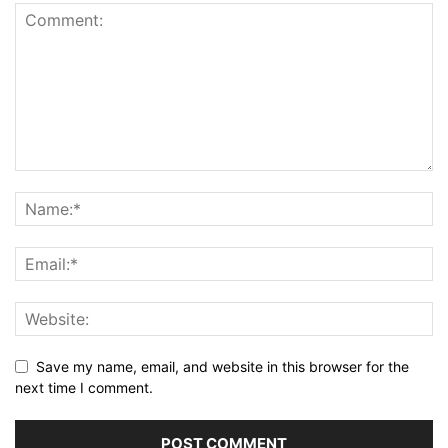
Save my name, email, and website in this browser for the
next time I comment.