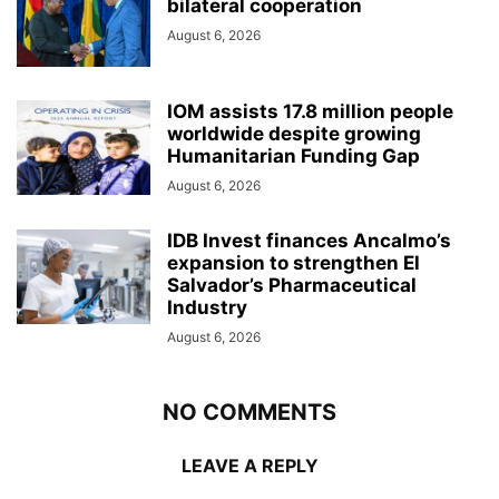
bilateral cooperation
August 6, 2026
IOM assists 17.8 million people
worldwide despite growing
Humanitarian Funding Gap
August 6, 2026
IDB Invest finances Ancalmo’s
expansion to strengthen El
Salvador’s Pharmaceutical
Industry
August 6, 2026
NO COMMENTS
LEAVE A REPLY