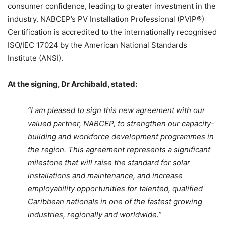
consumer confidence, leading to greater investment in the
industry. NABCEP’s PV Installation Professional (PVIP®)
Certification is accredited to the internationally recognised
ISO/IEC 17024 by the American National Standards
Institute (ANSI).
At the signing, Dr Archibald, stated:
“I am pleased to sign this new agreement with our
valued partner, NABCEP, to strengthen our capacity-
building and workforce development programmes in
the region. This agreement represents a significant
milestone that will raise the standard for solar
installations and maintenance, and increase
employability opportunities for talented, qualified
Caribbean nationals in one of the fastest growing
industries, regionally and worldwide.”