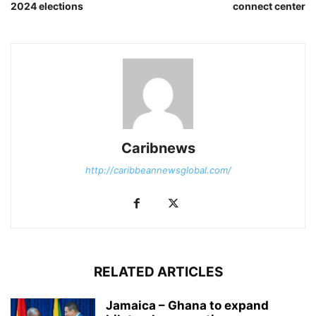
2024 elections
connect center
Caribnews
http://caribbeannewsglobal.com/
RELATED ARTICLES
Jamaica – Ghana to expand