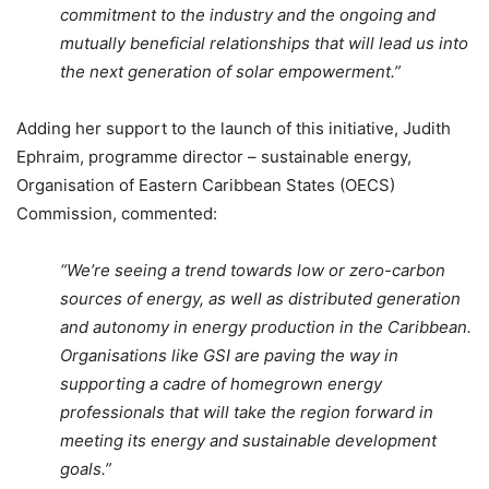
commitment to the industry and the ongoing and
mutually beneficial relationships that will lead us into
the next generation of solar empowerment.”
Adding her support to the launch of this initiative, Judith
Ephraim, programme director – sustainable energy,
Organisation of Eastern Caribbean States (OECS)
Commission, commented:
“We’re seeing a trend towards low or zero-carbon
sources of energy, as well as distributed generation
and autonomy in energy production in the Caribbean.
Organisations like GSI are paving the way in
supporting a cadre of homegrown energy
professionals that will take the region forward in
meeting its energy and sustainable development
goals.”