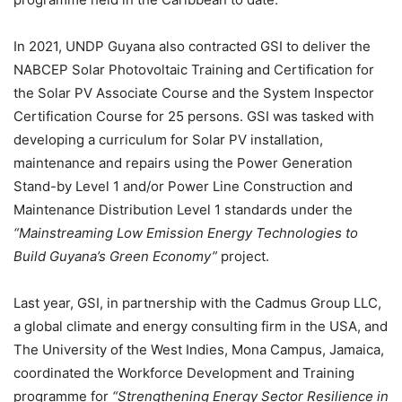
In 2021, UNDP Guyana also contracted GSI to deliver the
NABCEP Solar Photovoltaic Training and Certification for
the Solar PV Associate Course and the System Inspector
Certification Course for 25 persons. GSI was tasked with
developing a curriculum for Solar PV installation,
maintenance and repairs using the Power Generation
Stand-by Level 1 and/or Power Line Construction and
Maintenance Distribution Level 1 standards under the
“Mainstreaming Low Emission Energy Technologies to
Build Guyana’s Green Economy”
project.
Last year, GSI, in partnership with the Cadmus Group LLC,
a global climate and energy consulting firm in the USA, and
The University of the West Indies, Mona Campus, Jamaica,
coordinated the Workforce Development and Training
programme for
“Strengthening Energy Sector Resilience in