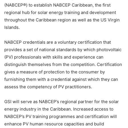
(NABCEP®) to establish NABCEP Caribbean, the first
regional hub for solar energy training and development
throughout the Caribbean region as well as the US Virgin
Islands.
NABCEP credentials are a voluntary certification that
provides a set of national standards by which photovoltaic
(PV) professionals with skills and experience can
distinguish themselves from the competition. Certification
gives a measure of protection to the consumer by
furnishing them with a credential against which they can
assess the competency of PV practitioners.
GSI will serve as NABCEP’s regional partner for the solar
energy industry in the Caribbean. Increased access to
NABCEP’s PV training programmes and certification will
enhance PV human resource capacities and build