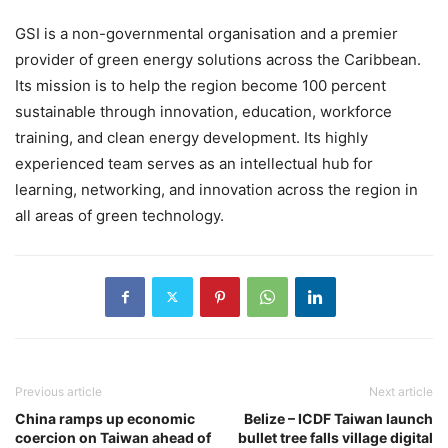
GSI is a non-governmental organisation and a premier
provider of green energy solutions across the Caribbean.
Its mission is to help the region become 100 percent
sustainable through innovation, education, workforce
training, and clean energy development. Its highly
experienced team serves as an intellectual hub for
learning, networking, and innovation across the region in
all areas of green technology.
Previous article
Next article
China ramps up economic
Belize – ICDF Taiwan launch
coercion on Taiwan ahead of
bullet tree falls village digital