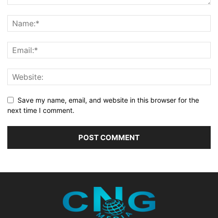
Save my name, email, and website in this browser for the
next time I comment.