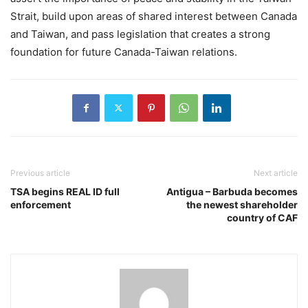
Strait, build upon areas of shared interest between Canada
and Taiwan, and pass legislation that creates a strong
foundation for future Canada-Taiwan relations.
Previous article
Next article
TSA begins REAL ID full
Antigua – Barbuda becomes
enforcement
the newest shareholder
country of CAF