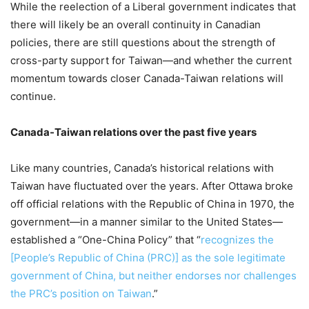
While the reelection of a Liberal government indicates that
there will likely be an overall continuity in Canadian
policies, there are still questions about the strength of
cross-party support for Taiwan—and whether the current
momentum towards closer Canada-Taiwan relations will
continue.
Canada-Taiwan relations over the past five years
Like many countries, Canada’s historical relations with
Taiwan have fluctuated over the years. After Ottawa broke
off official relations with the Republic of China in 1970, the
government—in a manner similar to the United States—
established a “One-China Policy” that “
recognizes the
[People’s Republic of China (PRC)] as the sole legitimate
government of China, but neither endorses nor challenges
the PRC’s position on Taiwan
.”