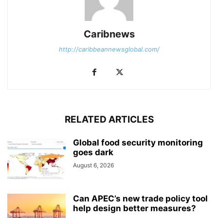
Caribnews
http://caribbeannewsglobal.com/
RELATED ARTICLES
Global food security monitoring
goes dark
August 6, 2026
Can APEC’s new trade policy tool
help design better measures?