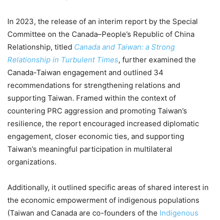
In 2023, the release of an interim report by the Special
Committee on the Canada–People’s Republic of China
Relationship, titled
Canada and Taiwan: a Strong
Relationship in Turbulent Times
, further examined the
Canada-Taiwan engagement and outlined 34
recommendations for strengthening relations and
supporting Taiwan. Framed within the context of
countering PRC aggression and promoting Taiwan’s
resilience, the report encouraged increased diplomatic
engagement, closer economic ties, and supporting
Taiwan’s meaningful participation in multilateral
organizations.
Additionally, it outlined specific areas of shared interest in
the economic empowerment of indigenous populations
(Taiwan and Canada are co-founders of the
Indigenous