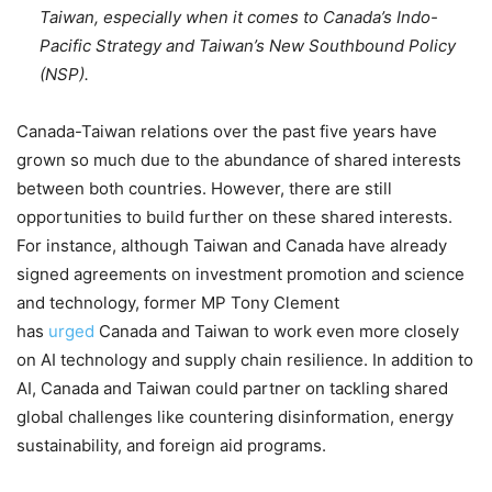
Taiwan, especially when it comes to Canada’s Indo-
Pacific Strategy and Taiwan’s New Southbound Policy
(NSP).
Canada-Taiwan relations over the past five years have
grown so much due to the abundance of shared interests
between both countries. However, there are still
opportunities to build further on these shared interests.
For instance, although Taiwan and Canada have already
signed agreements on investment promotion and science
and technology, former MP Tony Clement
has
urged
Canada and Taiwan to work even more closely
on AI technology and supply chain resilience. In addition to
AI, Canada and Taiwan could partner on tackling shared
global challenges like countering disinformation, energy
sustainability, and foreign aid programs.