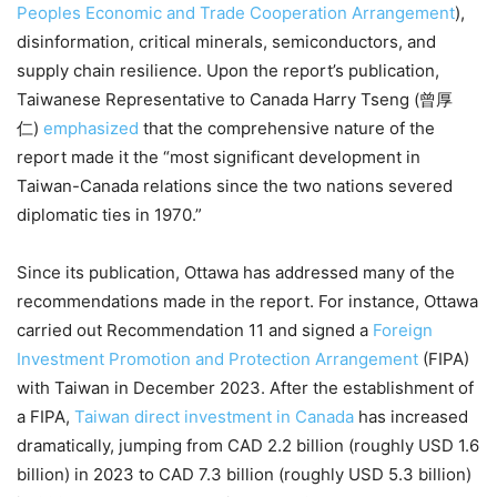
Peoples Economic and Trade Cooperation Arrangement
),
disinformation, critical minerals, semiconductors, and
supply chain resilience. Upon the report’s publication,
Taiwanese Representative to Canada Harry Tseng (曾厚
仁)
emphasized
that the comprehensive nature of the
report made it the “most significant development in
Taiwan-Canada relations since the two nations severed
diplomatic ties in 1970.”
Since its publication, Ottawa has addressed many of the
recommendations made in the report. For instance, Ottawa
carried out Recommendation 11 and signed a
Foreign
Investment Promotion and Protection Arrangement
(FIPA)
with Taiwan in December 2023. After the establishment of
a FIPA,
Taiwan direct investment in Canada
has increased
dramatically, jumping from CAD 2.2 billion (roughly USD 1.6
billion) in 2023 to CAD 7.3 billion (roughly USD 5.3 billion)