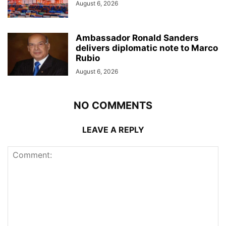
August 6, 2026
Ambassador Ronald Sanders
delivers diplomatic note to Marco
Rubio
August 6, 2026
NO COMMENTS
LEAVE A REPLY