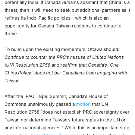
potentially India. If Canada remains adamant that China is a
threat, then it will need to seek out additional partners as it
refines its Indo-Pacific policies—which is also an
opportunity for Canada-Taiwan relations to continue to
thrive.
To build upon the existing momentum, Ottawa should:
Continue to counter the PRC’s misuse of United Nations
(UN) Resolution 2758 and reaffirm that Canada’s “One-
China Policy” does not bar Canadians from engaging with
Taiwan.
After the IPAC Taipei Summit, Canada’s House of
Commons unanimously passed a
motion
that UN
Resolution 2758 “does not establish PRC sovereignty over
Taiwan nor determine Taiwan’s future status in the UN or
any international agencies.‍” While this is an important step