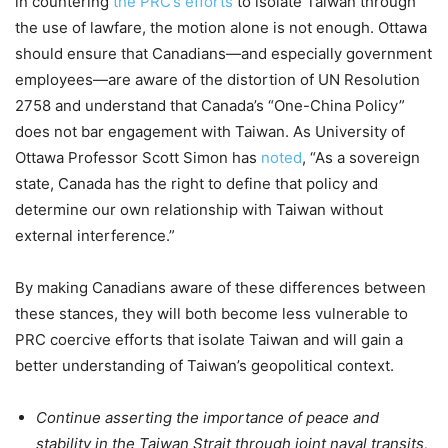
in countering
the PRC’s efforts
to isolate Taiwan through
the use of lawfare, the motion alone is not enough. Ottawa
should ensure that Canadians—and especially government
employees—are aware of the distortion of UN Resolution
2758 and understand that Canada’s “One-China Policy”
does not bar engagement with Taiwan. As University of
Ottawa Professor Scott Simon has
noted
, “As a sovereign
state, Canada has the right to define that policy and
determine our own relationship with Taiwan without
external interference.”
By making Canadians aware of these differences between
these stances, they will both become less vulnerable to
PRC coercive efforts that isolate Taiwan and will gain a
better understanding of Taiwan’s geopolitical context.
Continue asserting the importance of peace and
stability in the Taiwan Strait through joint naval transits,