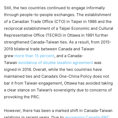
Still, the two countries continued to engage informally
through people-to-people exchanges. The establishment
of a Canadian Trade Office (CTO) in Taipei in 1986 and the
reciprocal establishment of a Taipei Economic and Cultural
Representative Office (TECRO) in Ottawa in 1991 further
strengthened Canada-Taiwan ties. As a result, from 2015-
2019 bilateral trade between Canada and Taiwan
grew
more than 15 percent
, and a Canada-
Taiwan
avoidance of double taxation agreement
was
signed in 2016. Overall, while the two countries have
maintained ties and Canada’s One-China Policy does not
bar it from Taiwan engagement, Ottawa has avoided taking
a clear stance on Taiwan’s sovereignty due to concerns of
provoking the PRC.
However, there has been a marked shift in Canada-Taiwan
relations in recent years. Due to
worsening Canada-PRC