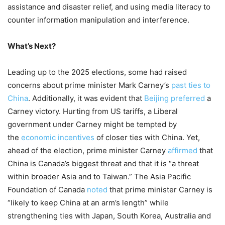
assistance and disaster relief, and using media literacy to
counter information manipulation and interference.
What’s Next?
Leading up to the 2025 elections, some had raised
concerns about prime minister Mark Carney’s
past ties to
China
. Additionally, it was evident that
Beijing preferred
a
Carney victory. Hurting from US tariffs, a Liberal
government under Carney might be tempted by
the
economic incentives
of closer ties with China. Yet,
ahead of the election, prime minister Carney
affirmed
that
China is Canada’s biggest threat and that it is “a threat
within broader Asia and to Taiwan.” The Asia Pacific
Foundation of Canada
noted
that prime minister Carney is
“likely to keep China at an arm’s length” while
strengthening ties with Japan, South Korea, Australia and