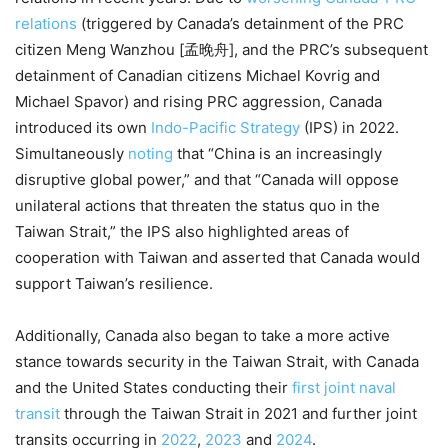
relations
(triggered by Canada’s detainment of the PRC
citizen Meng Wanzhou [孟晚舟], and the PRC’s subsequent
detainment of Canadian citizens Michael Kovrig and
Michael Spavor) and rising PRC aggression, Canada
introduced its own
Indo-Pacific Strategy
(IPS) in 2022.
Simultaneously
noting
that “China is an increasingly
disruptive global power,” and that “Canada will oppose
unilateral actions that threaten the status quo in the
Taiwan Strait,” the IPS also highlighted areas of
cooperation with Taiwan and asserted that Canada would
support Taiwan’s resilience.
Additionally, Canada also began to take a more active
stance towards security in the Taiwan Strait, with Canada
and the United States conducting their
first joint naval
transit
through the Taiwan Strait in 2021 and further joint
transits occurring in
2022
,
2023
and
2024
.