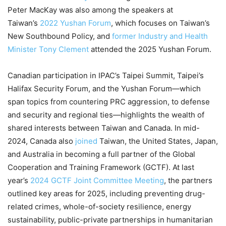
Peter MacKay was also among the speakers at
Taiwan’s
2022 Yushan Forum
, which focuses on Taiwan’s
New Southbound Policy, and
former Industry and Health
Minister Tony Clement
attended the 2025 Yushan Forum.
Canadian participation in IPAC’s Taipei Summit, Taipei’s
Halifax Security Forum, and the Yushan Forum—which
span topics from countering PRC aggression, to defense
and security and regional ties—highlights the wealth of
shared interests between Taiwan and Canada. In mid-
2024, Canada also
joined
Taiwan, the United States, Japan,
and Australia in becoming a full partner of the Global
Cooperation and Training Framework (GCTF). At last
year’s
2024 GCTF Joint Committee Meeting
, the partners
outlined key areas for 2025, including preventing drug-
related crimes, whole-of-society resilience, energy
sustainability, public-private partnerships in humanitarian