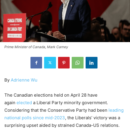
Prime Minister of Canada, Mark Carney
By
Adrienne Wu
The Canadian elections held on April 28 have
again
elected
a Liberal Party minority government.
Considering that the Conservative Party had been
leading
national polls since mid-2023
, the Liberals’ victory was a
surprising upset aided by strained Canada-US relations.