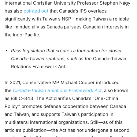
International Christian University Professor Stephen Nagy
has also
pointed out
that Canada’s IPS overlaps
significantly with Taiwan’s NSP—making Taiwan a reliable
like-minded ally as Canada pursues Canadian interests in
the Indo-Pacific.
Pass legislation that creates a foundation for closer
Canada-Taiwan relations, such as the
Canada-Taiwan
Relations Framework Act.
In 2021, Conservative MP Michael Cooper introduced
the
Canada-Taiwan Relations Framework Act
, also known
as Bill C-343. The Act clarifies Canada’s “One-China
Policy,” promotes defense cooperation between Canada
and Taiwan, and supports Taiwan’s participation in
multilateral international organizations. Still—as of this
article’s publication—the Act has not undergone a second