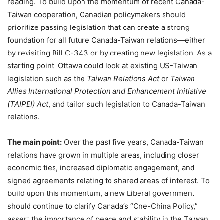
reading. To build upon the momentum of recent Canada-
Taiwan cooperation, Canadian policymakers should
prioritize passing legislation that can create a strong
foundation for all future Canada-Taiwan relations—either
by revisiting Bill C-343 or by creating new legislation. As a
starting point, Ottawa could look at existing US-Taiwan
legislation such as the
Taiwan Relations Act
or
Taiwan
Allies International Protection and Enhancement Initiative
(TAIPEI) Act
, and tailor such legislation to Canada-Taiwan
relations.
The main point:
Over the past five years, Canada-Taiwan
relations have grown in multiple areas, including closer
economic ties, increased diplomatic engagement, and
signed agreements relating to shared areas of interest. To
build upon this momentum, a new Liberal government
should continue to clarify Canada’s “One-China Policy,”
assert the importance of peace and stability in the Taiwan