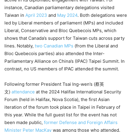
instance, Canadian parliamentary delegations visited
Taiwan in
April 2023
and
May 2024
. Both delegations were
led by Liberal members of parliament (MPs) and included
Liberal, Conservative and Bloc Quebecois MPs, which
shows that Canada’s support for Taiwan cuts across party
lines. Notably,
two Canadian MPs
(from the Liberal and
Bloc Quebecois parties) also attended the Inter-
Parliamentary Alliance on China’s (IPAC) Taipei Summit. In
contrast, no US members of IPAC attended the summit.
Following former President Tsai Ing-wen’s (蔡英
文)
attendance
at the 2024 Halifax International Security
Forum (held in Halifax, Nova Scotia), the first Asian
iteration of the forum took place in Taipei in February of
this year. While the full guest list for the event has not
been made public,
former Defense and Foreign Affairs
Minister Peter MacKay
was among those who attended.