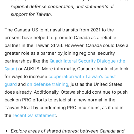
regional defense cooperation, and statements of
support for Taiwan.
The Canada-US joint naval transits from 2021 to the
present have helped to promote Canada as a reliable
partner in the Taiwan Strait. However, Canada could take a
greater role as a partner by joining regional security
partnerships like the
Quadrilateral Security Dialogue (the
Quad)
or AUKUS. More informally, Canada should also look
for ways to increase
cooperation with Taiwan’s coast
guard
and
on defense training
, just as the United States
does already. Additionally, Ottawa should continue to push
back on PRC efforts to establish a new normal in the
Taiwan Strait by condemning PRC incursions, as it did in
the
recent G7 statement
.
Explore areas of shared interest between Canada and