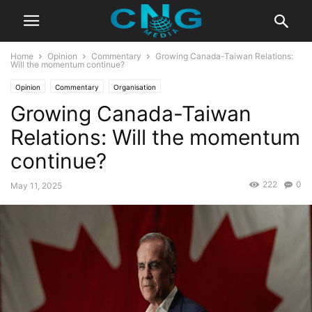
Home
Opinion
Commentary
Growing Canada-Taiwan Relations:
Will the momentum continue?
Opinion
Commentary
Organisation
Growing Canada-Taiwan
Relations: Will the momentum
continue?
222
0
May 11, 2025