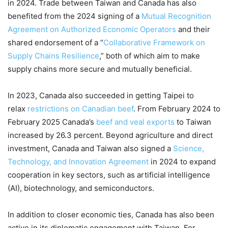
in 2024. Trade between Taiwan and Canada has also
benefited from the 2024 signing of a
Mutual Recognition
Agreement on Authorized Economic Operators
and their
shared endorsement of a “
Collaborative Framework on
Supply Chains Resilience
,” both of which aim to make
supply chains more secure and mutually beneficial.
In 2023, Canada also succeeded in getting Taipei to
relax
restrictions on Canadian beef
. From February 2024 to
February 2025 Canada’s
beef and veal exports
to Taiwan
increased by 26.3 percent. Beyond agriculture and direct
investment, Canada and Taiwan also signed a
Science,
Technology, and Innovation Agreement
in 2024 to expand
cooperation in key sectors, such as artificial intelligence
(AI), biotechnology, and semiconductors.
In addition to closer economic ties, Canada has also been
active in its diplomatic engagement with Taiwan. For