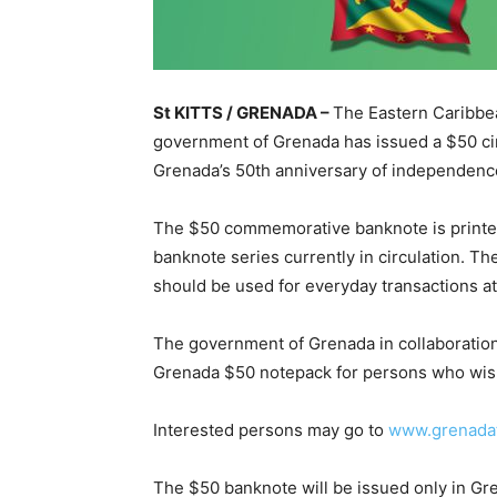
St KITTS / GRENADA –
The Eastern Caribbea
government of Grenada has issued a $50 cir
Grenada’s 50th anniversary of independence
The $50 commemorative banknote is printed
banknote series currently in circulation. T
should be used for everyday transactions a
The government of Grenada in collaboration
Grenada $50 notepack for persons who wish
Interested persons may go to
www.grenadat
The $50 banknote will be issued only in Gr