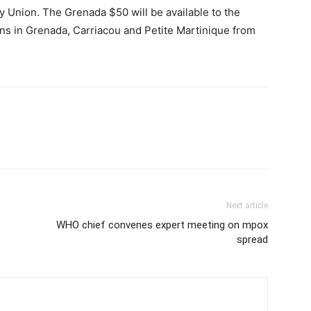
 Union. The Grenada $50 will be available to the
ons in Grenada, Carriacou and Petite Martinique from
Next article
WHO chief convenes expert meeting on mpox
spread