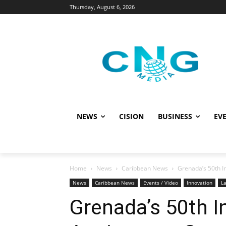
Thursday, August 6, 2026
NEWS
CISION
BUSINESS
EVE
Home
News
Caribbean News
Grenada’s 50th I
News
Caribbean News
Events / Video
Innovation
La
Grenada’s 50th 