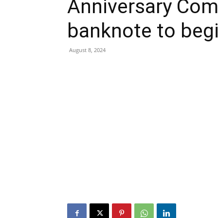
Anniversary Co
banknote to begi
August 8, 2024