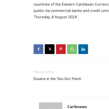
countries of the Eastern Caribbean Currency
public via commercial banks and credit uni
Thursday, 8 August 2024.
Previous article
Douens in the ‘Gru-Gru’ Patch
Caribnews