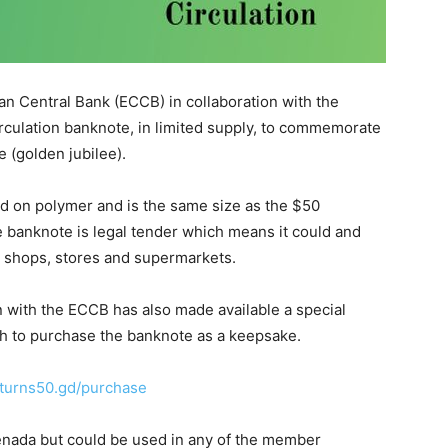
n Central Bank (ECCB) in collaboration with the
culation banknote, in limited supply, to commemorate
 (golden jubilee).
 on polymer and is the same size as the $50
he banknote is legal tender which means it could and
t shops, stores and supermarkets.
 with the ECCB has also made available a special
 to purchase the banknote as a keepsake.
urns50.gd/purchase
enada but could be used in any of the member