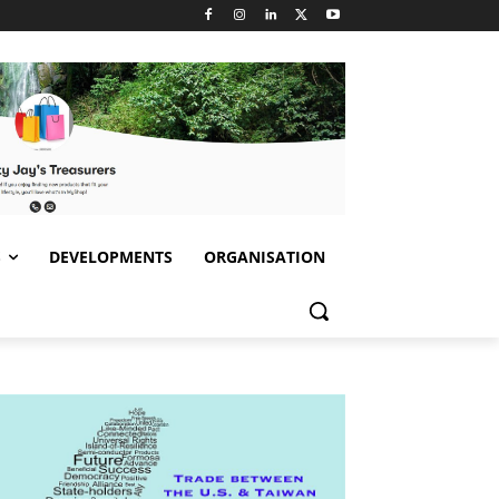
S
DEVELOPMENTS
ORGANISATION