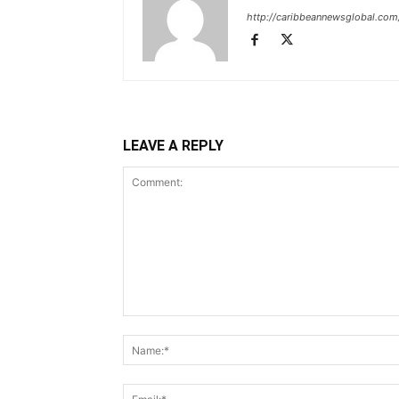
http://caribbeannewsglobal.com
LEAVE A REPLY