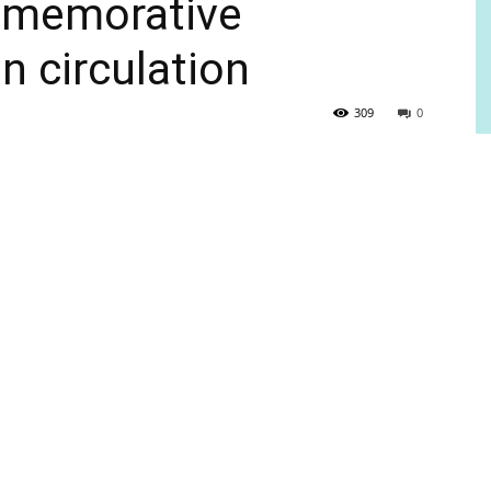
mmemorative
n circulation
309
0