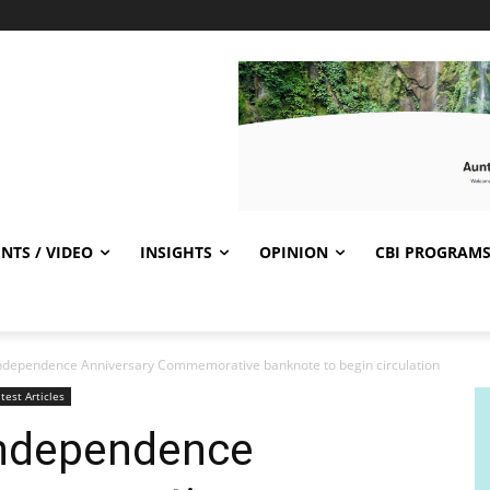
NTS / VIDEO
INSIGHTS
OPINION
CBI PROGRAM
ndependence Anniversary Commemorative banknote to begin circulation
test Articles
Independence