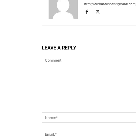
http://caribbeannewsglobal.com
LEAVE A REPLY