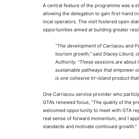
A central feature of the programme was a s
allowing the delegation to gain first-hand in
local operators. The visit fostered open dia
opportunities aimed at building greater resili
“The development of Carriacou and Pet
tourism growth,” said Stacey Liburd, c
Authority. “These sessions are about li
sustainable pathways that empower our
is one cohesive tri-island product that
One Carriacou service provider who particip
GTA’s renewed focus, “The quality of the p
welcomed opportunity to meet with GTA repr
real sense of forward momentum, and I appla
standards and motivate continued growth.”