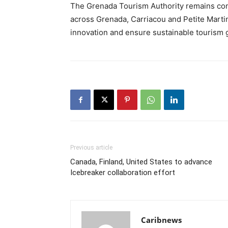
The Grenada Tourism Authority remains com
across Grenada, Carriacou and Petite Martini
innovation and ensure sustainable tourism g
Previous article
Canada, Finland, United States to advance
Icebreaker collaboration effort
Caribnews