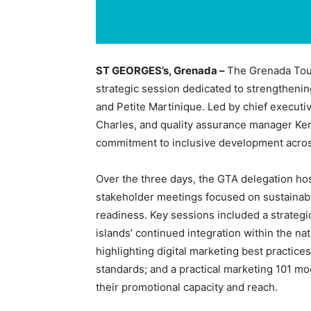
ST GEORGES’s, Grenada –
The Grenada Tour
strategic session dedicated to strengthenin
and Petite Martinique. Led by chief executiv
Charles, and quality assurance manager Kero
commitment to inclusive development across 
Over the three days, the GTA delegation hos
stakeholder meetings focused on sustainab
readiness. Key sessions included a strategic
islands’ continued integration within the na
highlighting digital marketing best practic
standards; and a practical marketing 101 m
their promotional capacity and reach.