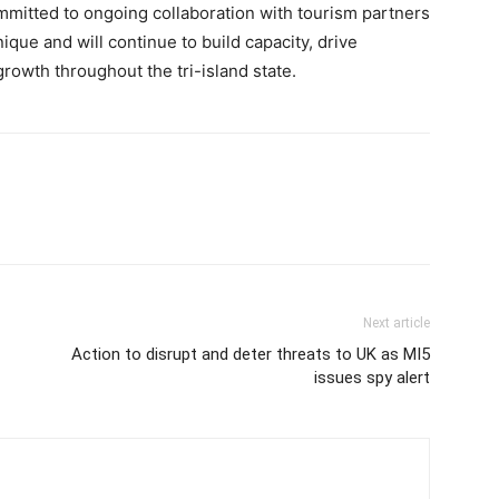
mitted to ongoing collaboration with tourism partners
que and will continue to build capacity, drive
rowth throughout the tri-island state.
Next article
Action to disrupt and deter threats to UK as MI5
issues spy alert