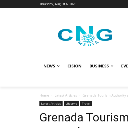
Thursday, August 6, 2026
NEWS
CISION
BUSINESS
EVE
Home
Latest Articles
Grenada Tourism Authority s
Latest Articles
Lifestyle
Travel
Grenada Tourism