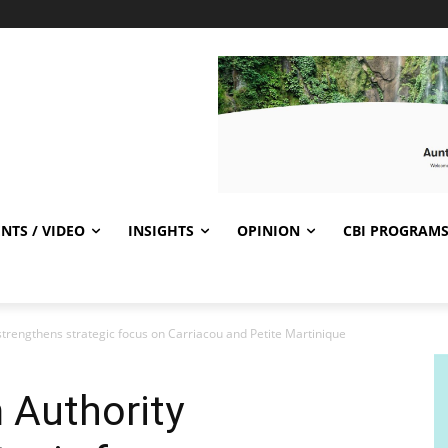
NTS / VIDEO
INSIGHTS
OPINION
CBI PROGRAM
trengthens strategic focus on Carriacou and Petite Martinique
 Authority