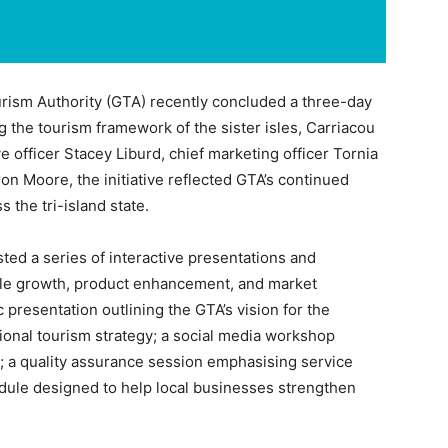
ism Authority (GTA) recently concluded a three-day
g the tourism framework of the sister isles, Carriacou
e officer Stacey Liburd, chief marketing officer Tornia
n Moore, the initiative reflected GTA’s continued
the tri-island state.
ted a series of interactive presentations and
le growth, product enhancement, and market
 presentation outlining the GTA’s vision for the
tional tourism strategy; a social media workshop
es; a quality assurance session emphasising service
odule designed to help local businesses strengthen