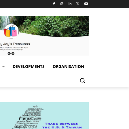
S
DEVELOPMENTS
ORGANISATION