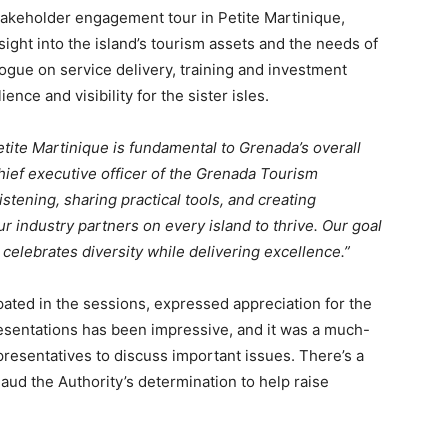
takeholder engagement tour in Petite Martinique,
sight into the island’s tourism assets and the needs of
logue on service delivery, training and investment
ence and visibility for the sister isles.
ite Martinique is fundamental to Grenada’s overall
hief executive officer of the Grenada Tourism
stening, sharing practical tools, and creating
 industry partners on every island to thrive. Our goal
 celebrates diversity while delivering excellence.”
ated in the sessions, expressed appreciation for the
resentations has been impressive, and it was a much-
esentatives to discuss important issues. There’s a
ud the Authority’s determination to help raise