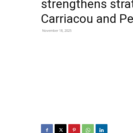
strengthens stra
Carriacou and Pe
November 18, 2025