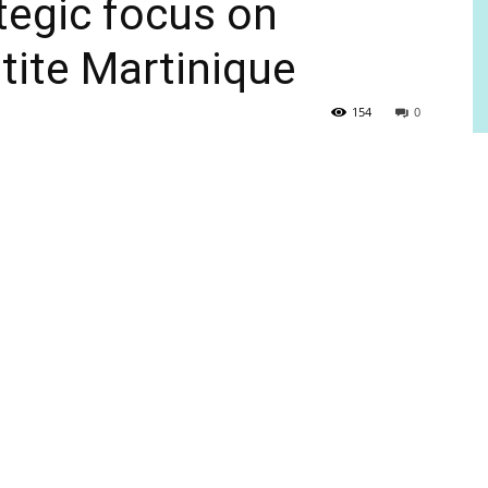
tegic focus on
tite Martinique
154
0