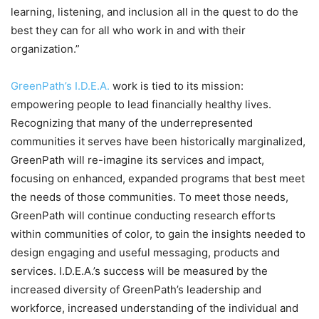
learning, listening, and inclusion all in the quest to do the
best they can for all who work in and with their
organization.”
GreenPath’s I.D.E.A.
work is tied to its mission:
empowering people to lead financially healthy lives.
Recognizing that many of the underrepresented
communities it serves have been historically marginalized,
GreenPath will re-imagine its services and impact,
focusing on enhanced, expanded programs that best meet
the needs of those communities. To meet those needs,
GreenPath will continue conducting research efforts
within communities of color, to gain the insights needed to
design engaging and useful messaging, products and
services. I.D.E.A.’s success will be measured by the
increased diversity of GreenPath’s leadership and
workforce, increased understanding of the individual and