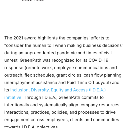
The 2021 award highlights the companies’ efforts to
“consider the human toll when making business decisions”
during an unprecedented pandemic and times of civil
unrest. GreenPath was recognized for its COVID-19
response (remote work, employee communications and
outreach, flex schedules, grant circles, cash flow planning,
unemployment assistance and Paid Time Off buyout) and
its
Inclusion, Diversity, Equity and Access (I.D.E.A.)
initiative
. Through I.D.E.A., GreenPath commits to
intentionally and systematically align company resources,
interactions, practices, policies, and processes to drive
engagement across employees, clients and communities
towards I.D.E.A. objectives.