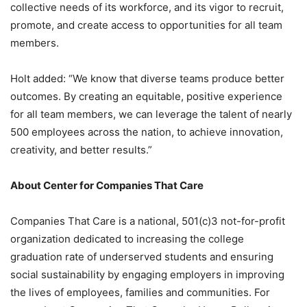
collective needs of its workforce, and its vigor to recruit,
promote, and create access to opportunities for all team
members.
Holt added: “We know that diverse teams produce better
outcomes. By creating an equitable, positive experience
for all team members, we can leverage the talent of nearly
500 employees across the nation, to achieve innovation,
creativity, and better results.”
About Center for Companies That Care
Companies That Care is a national, 501(c)3 not-for-profit
organization dedicated to increasing the college
graduation rate of underserved students and ensuring
social sustainability by engaging employers in improving
the lives of employees, families and communities. For