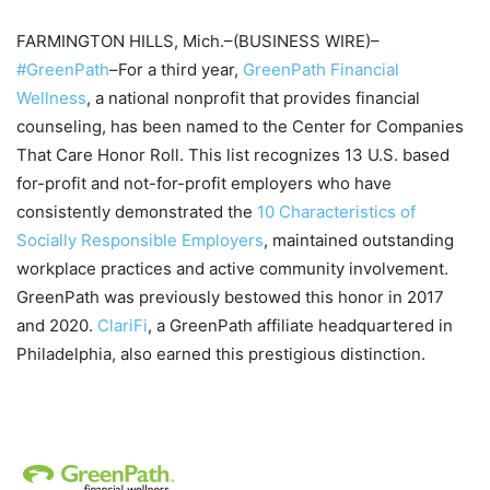
FARMINGTON HILLS, Mich.–(BUSINESS WIRE)–
#GreenPath
–For a third year,
GreenPath Financial
Wellness
, a national nonprofit that provides financial
counseling, has been named to the Center for Companies
That Care Honor Roll. This list recognizes 13 U.S. based
for-profit and not-for-profit employers who have
consistently demonstrated the
10 Characteristics of
Socially Responsible Employers
, maintained outstanding
workplace practices and active community involvement.
GreenPath was previously bestowed this honor in 2017
and 2020.
ClariFi
, a GreenPath affiliate headquartered in
Philadelphia, also earned this prestigious distinction.