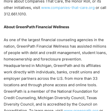
more about Companies That Care, the Honor Roll, or its
other initiatives, visit
www.companies-that-care.org
or call
312.661.1010.
About GreenPath Financial Wellness
As one of the largest financial counseling agencies in the
nation, GreenPath Financial Wellness has assisted millions
of people with debt and credit management, student loans,
homeownership and foreclosure prevention.
Headquartered in Michigan, GreenPath and its affiliates
work directly with individuals, banks, credit unions and
employer partners across the U.S. from more than 33
locations and through phone access and online tools.
GreenPath is a member of the National Foundation for
Credit Counseling, Michigan Diversity Council, Texas
Diversity Council, and is accredited by the Council on
Accreditation. To learn more, visit
www.greenpath.org
or