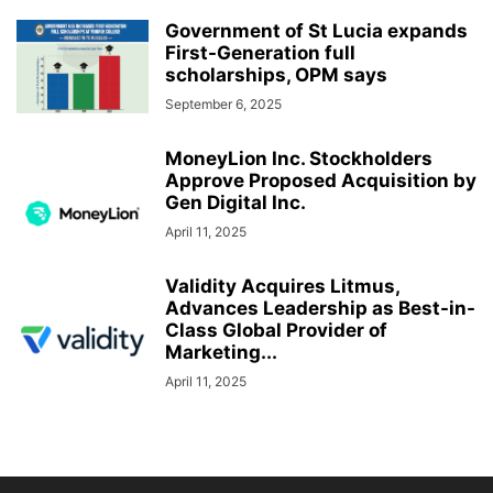
Government of St Lucia expands
First-Generation full
scholarships, OPM says
September 6, 2025
MoneyLion Inc. Stockholders
Approve Proposed Acquisition by
Gen Digital Inc.
April 11, 2025
Validity Acquires Litmus,
Advances Leadership as Best-in-
Class Global Provider of
Marketing...
April 11, 2025