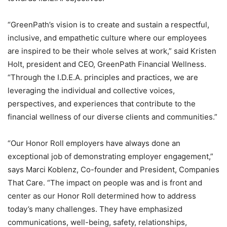
“GreenPath’s vision is to create and sustain a respectful,
inclusive, and empathetic culture where our employees
are inspired to be their whole selves at work,” said Kristen
Holt, president and CEO, GreenPath Financial Wellness.
“Through the I.D.E.A. principles and practices, we are
leveraging the individual and collective voices,
perspectives, and experiences that contribute to the
financial wellness of our diverse clients and communities.”
“Our Honor Roll employers have always done an
exceptional job of demonstrating employer engagement,”
says Marci Koblenz, Co-founder and President, Companies
That Care. “The impact on people was and is front and
center as our Honor Roll determined how to address
today’s many challenges. They have emphasized
communications, well-being, safety, relationships,