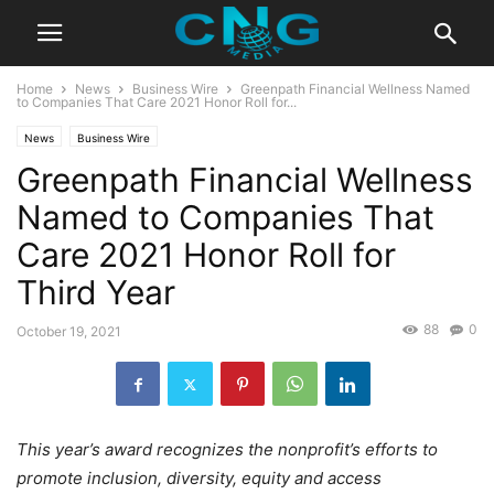
Home
News
Business Wire
Greenpath Financial Wellness Named
to Companies That Care 2021 Honor Roll for...
News
Business Wire
Greenpath Financial Wellness
Named to Companies That
Care 2021 Honor Roll for
Third Year
88
0
October 19, 2021
This year’s award recognizes the nonprofit’s efforts to
promote inclusion, diversity, equity and access