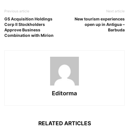
Previous article
Next article
GS Acquisition Holdings
New tourism experiences
Corp II Stockholders
open up in Antigua –
Approve Business
Barbuda
Combination with Mirion
Editorma
RELATED ARTICLES