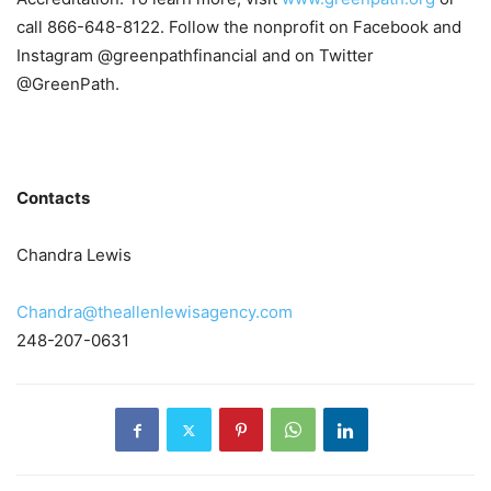
call 866-648-8122. Follow the nonprofit on Facebook and
Instagram @greenpathfinancial and on Twitter
@GreenPath.
Contacts
Chandra Lewis
Chandra@theallenlewisagency.com
248-207-0631