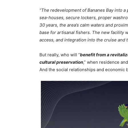
“The redevelopment of Bananes Bay into a p
sea-houses, secure lockers, proper washro
30 years, the area’s calm waters and proxim
base for artisanal fishers. The new facility w
access, and integration into the cruise and
But really, who will “
benefit from a revital
cultural preservation
,” when residence and
And the social relationships and economic b