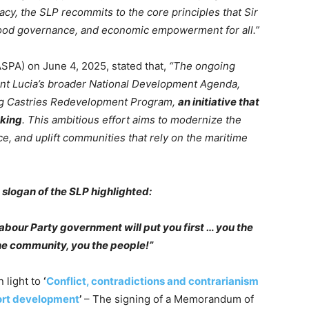
cy, the SLP recommits to the core principles that Sir
, good governance, and economic empowerment for all.”
ASPA) on June 4, 2025, stated that,
“The ongoing
aint Lucia’s broader National Development Agenda,
ing Castries Redevelopment Program,
an initiative that
aking
. This ambitious effort aims to modernize the
ce, and uplift communities that rely on the maritime
slogan of the SLP highlighted:
 Labour Party government will put you first … you the
he community, you the people!”
 light to
‘
Conflict, contradictions and contrarianism
port development
’
– The signing of a Memorandum of