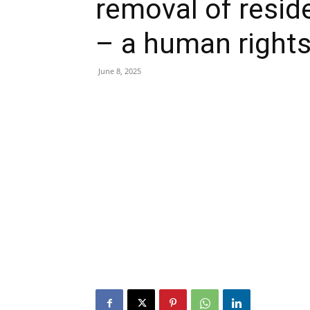
removal of resid
– a human rights
June 8, 2025