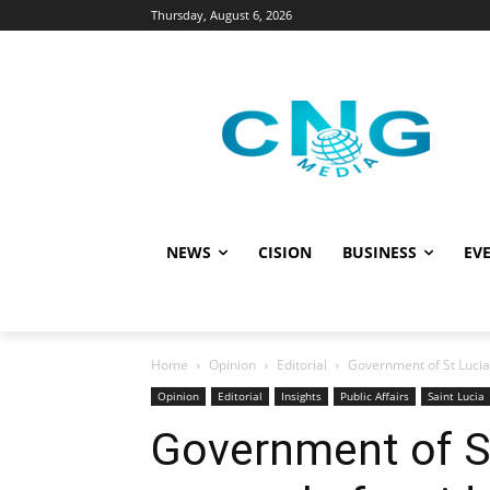
Thursday, August 6, 2026
NEWS
CISION
BUSINESS
EVE
Home
Opinion
Editorial
Government of St Lucia
Opinion
Editorial
Insights
Public Affairs
Saint Lucia
Government of S