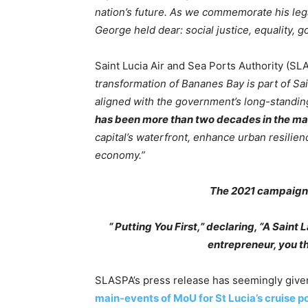
nation’s future. As we commemorate his lega
George held dear: social justice, equality
Saint Lucia Air and Sea Ports Authority (SL
transformation of Bananes Bay is part of S
aligned with the government’s long-stand
has been more than two decades in the m
capital’s waterfront, enhance urban resilien
economy.”
The 2021 campaign 
“ Putting You First,” declaring, “A Saint
entrepreneur, you t
SLASPA’s press release has seemingly given
main-events of MoU for St Lucia’s cruise 