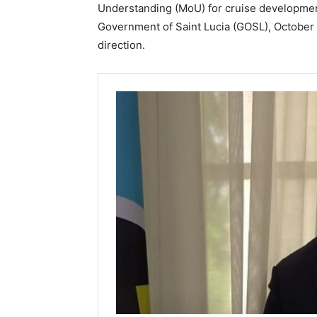
Understanding (MoU) for cruise developmen
Government of Saint Lucia (GOSL), October 2
direction.