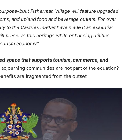
urpose-built Fisherman Village will feature upgraded
oms, and upland food and beverage outlets. For over
ity to the Castries market have made it an essential
ill preserve this heritage while enhancing utilities,
 tourism economy.”
ized space that supports tourism, commerce, and
 adjourning communities are not part of the equation?
enefits are fragmented from the outset.