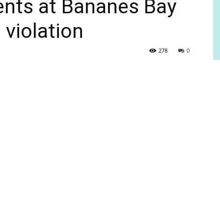
ents at Bananes Bay
 violation
278
0