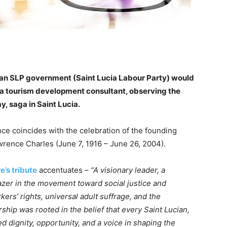
n an SLP government (Saint Lucia Labour Party) would
d a tourism development consultant, observing the
, saga in Saint Lucia.
nce coincides with the celebration of the founding
wrence Charles (June 7, 1916 – June 26, 2004).
re’s tribute
accentuates –
“A visionary leader, a
lazer in the movement toward social justice and
rs’ rights, universal adult suffrage, and the
rship was rooted in the belief that every Saint Lucian,
d dignity, opportunity, and a voice in shaping the