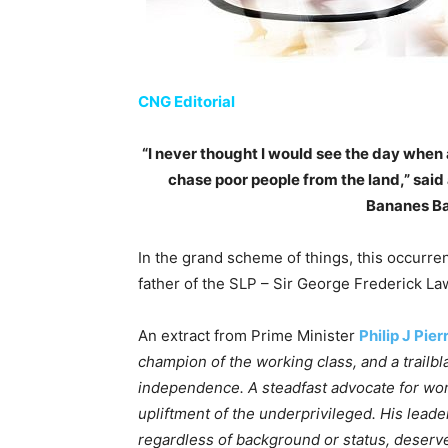
CNG Editorial
“I never thought I would see the day whe
chase poor people from the land,” sai
Bananes Bay
In the grand scheme of things, this occurre
father of the SLP – Sir George Frederick La
An extract from Prime Minister
Philip J Pier
champion of the working class, and a trailb
independence. A steadfast advocate for worke
upliftment of the underprivileged. His leade
regardless of background or status, deserve