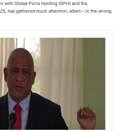
t with Global Ports Holding (GPH) and the
5, has gathered much attention, albeit – in the wrong