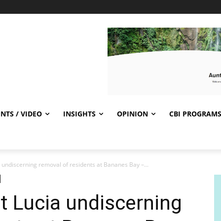
NTS / VIDEO
INSIGHTS
OPINION
CBI PROGRAM
 undiscerning removal of residents at Bananes Bay –...
t Lucia undiscerning