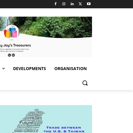
S
DEVELOPMENTS
ORGANISATION