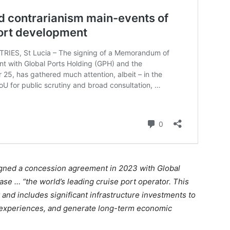
igned a concession agreement in 2023 with Global
ase … “the world’s leading cruise port operator. This
 and includes significant infrastructure investments to
r experiences, and generate long-term economic