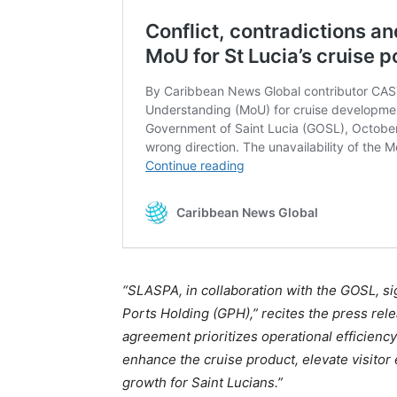
“SLASPA, in collaboration with the GOSL, s
Ports Holding (GPH),” recites the press rele
agreement prioritizes operational efficiency
enhance the cruise product, elevate visito
growth for Saint Lucians.”