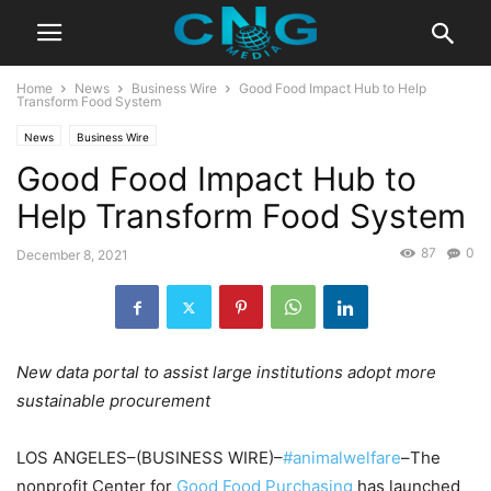
Home
News
Business Wire
Good Food Impact Hub to Help
Transform Food System
News
Business Wire
Good Food Impact Hub to
Help Transform Food System
87
0
December 8, 2021
New data portal to assist large institutions adopt more
sustainable procurement
LOS ANGELES–(BUSINESS WIRE)–
#animalwelfare
–The
nonprofit Center for
Good Food Purchasing
has launched