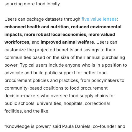
sourcing more food locally.
Users can package datasets through
five value lenses
:
enhanced health and nutrition
,
reduced environmental
impacts
,
more robust local economies
,
more valued
workforces,
and
improved animal welfare
. Users can
customize the projected benefits and savings to their
communities based on the size of their annual purchasing
power. Typical users include anyone who is in a position to
advocate and build public support for better food
procurement policies and practices, from policymakers to
community-based coalitions to food procurement
decision-makers who oversee food supply chains for
public schools, universities, hospitals, correctional
facilities, and the like.
“Knowledge is power,” said Paula Daniels, co-founder and