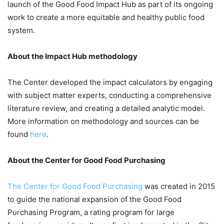
launch of the Good Food Impact Hub as part of its ongoing
work to create a more equitable and healthy public food
system.
About the Impact Hub methodology
The Center developed the impact calculators by engaging
with subject matter experts, conducting a comprehensive
literature review, and creating a detailed analytic model.
More information on methodology and sources can be
found
here
.
About the Center for Good Food Purchasing
The Center for Good Food Purchasing
was created in 2015
to guide the national expansion of the Good Food
Purchasing Program, a rating program for large