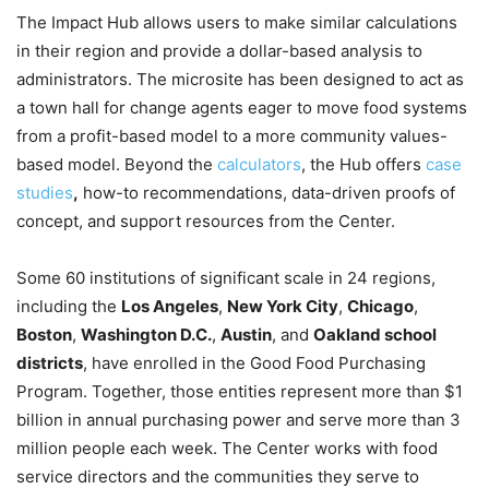
The Impact Hub allows users to make similar calculations
in their region and provide a dollar-based analysis to
administrators. The microsite has been designed to act as
a town hall for change agents eager to move food systems
from a profit-based model to a more community values-
based model. Beyond the
calculators
, the Hub offers
case
studies
,
how-to recommendations, data-driven proofs of
concept, and support resources from the Center.
Some 60 institutions of significant scale in 24 regions,
including the
Los Angeles
,
New York City
,
Chicago
,
Boston
,
Washington D.C.
,
Austin
, and
Oakland school
districts
, have enrolled in the Good Food Purchasing
Program. Together, those entities represent more than $1
billion in annual purchasing power and serve more than 3
million people each week. The Center works with food
service directors and the communities they serve to