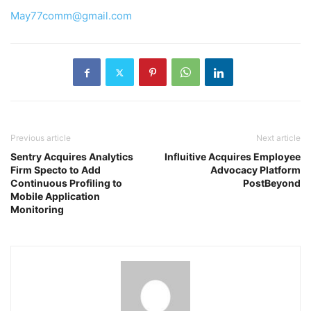
May77comm@gmail.com
Previous article
Next article
Sentry Acquires Analytics
Influitive Acquires Employee
Firm Specto to Add
Advocacy Platform
Continuous Profiling to
PostBeyond
Mobile Application
Monitoring