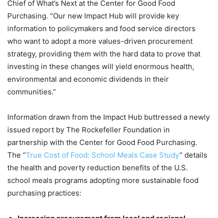
Chief of What’s Next at the Center for Good Food
Purchasing. “Our new Impact Hub will provide key
information to policymakers and food service directors
who want to adopt a more values-driven procurement
strategy, providing them with the hard data to prove that
investing in these changes will yield enormous health,
environmental and economic dividends in their
communities.”
Information drawn from the Impact Hub buttressed a newly
issued report by The Rockefeller Foundation in
partnership with the Center for Good Food Purchasing.
The “
True Cost of Food: School Meals Case Study
” details
the health and poverty reduction benefits of the U.S.
school meals programs adopting more sustainable food
purchasing practices: