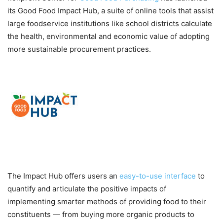
its Good Food Impact Hub, a suite of online tools that assist
large foodservice institutions like school districts calculate
the health, environmental and economic value of adopting
more sustainable procurement practices.
The Impact Hub offers users an
easy-to-use interface
to
quantify and articulate the positive impacts of
implementing smarter methods of providing food to their
constituents — from buying more organic products to