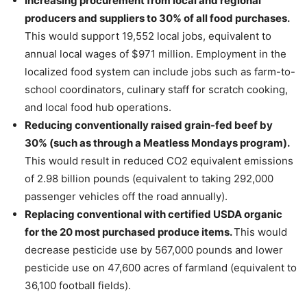
Increasing procurement from local and regional
producers and suppliers to 30% of all food purchases.
This would support 19,552 local jobs, equivalent to
annual local wages of $971 million. Employment in the
localized food system can include jobs such as farm-to-
school coordinators, culinary staff for scratch cooking,
and local food hub operations.
Reducing conventionally raised grain-fed beef by
30% (such as through a Meatless Mondays program).
This would result in reduced CO2 equivalent emissions
of 2.98 billion pounds (equivalent to taking 292,000
passenger vehicles off the road annually).
Replacing conventional with certified USDA organic
for the 20 most purchased produce items.
This would
decrease pesticide use by 567,000 pounds and lower
pesticide use on 47,600 acres of farmland (equivalent to
36,100 football fields).