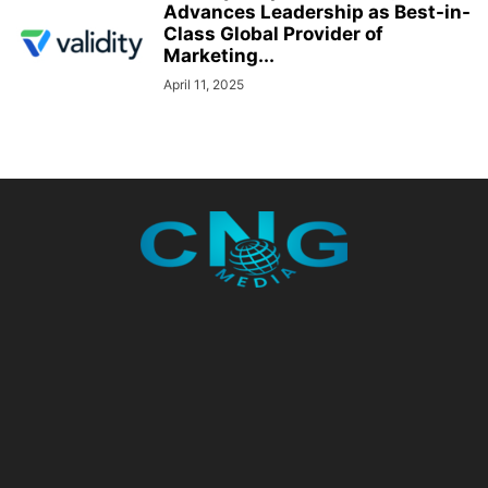
Advances Leadership as Best-in-
Class Global Provider of
Marketing...
April 11, 2025