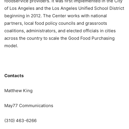
foodservice providers. It was first implemented in the City
of Los Angeles and the Los Angeles Unified School District
beginning in 2012. The Center works with national
partners, local food policy councils and grassroots
coalitions, administrators, and elected officials in cities
across the country to scale the Good Food Purchasing
model.
Contacts
Matthew King
May77 Communications
(310) 463-6266