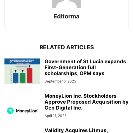
Editorma
RELATED ARTICLES
Government of St Lucia expands
First-Generation full
scholarships, OPM says
September 6, 2025
MoneyLion Inc. Stockholders
Approve Proposed Acquisition by
Gen Digital Inc.
April 11, 2025
Validity Acquires Litmus,