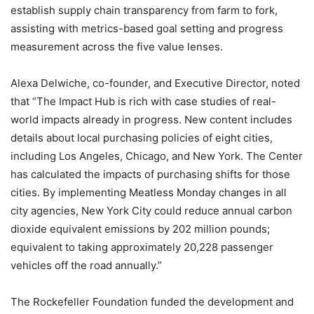
establish supply chain transparency from farm to fork,
assisting with metrics-based goal setting and progress
measurement across the five value lenses.
Alexa Delwiche, co-founder, and Executive Director, noted
that “The Impact Hub is rich with case studies of real-
world impacts already in progress. New content includes
details about local purchasing policies of eight cities,
including Los Angeles, Chicago, and New York. The Center
has calculated the impacts of purchasing shifts for those
cities. By implementing Meatless Monday changes in all
city agencies, New York City could reduce annual carbon
dioxide equivalent emissions by 202 million pounds;
equivalent to taking approximately 20,228 passenger
vehicles off the road annually.”
The Rockefeller Foundation funded the development and