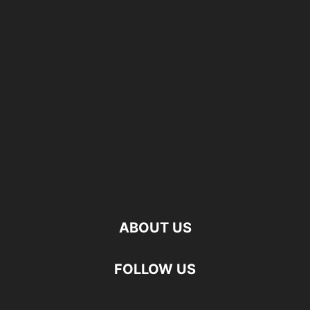
ABOUT US
FOLLOW US