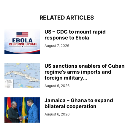
RELATED ARTICLES
US – CDC to mount rapid
response to Ebola
August 7, 2026
US sanctions enablers of Cuban
regime’s arms imports and
foreign military...
August 6, 2026
Jamaica – Ghana to expand
bilateral cooperation
August 6, 2026