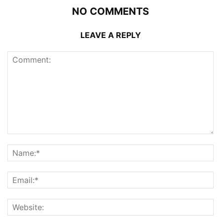
NO COMMENTS
LEAVE A REPLY