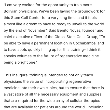
“I am very excited for the opportunity to train more
Bolivian physicians. We’ve been laying the groundwork for
this Stem Cell Center for a very long time, and it feels
almost like a dream to have to ready to unveil to the world
by the end of November,” Said Benito Novas, founder and
chief executive officer of the Global Stem Cells Group, “To
be able to have a permanent location in Cochabamba, and
to have spots quickly filling up for this training– I think it
speaks volumes to the future of regenerative medicine
being a bright one,”
This inaugural training is intended to not only teach
physicians the value of incorporating regenerative
medicine into their own clinics, but to ensure that there is
a vast store of all the necessary equipment and supplies
that are required for the wide array of cellular therapies
that are available for patients around the world– including