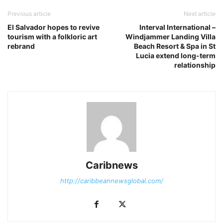
Previous article
Next article
El Salvador hopes to revive
Interval International –
tourism with a folkloric art
Windjammer Landing Villa
rebrand
Beach Resort & Spa in St
Lucia extend long-term
relationship
Caribnews
http://caribbeannewsglobal.com/