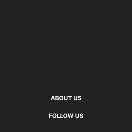
ABOUT US
FOLLOW US