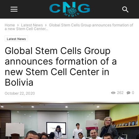
Home
Latest News
Global Stem Cells Group announces formation of
a new Stem Cell Center...
Latest News
Global Stem Cells Group
announces formation of a
new Stem Cell Center in
Bolivia
262
0
October 22, 2020