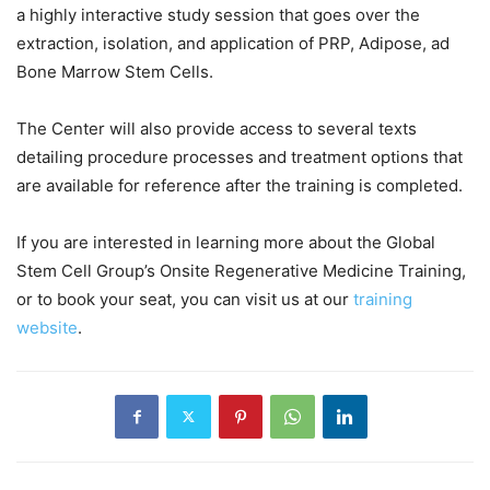
a highly interactive study session that goes over the
extraction, isolation, and application of PRP, Adipose, ad
Bone Marrow Stem Cells.
The Center will also provide access to several texts
detailing procedure processes and treatment options that
are available for reference after the training is completed.
If you are interested in learning more about the Global
Stem Cell Group’s Onsite Regenerative Medicine Training,
or to book your seat, you can visit us at our
training
website
.