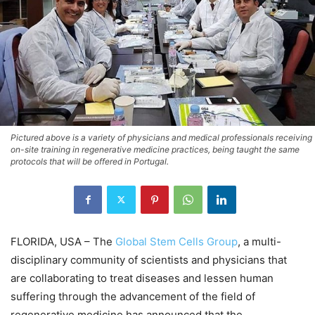
Pictured above is a variety of physicians and medical professionals receiving
on-site training in regenerative medicine practices, being taught the same
protocols that will be offered in Portugal.
FLORIDA, USA – The
Global Stem Cells Group
, a multi-
disciplinary community of scientists and physicians that
are collaborating to treat diseases and lessen human
suffering through the advancement of the field of
regenerative medicine has announced that the