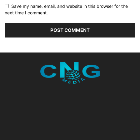
Save my name, email, and website in this browser for the
next time I comment.