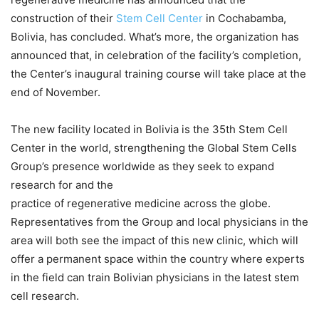
construction of their
Stem Cell Center
in Cochabamba,
Bolivia, has concluded. What’s more, the organization has
announced that, in celebration of the facility’s completion,
the Center’s inaugural training course will take place at the
end of November.
The new facility located in Bolivia is the 35th Stem Cell
Center in the world, strengthening the Global Stem Cells
Group’s presence worldwide as they seek to expand
research for and the
practice of regenerative medicine across the globe.
Representatives from the Group and local physicians in the
area will both see the impact of this new clinic, which will
offer a permanent space within the country where experts
in the field can train Bolivian physicians in the latest stem
cell research.