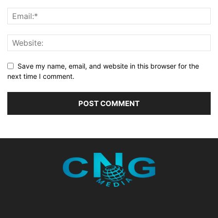
Save my name, email, and website in this browser for the
next time I comment.