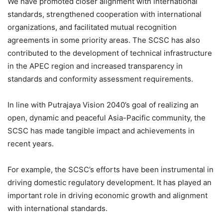
We have promoted closer alignment with international
standards, strengthened cooperation with international
organizations, and facilitated mutual recognition
agreements in some priority areas. The SCSC has also
contributed to the development of technical infrastructure
in the APEC region and increased transparency in
standards and conformity assessment requirements.
In line with Putrajaya Vision 2040’s goal of realizing an
open, dynamic and peaceful Asia-Pacific community, the
SCSC has made tangible impact and achievements in
recent years.
For example, the SCSC’s efforts have been instrumental in
driving domestic regulatory development. It has played an
important role in driving economic growth and alignment
with international standards.