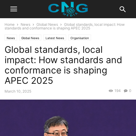
Home
News
Global News
Global standards, local impact: How
standards and conformance is shaping APEC 2025
News
Global News
Latest News
Organisation
Global standards, local
impact: How standards and
conformance is shaping
APEC 2025
194
0
March 10, 2025