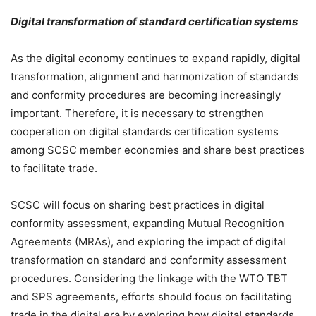
Digital transformation of standard certification systems
As the digital economy continues to expand rapidly, digital
transformation, alignment and harmonization of standards
and conformity procedures are becoming increasingly
important. Therefore, it is necessary to strengthen
cooperation on digital standards certification systems
among SCSC member economies and share best practices
to facilitate trade.
SCSC will focus on sharing best practices in digital
conformity assessment, expanding Mutual Recognition
Agreements (MRAs), and exploring the impact of digital
transformation on standard and conformity assessment
procedures. Considering the linkage with the WTO TBT
and SPS agreements, efforts should focus on facilitating
trade in the digital era by exploring how digital standards