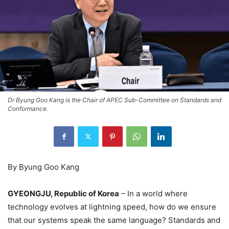
Dr Byung Goo Kang is the Chair of APEC Sub-Committee on Standards and
Conformance.
By Byung Goo Kang
GYEONGJU, Republic of Korea
– In a world where
technology evolves at lightning speed, how do we ensure
that our systems speak the same language? Standards and