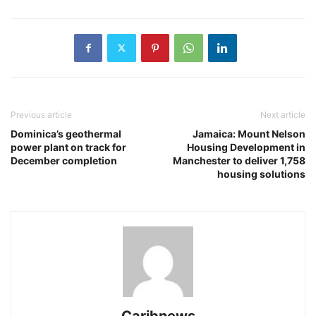
Previous article
Next article
Dominica’s geothermal
Jamaica: Mount Nelson
power plant on track for
Housing Development in
December completion
Manchester to deliver 1,758
housing solutions
Caribnews