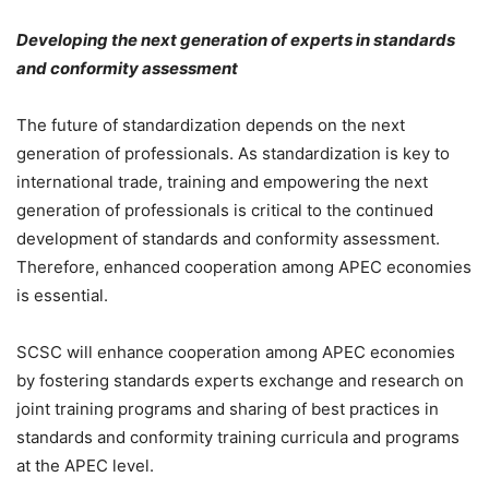
Developing the next generation of experts in standards
and conformity assessment
The future of standardization depends on the next
generation of professionals. As standardization is key to
international trade, training and empowering the next
generation of professionals is critical to the continued
development of standards and conformity assessment.
Therefore, enhanced cooperation among APEC economies
is essential.
SCSC will enhance cooperation among APEC economies
by fostering standards experts exchange and research on
joint training programs and sharing of best practices in
standards and conformity training curricula and programs
at the APEC level.