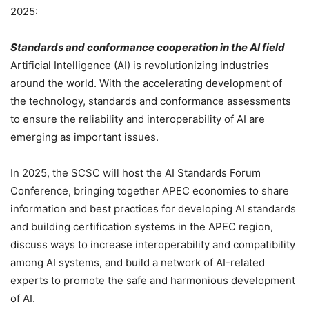
2025:
Standards and conformance cooperation in the AI field
Artificial Intelligence (AI) is revolutionizing industries
around the world. With the accelerating development of
the technology, standards and conformance assessments
to ensure the reliability and interoperability of AI are
emerging as important issues.
In 2025, the SCSC will host the AI Standards Forum
Conference, bringing together APEC economies to share
information and best practices for developing AI standards
and building certification systems in the APEC region,
discuss ways to increase interoperability and compatibility
among AI systems, and build a network of AI-related
experts to promote the safe and harmonious development
of AI.