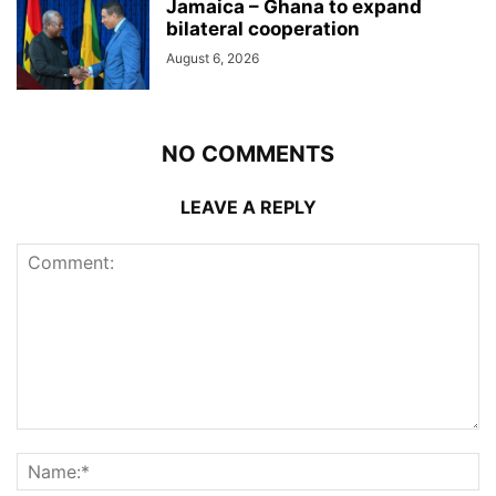
Jamaica – Ghana to expand
bilateral cooperation
August 6, 2026
NO COMMENTS
LEAVE A REPLY