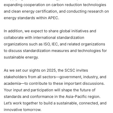
expanding cooperation on carbon reduction technologies
and clean energy certification, and conducting research on
energy standards within APEC.
In addition, we expect to share global initiatives and
collaborate with international standardization
organizations such as ISO, IEC, and related organizations
to discuss standardization measures and technologies for
sustainable energy.
As we set our sights on 2025, the SCSC invites
stakeholders from all sectors—government, industry, and
academia—to contribute to these important discussions.
Your input and participation will shape the future of
standards and conformance in the Asia-Pacific region.
Let’s work together to build a sustainable, connected, and
innovative tomorrow.