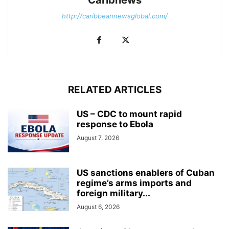
http://caribbeannewsglobal.com/
RELATED ARTICLES
US – CDC to mount rapid
response to Ebola
August 7, 2026
US sanctions enablers of Cuban
regime’s arms imports and
foreign military...
August 6, 2026