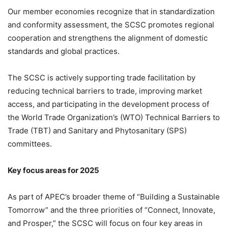
Our member economies recognize that in standardization
and conformity assessment, the SCSC promotes regional
cooperation and strengthens the alignment of domestic
standards and global practices.
The SCSC is actively supporting trade facilitation by
reducing technical barriers to trade, improving market
access, and participating in the development process of
the World Trade Organization’s (WTO) Technical Barriers to
Trade (TBT) and Sanitary and Phytosanitary (SPS)
committees.
Key focus areas for 2025
As part of APEC’s broader theme of “Building a Sustainable
Tomorrow” and the three priorities of “Connect, Innovate,
and Prosper,” the SCSC will focus on four key areas in