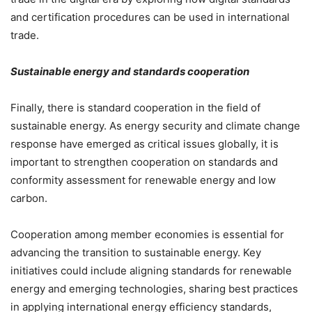
and certification procedures can be used in international
trade.
Sustainable energy and standards cooperation
Finally, there is standard cooperation in the field of
sustainable energy. As energy security and climate change
response have emerged as critical issues globally, it is
important to strengthen cooperation on standards and
conformity assessment for renewable energy and low
carbon.
Cooperation among member economies is essential for
advancing the transition to sustainable energy. Key
initiatives could include aligning standards for renewable
energy and emerging technologies, sharing best practices
in applying international energy efficiency standards,