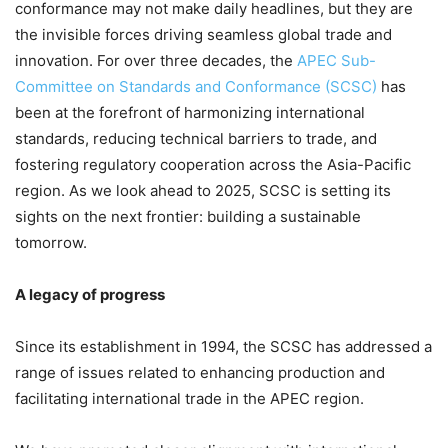
conformance may not make daily headlines, but they are
the invisible forces driving seamless global trade and
innovation. For over three decades, the
APEC Sub-
Committee on Standards and Conformance (SCSC)
has
been at the forefront of harmonizing international
standards, reducing technical barriers to trade, and
fostering regulatory cooperation across the Asia-Pacific
region. As we look ahead to 2025, SCSC is setting its
sights on the next frontier: building a sustainable
tomorrow.
A legacy of progress
Since its establishment in 1994, the SCSC has addressed a
range of issues related to enhancing production and
facilitating international trade in the APEC region.