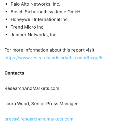
Palo Alto Networks, Inc.
Bosch Sicherheitssysteme GmbH
Honeywell International Inc.
Trend Micro Inc
Juniper Networks, Inc.
For more information about this report visit
https://www.researchandmarkets.com/r/hcgg6s
Contacts
ResearchAndMarkets.com
Laura Wood, Senior Press Manager
press@researchandmarkets.com