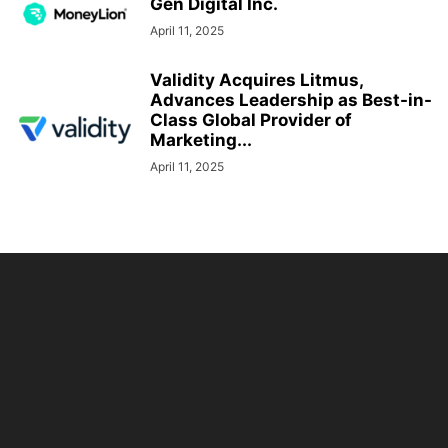
Gen Digital Inc.
April 11, 2025
Validity Acquires Litmus,
Advances Leadership as Best-in-
Class Global Provider of
Marketing...
April 11, 2025