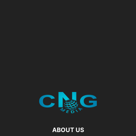
ABOUT US