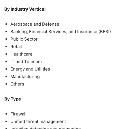
By Industry Vertical
Aerospace and Defense
Banking, Financial Services, and Insurance (BFSI)
Public Sector
Retail
Healthcare
IT and Telecom
Energy and Utilities
Manufacturing
Others
By Type
Firewall
Unified threat management
Intrusion detection and prevention