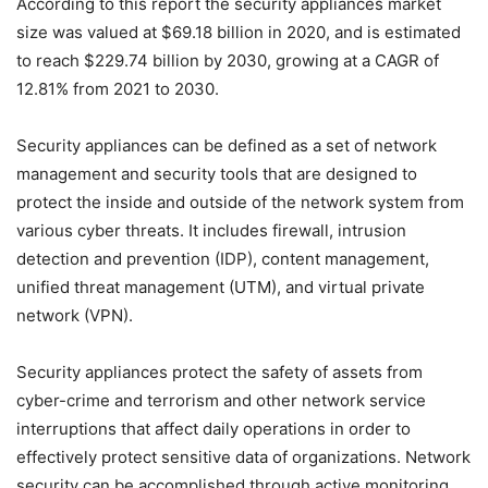
According to this report the security appliances market
size was valued at $69.18 billion in 2020, and is estimated
to reach $229.74 billion by 2030, growing at a CAGR of
12.81% from 2021 to 2030.
Security appliances can be defined as a set of network
management and security tools that are designed to
protect the inside and outside of the network system from
various cyber threats. It includes firewall, intrusion
detection and prevention (IDP), content management,
unified threat management (UTM), and virtual private
network (VPN).
Security appliances protect the safety of assets from
cyber-crime and terrorism and other network service
interruptions that affect daily operations in order to
effectively protect sensitive data of organizations. Network
security can be accomplished through active monitoring,