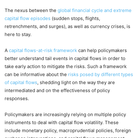
The nexus between the
global financial cycle and extreme
capital flow episodes
(sudden stops, flights,
retrenchments, and surges), as well as currency crises, is
here to stay.
A
capital flows-at-risk framework
can help policymakers
better understand tail events in capital flows in order to
take early action to mitigate the risks. Such a framework
can be informative about the
risks posed by different types
of capital flows
, shedding light on the way they are
intermediated and on the effectiveness of policy
responses.
Policymakers are increasingly relying on multiple policy
instruments to deal with capital flow volatility. These
include monetary policy, macroprudential policies, foreign