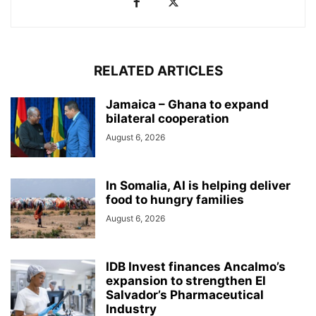
RELATED ARTICLES
Jamaica – Ghana to expand
bilateral cooperation
August 6, 2026
In Somalia, AI is helping deliver
food to hungry families
August 6, 2026
IDB Invest finances Ancalmo’s
expansion to strengthen El
Salvador’s Pharmaceutical
Industry