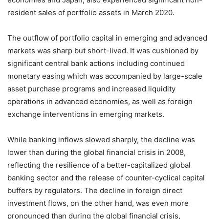
resident sales of portfolio assets in March 2020.
The outflow of portfolio capital in emerging and advanced
markets was sharp but short-lived. It was cushioned by
significant central bank actions including continued
monetary easing which was accompanied by large-scale
asset purchase programs and increased liquidity
operations in advanced economies, as well as foreign
exchange interventions in emerging markets.
While banking inflows slowed sharply, the decline was
lower than during the global financial crisis in 2008,
reflecting the resilience of a better-capitalized global
banking sector and the release of counter-cyclical capital
buffers by regulators. The decline in foreign direct
investment flows, on the other hand, was even more
pronounced than during the global financial crisis,