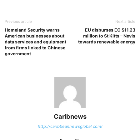
Previous article
Next article
Homeland Security warns
EU disburses EC $11.23
American businesses about
million to St Kitts – Nevis
data services and equipment
towards renewable energy
from firms linked to Chinese
government
Caribnews
http://caribbeannewsglobal.com/