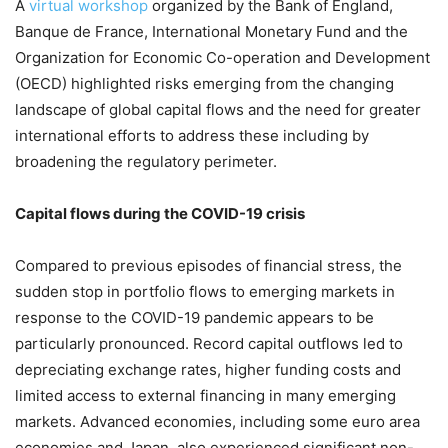
A
virtual workshop
organized by the Bank of England,
Banque de France, International Monetary Fund and the
Organization for Economic Co-operation and Development
(OECD) highlighted risks emerging from the changing
landscape of global capital flows and the need for greater
international efforts to address these including by
broadening the regulatory perimeter.
Capital flows during the COVID-19 crisis
Compared to previous episodes of financial stress, the
sudden stop in portfolio flows to emerging markets in
response to the COVID-19 pandemic appears to be
particularly pronounced. Record capital outflows led to
depreciating exchange rates, higher funding costs and
limited access to external financing in many emerging
markets. Advanced economies, including some euro area
economies and Japan, also experienced significant non-