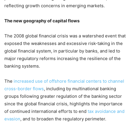
reflecting growth concerns in emerging markets.
The new geography of capital flows
The 2008 global financial crisis was a watershed event that
exposed the weaknesses and excessive risk-taking in the
global financial system, in particular by banks, and led to
major regulatory reforms increasing the resilience of the
banking systems.
The
increased use of offshore financial centers to channel
cross-border flows
, including by multinational banking
groups following greater regulation of the banking sector
since the global financial crisis, highlights the importance
of continued international efforts to end
tax avoidance and
evasion
, and to broaden the regulatory perimeter.