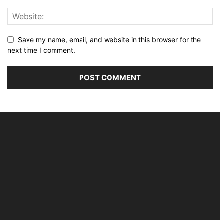
Save my name, email, and website in this browser for the
next time I comment.