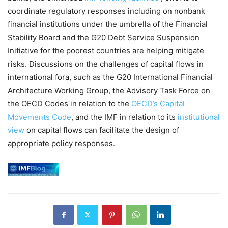
coordinate regulatory responses including on nonbank
financial institutions under the umbrella of the Financial
Stability Board and the G20 Debt Service Suspension
Initiative for the poorest countries are helping mitigate
risks. Discussions on the challenges of capital flows in
international fora, such as the G20 International Financial
Architecture Working Group, the Advisory Task Force on
the OECD Codes in relation to the
OECD’s Capital
Movements Code
, and the IMF in relation to its
institutional
view
on capital flows can facilitate the design of
appropriate policy responses.