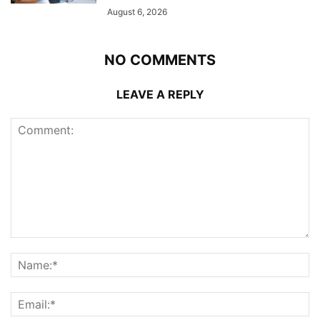
August 6, 2026
NO COMMENTS
LEAVE A REPLY