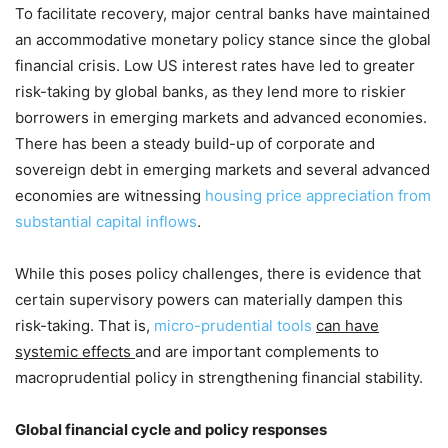
To facilitate recovery, major central banks have maintained
an accommodative monetary policy stance since the global
financial crisis. Low US interest rates have led to greater
risk-taking by global banks, as they lend more to riskier
borrowers in emerging markets and advanced economies.
There has been a steady build-up of corporate and
sovereign debt in emerging markets and several advanced
economies are witnessing
housing price appreciation from
substantial capital inflows
.
While this poses policy challenges, there is evidence that
certain supervisory powers can materially dampen this
risk-taking. That is,
micro-prudential tools
can have
systemic effects
and are important complements to
macroprudential policy in strengthening financial stability.
Global financial cycle and policy responses