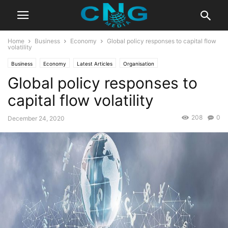
Home
Business
Economy
Global policy responses to capital flow
volatility
Business
Economy
Latest Articles
Organisation
Global policy responses to
capital flow volatility
208
0
December 24, 2020