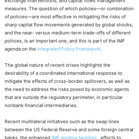
exchange interventions, and capital flows management
measures. The question of which policies—or combination
of policies—are most effective in mitigating the risks of
sharp capital flow movements generated by global shocks,
and the near- versus medium-term trade-offs of different
policies, is an important one, and this is part of the IMF
agenda on the
Integrated Policy Framework
.
The global nature of recent crises highlights the
desirability of a coordinated international response to
mitigate the effects of cross-border spillovers, as well as
the need to address the risks posed by economic agents
that are outside the regulatory perimeter, in particular
nonbank financial intermediaries.
Recent multilateral initiatives such as the swap lines
between the US Federal Reserve and some foreign central
banks, the enhanced
IMF lending facilities
, efforts to