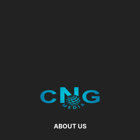
ABOUT US