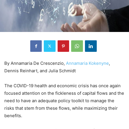
By Annamaria De Crescenzio,
Annamaria Kokenyne
,
Dennis Reinhart, and Julia Schmidt
The COVID-19 health and economic crisis has once again
focused attention on the fickleness of capital flows and the
need to have an adequate policy toolkit to manage the
risks that stem from these flows, while maximizing their
benefits.