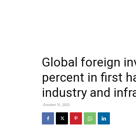
Global foreign in
percent in first h
industry and infr
October 31, 2025