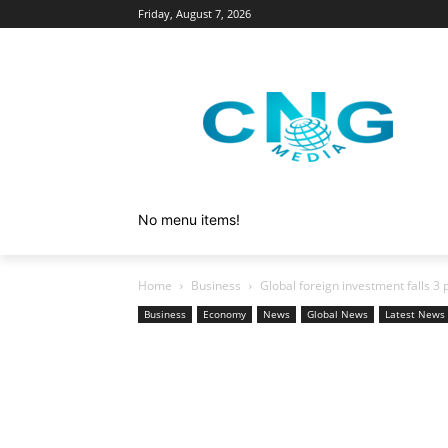
Friday, August 7, 2026
No menu items!
Home
Business
Global foreign investment falls 3 pe
Business
Economy
News
Global News
Latest News