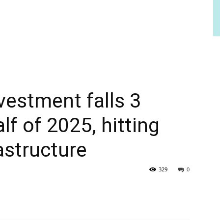
vestment falls 3
alf of 2025, hitting
astructure
329
0