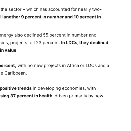
 the sector – which has accounted for nearly two-
ell another 9 percent in number and 10 percent in
 energy also declined 55 percent in number and
ies, projects fell 23 percent.
In LDCs, they declined
in value
.
percent,
with no new projects in Africa or LDCs and a
he Caribbean.
positive trends
in developing economies, with
ising 37 percent in health
, driven primarily by new