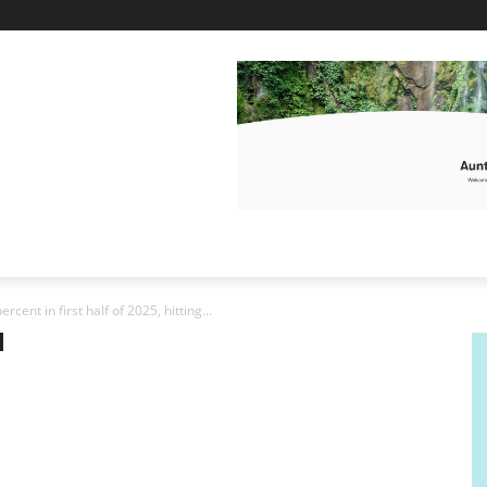
rcent in first half of 2025, hitting...