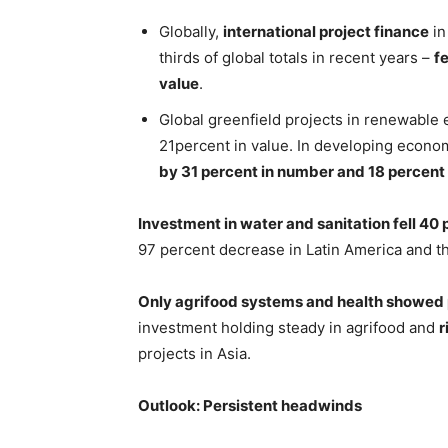
Globally,
international project finance
in
thirds of global totals in recent years –
f
value
.
Global greenfield projects in renewable
21percent in value. In developing econom
by 31 percent in number and 18 percent 
Investment in water and sanitation fell 40 
97 percent decrease in Latin America and t
Only agrifood systems and health showed 
investment holding steady in agrifood and
r
projects in Asia.
Outlook: Persistent headwinds