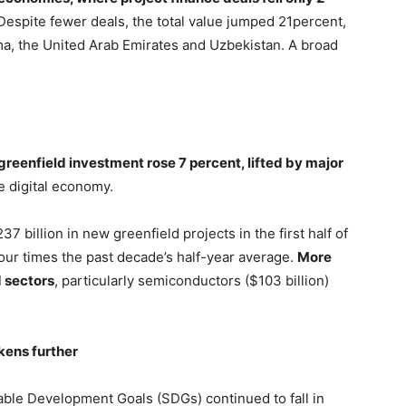
 Despite fewer deals, the total value jumped 21percent,
ama, the United Arab Emirates and Uzbekistan. A broad
 greenfield investment rose 7 percent, lifted by major
e digital economy.
7 billion in new greenfield projects in the first half of
our times the past decade’s half-year average.
More
d sectors
, particularly semiconductors ($103 billion)
ens further
nable Development Goals (SDGs) continued to fall in