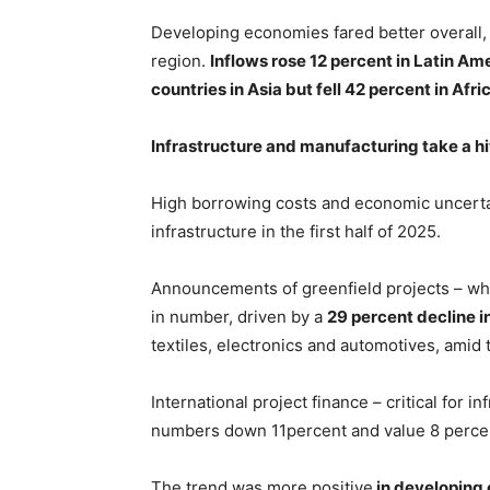
Developing economies fared better overall, 
region.
Inflows rose 12 percent in Latin A
countries in Asia but fell 42 percent in Afri
Infrastructure and manufacturing take a hi
High borrowing costs and economic uncerta
infrastructure in the first half of 2025.
Announcements of greenfield projects – whe
in number, driven by a
29 percent decline 
textiles, electronics and automotives, amid t
International project finance – critical for 
numbers down 11percent and value 8 perce
The trend was more positive
in developing 