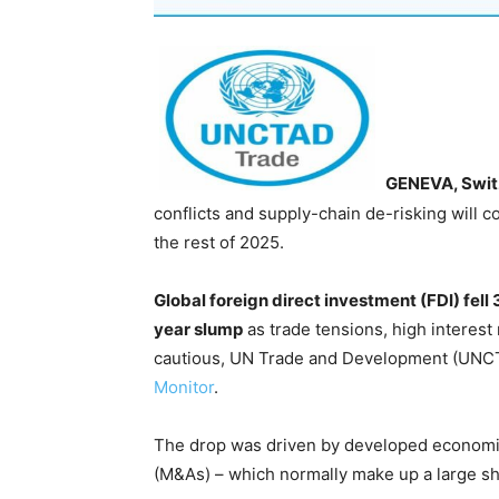
GENEVA, Swit
conflicts and supply-chain de-risking will 
the rest of 2025.
Global foreign direct investment (FDI) fell 
year slump
as trade tensions, high interest 
cautious, UN Trade and Development (UNCTA
Monitor
.
The drop was driven by developed economi
(M&As) – which normally make up a large shar