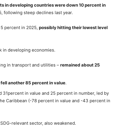
s in developing countries were down 10 percent in
, following steep declines last year.
r 5 percent in 2025,
possibly hitting their lowest level
 in developing economies.
ing in transport and utilities –
remained about 25
e
fell another 85 percent in value
.
ed 31percent in value and 25 percent in number, led by
the Caribbean (-78 percent in value and -43 percent in
t SDG-relevant sector, also weakened.