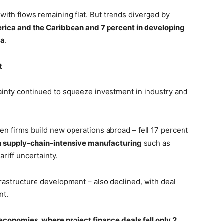
with flows remaining flat. But trends diverged by
merica and the Caribbean and 7 percent in developing
ca
.
t
inty continued to squeeze investment in industry and
n firms build new operations abroad – fell 17 percent
in supply-chain-intensive manufacturing
such as
ariff uncertainty.
infrastructure development – also declined, with deal
nt.
economies, where project finance deals fell only 2