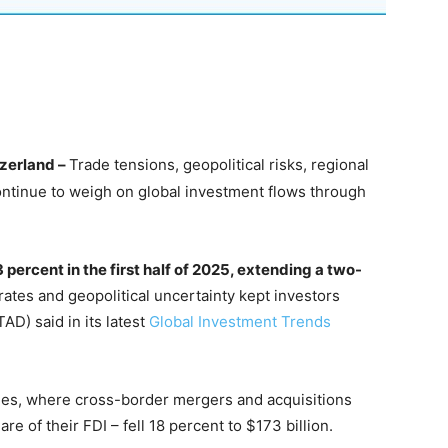
zerland –
Trade tensions, geopolitical risks, regional
continue to weigh on global investment flows through
3 percent in the first half of 2025, extending a two-
rates and geopolitical uncertainty kept investors
D) said in its latest
Global Investment Trends
es, where cross-border mergers and acquisitions
e of their FDI – fell 18 percent to $173 billion.