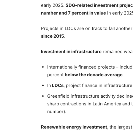
early 2025.
SDG-related investment project
number and 7 percent in value
in early 2025
Projects in LDCs are on track to fall anothe
since 2015
.
Investment in infrastructure
remained weak
Internationally financed projects – includ
percent
below the decade average
.
In
LDCs
, project finance in infrastructur
Greenfield infrastructure activity declin
sharp contractions in Latin America and 
number).
Renewable energy investment
, the larges