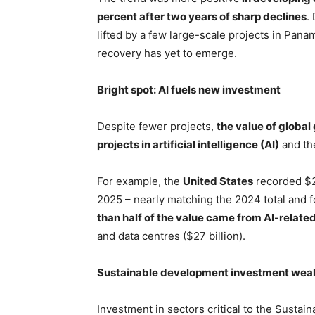
percent after two years of sharp declines
.
lifted by a few large-scale projects in Pan
recovery has yet to emerge.
Bright spot: AI fuels new investment
Despite fewer projects,
the value of global
projects in artificial intelligence (AI)
and th
For example, the
United States
recorded $23
2025 – nearly matching the 2024 total and f
than half of the value came from AI-relate
and data centres ($27 billion).
Sustainable development investment weak
Investment in sectors critical to the Sustai