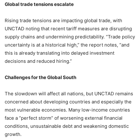
Global trade tensions escalate
Rising trade tensions are impacting global trade, with
UNCTAD noting that recent tariff measures are disrupting
supply chains and undermining predictability. “Trade policy
uncertainty is at a historical high,” the report notes, “and
this is already translating into delayed investment
decisions and reduced hiring.”
Challenges for the Global South
The slowdown will affect all nations, but UNCTAD remains
concerned about developing countries and especially the
most vulnerable economies. Many low-income countries
face a “perfect storm” of worsening external financial
conditions, unsustainable debt and weakening domestic
growth.