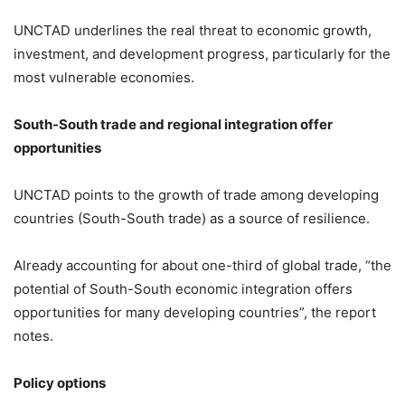
UNCTAD underlines the real threat to economic growth,
investment, and development progress, particularly for the
most vulnerable economies.
South-South trade and regional integration offer
opportunities
UNCTAD points to the growth of trade among developing
countries (South-South trade) as a source of resilience.
Already accounting for about one-third of global trade, “the
potential of South-South economic integration offers
opportunities for many developing countries”, the report
notes.
Policy options