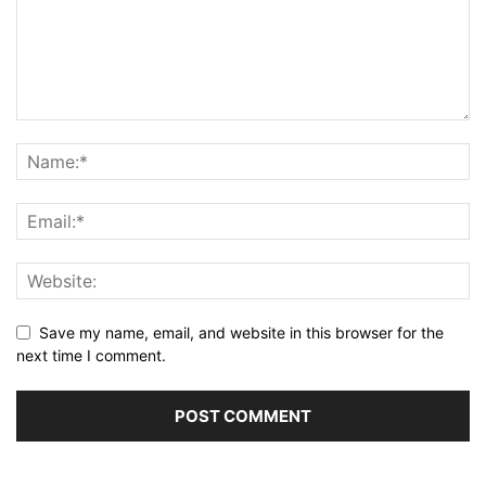
Save my name, email, and website in this browser for the
next time I comment.