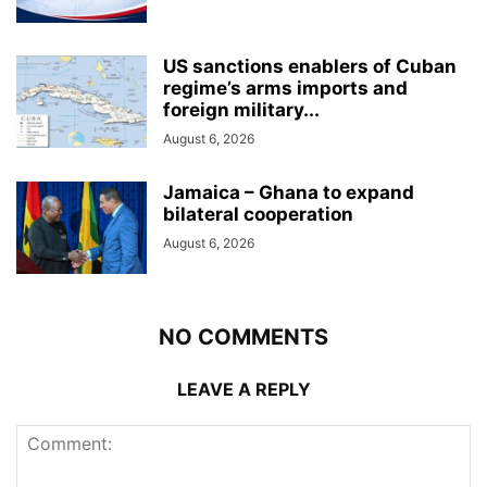
US sanctions enablers of Cuban
regime’s arms imports and
foreign military...
August 6, 2026
Jamaica – Ghana to expand
bilateral cooperation
August 6, 2026
NO COMMENTS
LEAVE A REPLY