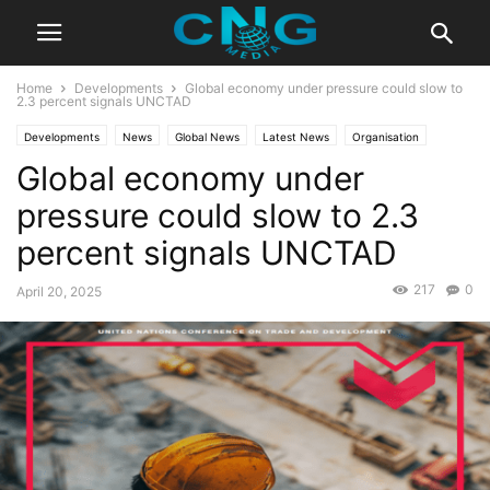
Home
Developments
Global economy under pressure could slow to
2.3 percent signals UNCTAD
Developments
News
Global News
Latest News
Organisation
Global economy under
pressure could slow to 2.3
percent signals UNCTAD
217
0
April 20, 2025