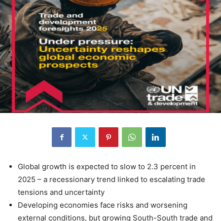
Global growth is expected to slow to 2.3 percent in
2025 – a recessionary trend linked to escalating trade
tensions and uncertainty
Developing economies face risks and worsening
external conditions, but growing South-South trade and