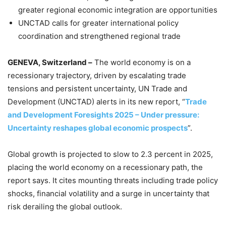
greater regional economic integration are opportunities
UNCTAD calls for greater international policy
coordination and strengthened regional trade
GENEVA, Switzerland –
The world economy is on a
recessionary trajectory, driven by escalating trade
tensions and persistent uncertainty, UN Trade and
Development (UNCTAD) alerts in its new report, “
Trade
and Development Foresights 2025 – Under pressure:
Uncertainty reshapes global economic prospects
”.
Global growth is projected to slow to 2.3 percent in 2025,
placing the world economy on a recessionary path, the
report says. It cites mounting threats including trade policy
shocks, financial volatility and a surge in uncertainty that
risk derailing the global outlook.