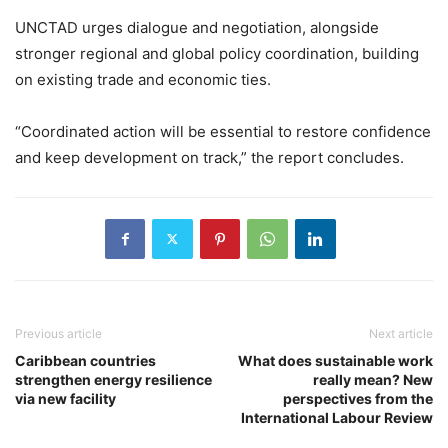
UNCTAD urges dialogue and negotiation, alongside
stronger regional and global policy coordination, building
on existing trade and economic ties.
“Coordinated action will be essential to restore confidence
and keep development on track,” the report concludes.
Previous article
Next article
Caribbean countries
What does sustainable work
strengthen energy resilience
really mean? New
via new facility
perspectives from the
International Labour Review