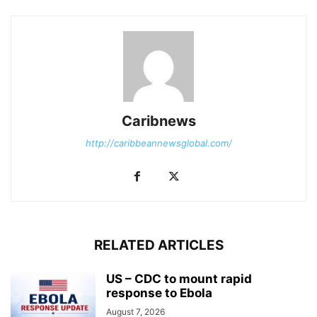
Caribnews
http://caribbeannewsglobal.com/
RELATED ARTICLES
US – CDC to mount rapid
response to Ebola
August 7, 2026