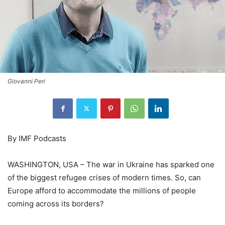
Giovanni Peri
By IMF Podcasts
WASHINGTON, USA – The war in Ukraine has sparked one
of the biggest refugee crises of modern times. So, can
Europe afford to accommodate the millions of people
coming across its borders?