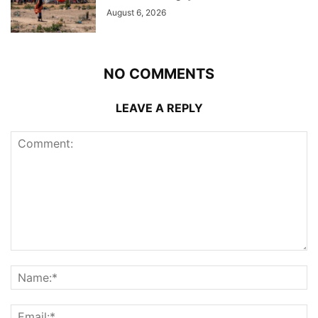
August 6, 2026
NO COMMENTS
LEAVE A REPLY