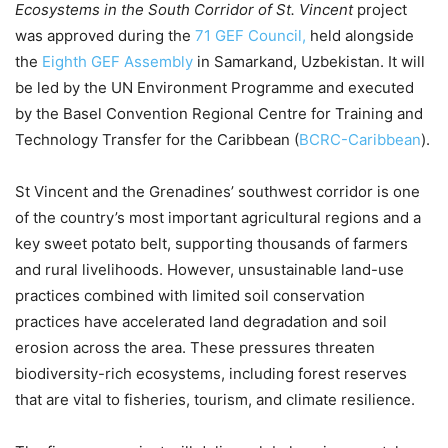
Ecosystems in the South Corridor of St. Vincent
project
was approved during the
71 GEF Council,
held alongside
the
Eighth GEF Assembly
in Samarkand, Uzbekistan. It will
be led by the UN Environment Programme and executed
by the Basel Convention Regional Centre for Training and
Technology Transfer for the Caribbean (
BCRC-Caribbean
).
St Vincent and the Grenadines’ southwest corridor is one
of the country’s most important agricultural regions and a
key sweet potato belt, supporting thousands of farmers
and rural livelihoods. However, unsustainable land-use
practices combined with limited soil conservation
practices have accelerated land degradation and soil
erosion across the area. These pressures threaten
biodiversity-rich ecosystems, including forest reserves
that are vital to fisheries, tourism, and climate resilience.