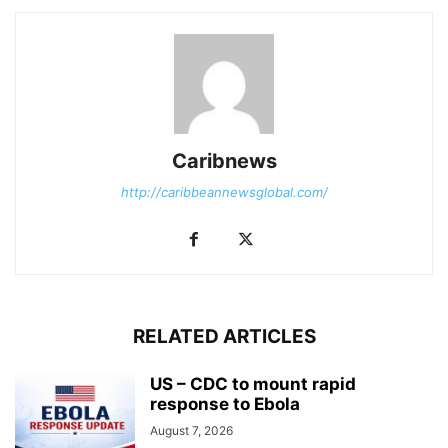
Caribnews
http://caribbeannewsglobal.com/
RELATED ARTICLES
US – CDC to mount rapid
response to Ebola
August 7, 2026