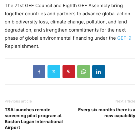
The 71st GEF Council and Eighth GEF Assembly bring
together countries and partners to advance global action
on biodiversity loss, climate change, pollution, and land
degradation, and strengthen commitments for the next
phase of global environmental financing under the
GEF-9
Replenishment.
Previous article
Next article
TSA launches remote
Every six months there is a
screening pilot program at
new capability
Boston Logan International
Airport