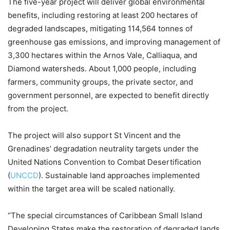
The five-year project will deliver global environmental
benefits, including restoring at least 200 hectares of
degraded landscapes, mitigating 114,564 tonnes of
greenhouse gas emissions, and improving management of
3,300 hectares within the Arnos Vale, Calliaqua, and
Diamond watersheds. About 1,000 people, including
farmers, community groups, the private sector, and
government personnel, are expected to benefit directly
from the project.
The project will also support St Vincent and the
Grenadines’ degradation neutrality targets under the
United Nations Convention to Combat Desertification
(
UNCCD
). Sustainable land approaches implemented
within the target area will be scaled nationally.
“The special circumstances of Caribbean Small Island
Developing States make the restoration of degraded lands