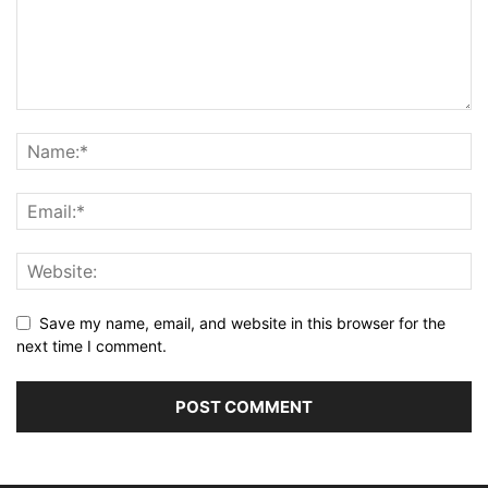
Save my name, email, and website in this browser for the
next time I comment.