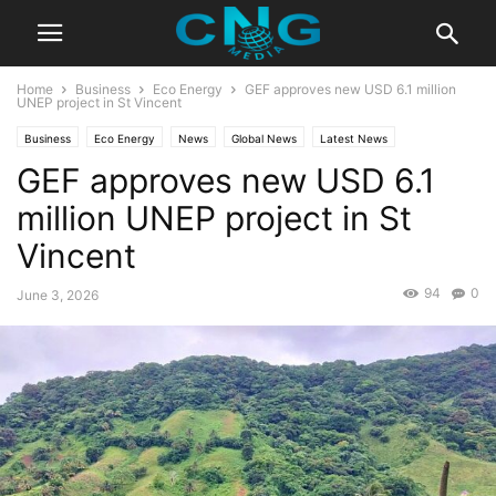
Home
Business
Eco Energy
GEF approves new USD 6.1 million
UNEP project in St Vincent
Business
Eco Energy
News
Global News
Latest News
GEF approves new USD 6.1
Organisation
million UNEP project in St
Vincent
94
0
June 3, 2026