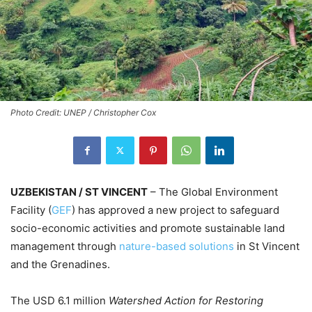
Photo Credit: UNEP / Christopher Cox
UZBEKISTAN / ST VINCENT
– The Global Environment
Facility (
GEF
) has approved a new project to safeguard
socio-economic activities and promote sustainable land
management through
nature-based solutions
in St Vincent
and the Grenadines.
The USD 6.1 million
Watershed Action for Restoring