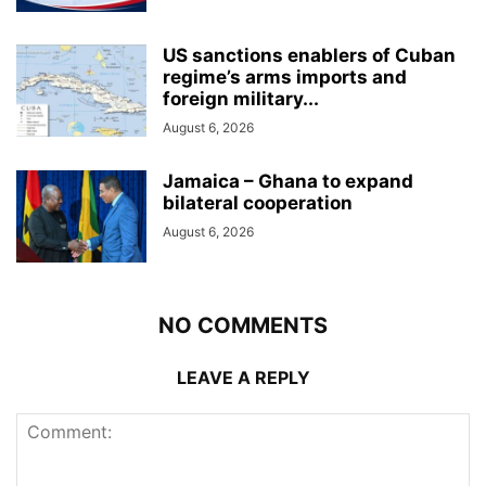
US sanctions enablers of Cuban
regime’s arms imports and
foreign military...
August 6, 2026
Jamaica – Ghana to expand
bilateral cooperation
August 6, 2026
NO COMMENTS
LEAVE A REPLY