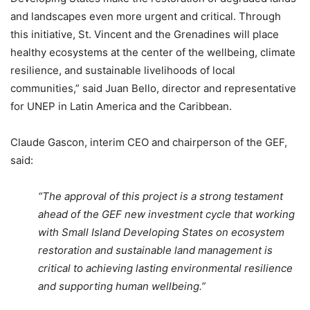
and landscapes even more urgent and critical. Through
this initiative, St. Vincent and the Grenadines will place
healthy ecosystems at the center of the wellbeing, climate
resilience, and sustainable livelihoods of local
communities,” said Juan Bello, director and representative
for UNEP in Latin America and the Caribbean.
Claude Gascon, interim CEO and chairperson of the GEF,
said:
“The approval of this project is a strong testament
ahead of the GEF new investment cycle that working
with Small Island Developing States on ecosystem
restoration and sustainable land management is
critical to achieving lasting environmental resilience
and supporting human wellbeing.”