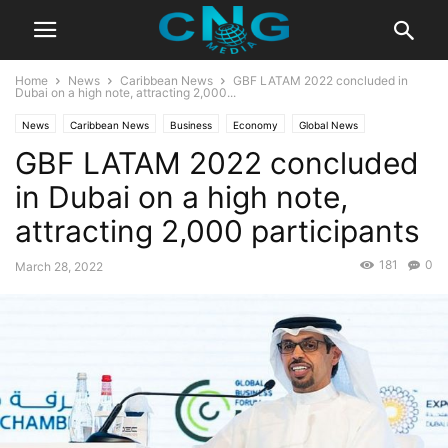
Home
News
Caribbean News
GBF LATAM 2022 concluded in
Dubai on a high note, attracting 2,000...
News
Caribbean News
Business
Economy
Global News
GBF LATAM 2022 concluded
Latest News
in Dubai on a high note,
attracting 2,000 participants
181
0
March 28, 2022