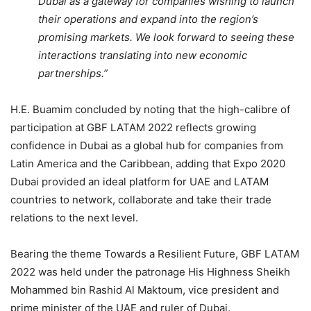
Dubai as a gateway for companies wishing to launch
their operations and expand into the region’s
promising markets. We look forward to seeing these
interactions translating into new economic
partnerships.”
H.E. Buamim concluded by noting that the high-calibre of
participation at GBF LATAM 2022 reflects growing
confidence in Dubai as a global hub for companies from
Latin America and the Caribbean, adding that Expo 2020
Dubai provided an ideal platform for UAE and LATAM
countries to network, collaborate and take their trade
relations to the next level.
Bearing the theme Towards a Resilient Future, GBF LATAM
2022 was held under the patronage His Highness Sheikh
Mohammed bin Rashid Al Maktoum, vice president and
prime minister of the UAE and ruler of Dubai.