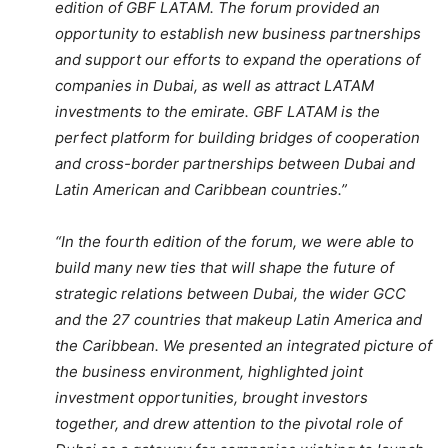
edition of GBF LATAM. The forum provided an
opportunity to establish new business partnerships
and support our efforts to expand the operations of
companies in Dubai, as well as attract LATAM
investments to the emirate. GBF LATAM is the
perfect platform for building bridges of cooperation
and cross-border partnerships between Dubai and
Latin American and Caribbean countries.”
“In the fourth edition of the forum, we were able to
build many new ties that will shape the future of
strategic relations between Dubai, the wider GCC
and the 27 countries that makeup Latin America and
the Caribbean. We presented an integrated picture of
the business environment, highlighted joint
investment opportunities, brought investors
together, and drew attention to the pivotal role of