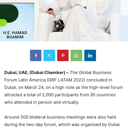
Dubai, UAE, (Dubai Chamber) –
The Global Business
Forum Latin America (GBF LATAM 2022) concluded in
Dubai, on March 24, on a high note as the high-level forum
attracted a total of 2,000 participants from 95 countries
who attended in person and virtually.
Around 300 bilateral business meetings were also held
during the two-day forum, which was organised by Dubai