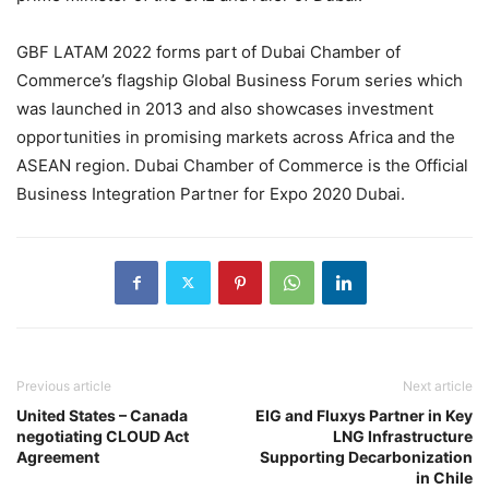
GBF LATAM 2022 forms part of Dubai Chamber of
Commerce’s flagship Global Business Forum series which
was launched in 2013 and also showcases investment
opportunities in promising markets across Africa and the
ASEAN region. Dubai Chamber of Commerce is the Official
Business Integration Partner for Expo 2020 Dubai.
Previous article
Next article
United States – Canada
EIG and Fluxys Partner in Key
negotiating CLOUD Act
LNG Infrastructure
Agreement
Supporting Decarbonization
in Chile