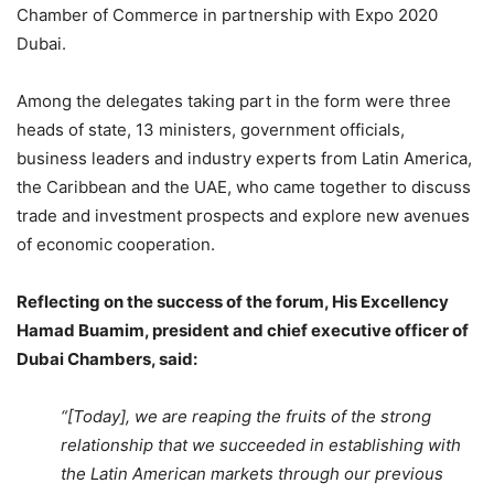
Chamber of Commerce in partnership with Expo 2020
Dubai.
Among the delegates taking part in the form were three
heads of state, 13 ministers, government officials,
business leaders and industry experts from Latin America,
the Caribbean and the UAE, who came together to discuss
trade and investment prospects and explore new avenues
of economic cooperation.
Reflecting on the success of the forum, His Excellency
Hamad Buamim, president and chief executive officer of
Dubai Chambers, said:
“[Today], we are reaping the fruits of the strong
relationship that we succeeded in establishing with
the Latin American markets through our previous