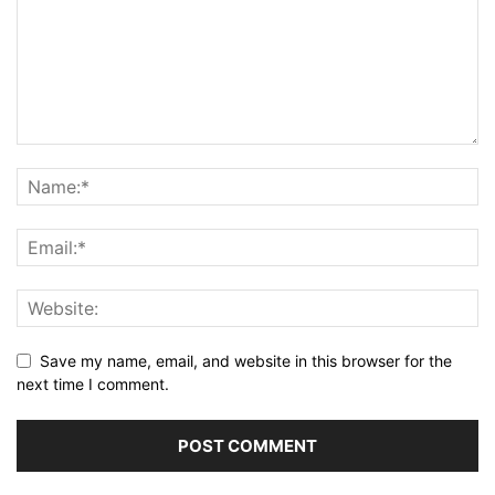
Save my name, email, and website in this browser for the
next time I comment.