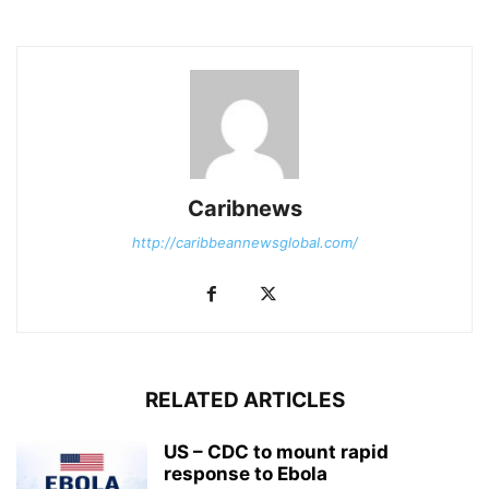
Caribnews
http://caribbeannewsglobal.com/
RELATED ARTICLES
US – CDC to mount rapid
response to Ebola