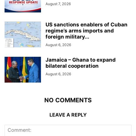
August 7, 2026
US sanctions enablers of Cuban
regime’s arms imports and
foreign military...
August 6, 2026
Jamaica – Ghana to expand
bilateral cooperation
August 6, 2026
NO COMMENTS
LEAVE A REPLY